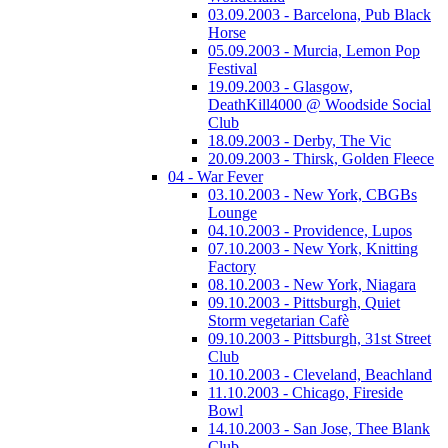
03.09.2003 - Barcelona, Pub Black
Horse
05.09.2003 - Murcia, Lemon Pop
Festival
19.09.2003 - Glasgow,
DeathKill4000 @ Woodside Social
Club
18.09.2003 - Derby, The Vic
20.09.2003 - Thirsk, Golden Fleece
04 - War Fever
03.10.2003 - New York, CBGBs
Lounge
04.10.2003 - Providence, Lupos
07.10.2003 - New York, Knitting
Factory
08.10.2003 - New York, Niagara
09.10.2003 - Pittsburgh, Quiet
Storm vegetarian Cafè
09.10.2003 - Pittsburgh, 31st Street
Club
10.10.2003 - Cleveland, Beachland
11.10.2003 - Chicago, Fireside
Bowl
14.10.2003 - San Jose, Thee Blank
Club