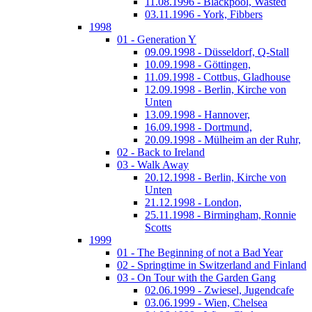
11.08.1996 - Blackpool, Wasted
03.11.1996 - York, Fibbers
1998
01 - Generation Y
09.09.1998 - Düsseldorf, Q-Stall
10.09.1998 - Göttingen,
11.09.1998 - Cottbus, Gladhouse
12.09.1998 - Berlin, Kirche von
Unten
13.09.1998 - Hannover,
16.09.1998 - Dortmund,
20.09.1998 - Mülheim an der Ruhr,
02 - Back to Ireland
03 - Walk Away
20.12.1998 - Berlin, Kirche von
Unten
21.12.1998 - London,
25.11.1998 - Birmingham, Ronnie
Scotts
1999
01 - The Beginning of not a Bad Year
02 - Springtime in Switzerland and Finland
03 - On Tour with the Garden Gang
02.06.1999 - Zwiesel, Jugendcafe
03.06.1999 - Wien, Chelsea