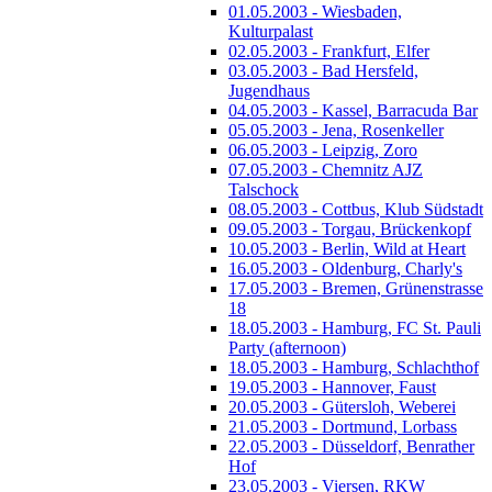
01.05.2003 - Wiesbaden,
Kulturpalast
02.05.2003 - Frankfurt, Elfer
03.05.2003 - Bad Hersfeld,
Jugendhaus
04.05.2003 - Kassel, Barracuda Bar
05.05.2003 - Jena, Rosenkeller
06.05.2003 - Leipzig, Zoro
07.05.2003 - Chemnitz AJZ
Talschock
08.05.2003 - Cottbus, Klub Südstadt
09.05.2003 - Torgau, Brückenkopf
10.05.2003 - Berlin, Wild at Heart
16.05.2003 - Oldenburg, Charly's
17.05.2003 - Bremen, Grünenstrasse
18
18.05.2003 - Hamburg, FC St. Pauli
Party (afternoon)
18.05.2003 - Hamburg, Schlachthof
19.05.2003 - Hannover, Faust
20.05.2003 - Gütersloh, Weberei
21.05.2003 - Dortmund, Lorbass
22.05.2003 - Düsseldorf, Benrather
Hof
23.05.2003 - Viersen, RKW