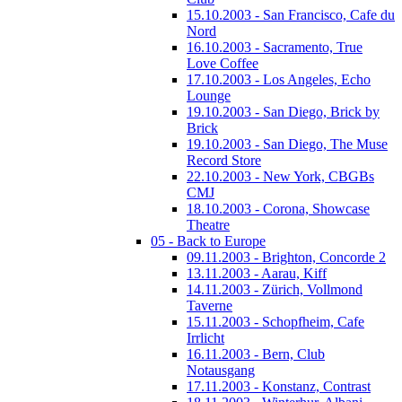
15.10.2003 - San Francisco, Cafe du
Nord
16.10.2003 - Sacramento, True
Love Coffee
17.10.2003 - Los Angeles, Echo
Lounge
19.10.2003 - San Diego, Brick by
Brick
19.10.2003 - San Diego, The Muse
Record Store
22.10.2003 - New York, CBGBs
CMJ
18.10.2003 - Corona, Showcase
Theatre
05 - Back to Europe
09.11.2003 - Brighton, Concorde 2
13.11.2003 - Aarau, Kiff
14.11.2003 - Zürich, Vollmond
Taverne
15.11.2003 - Schopfheim, Cafe
Irrlicht
16.11.2003 - Bern, Club
Notausgang
17.11.2003 - Konstanz, Contrast