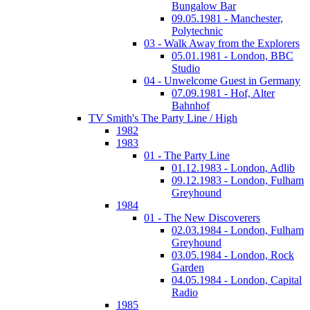
Bungalow Bar
09.05.1981 - Manchester,
Polytechnic
03 - Walk Away from the Explorers
05.01.1981 - London, BBC
Studio
04 - Unwelcome Guest in Germany
07.09.1981 - Hof, Alter
Bahnhof
TV Smith's The Party Line / High
1982
1983
01 - The Party Line
01.12.1983 - London, Adlib
09.12.1983 - London, Fulham
Greyhound
1984
01 - The New Discoverers
02.03.1984 - London, Fulham
Greyhound
03.05.1984 - London, Rock
Garden
04.05.1984 - London, Capital
Radio
1985