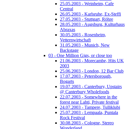
25.05.2003 - Weinheim, Cafe
Central
26.05.2003 - Karlsruhe, Ex-Steffi
27.05.2003 - Stuttgart, Röhre
28.05.2003 - Augsburg, Kulturhaus
Abraxas
30.05.2003 - Rosenheim,
Vetternwirtschaft
31.05.2003 - Munich, New
Backstage
03 - One Million Gigs, or close too
21.06.2003 - Morecambe, Hits UK
2003
25.06.2003 - London, 12 Bar Club
17.07.2003 - Petersborough,
Bogarts
19.07.2003 - Canterbury, Upstairs
@ Canterbury Wholefoods
22.07.2003 - Somewhere in the
forest near Lahti, Private festival
24.07.2003 - Tampere, Tulliklubi
25.07.2003 - Lempaala, Puntala
Rock Festival
30.08.2003 - Cologne, Stereo
Wonderland