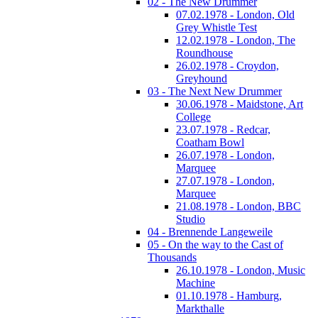
02 - The New Drummer
07.02.1978 - London, Old
Grey Whistle Test
12.02.1978 - London, The
Roundhouse
26.02.1978 - Croydon,
Greyhound
03 - The Next New Drummer
30.06.1978 - Maidstone, Art
College
23.07.1978 - Redcar,
Coatham Bowl
26.07.1978 - London,
Marquee
27.07.1978 - London,
Marquee
21.08.1978 - London, BBC
Studio
04 - Brennende Langeweile
05 - On the way to the Cast of
Thousands
26.10.1978 - London, Music
Machine
01.10.1978 - Hamburg,
Markthalle