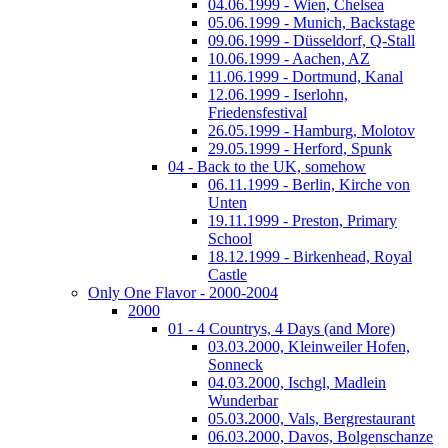
04.06.1999 - Wien, Chelsea
05.06.1999 - Munich, Backstage
09.06.1999 - Düsseldorf, Q-Stall
10.06.1999 - Aachen, AZ
11.06.1999 - Dortmund, Kanal
12.06.1999 - Iserlohn,
Friedensfestival
26.05.1999 - Hamburg, Molotov
29.05.1999 - Herford, Spunk
04 - Back to the UK, somehow
06.11.1999 - Berlin, Kirche von
Unten
19.11.1999 - Preston, Primary
School
18.12.1999 - Birkenhead, Royal
Castle
Only One Flavor - 2000-2004
2000
01 - 4 Countrys, 4 Days (and More)
03.03.2000, Kleinweiler Hofen,
Sonneck
04.03.2000, Ischgl, Madlein
Wunderbar
05.03.2000, Vals, Bergrestaurant
06.03.2000, Davos, Bolgenschanze