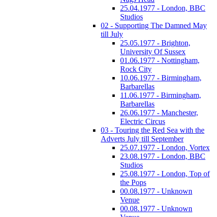
25.04.1977 - London, BBC
Studios
02 - Supporting The Damned May
till July
25.05.1977 - Brighton,
University Of Sussex
01.06.1977 - Nottingham,
Rock City
10.06.1977 - Birmingham,
Barbarellas
11.06.1977 - Birmingham,
Barbarellas
26.06.1977 - Manchester,
Electric Circus
03 - Touring the Red Sea with the
Adverts July till September
25.07.1977 - London, Vortex
23.08.1977 - London, BBC
Studios
25.08.1977 - London, Top of
the Pops
00.08.1977 - Unknown
Venue
00.08.1977 - Unknown