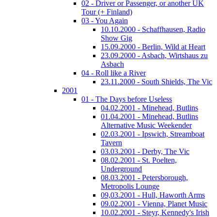
02 - Driver or Passenger, or another UK
Tour (+ Finland)
03 - You Again
10.10.2000 - Schaffhausen, Radio
Show Gig
15.09.2000 - Berlin, Wild at Heart
23.09.2000 - Asbach, Wirtshaus zu
Asbach
04 - Roll like a River
23.11.2000 - South Shields, The Vic
2001
01 - The Days before Useless
04.02.2001 - Minehead, Butlins
01.04.2001 - Minehead, Butlins
Alternative Music Weekender
02.03.2001 - Ipswich, Streamboat
Tavern
03.03.2001 - Derby, The Vic
08.02.2001 - St. Poelten,
Underground
08.03.2001 - Petersborough,
Metropolis Lounge
09,03.2001 - Hull, Haworth Arms
09.02.2001 - Vienna, Planet Music
10.02.2001 - Steyr, Kennedy's Irish