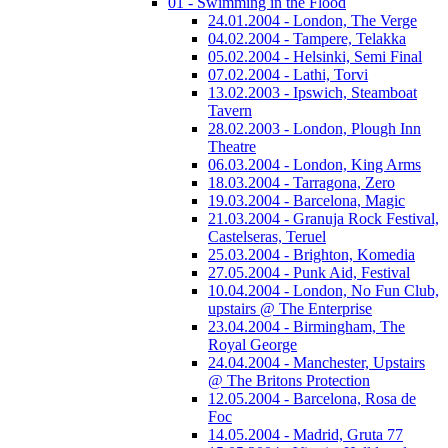
01 - Swimming in the Flood
24.01.2004 - London, The Verge
04.02.2004 - Tampere, Telakka
05.02.2004 - Helsinki, Semi Final
07.02.2004 - Lathi, Torvi
13.02.2003 - Ipswich, Steamboat
Tavern
28.02.2003 - London, Plough Inn
Theatre
06.03.2004 - London, King Arms
18.03.2004 - Tarragona, Zero
19.03.2004 - Barcelona, Magic
21.03.2004 - Granuja Rock Festival,
Castelseras, Teruel
25.03.2004 - Brighton, Komedia
27.05.2004 - Punk Aid, Festival
10.04.2004 - London, No Fun Club,
upstairs @ The Enterprise
23.04.2004 - Birmingham, The
Royal George
24.04.2004 - Manchester, Upstairs
@ The Britons Protection
12.05.2004 - Barcelona, Rosa de
Foc
14.05.2004 - Madrid, Gruta 77