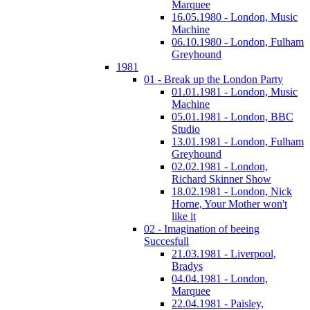
Marquee
16.05.1980 - London, Music
Machine
06.10.1980 - London, Fulham
Greyhound
1981
01 - Break up the London Party
01.01.1981 - London, Music
Machine
05.01.1981 - London, BBC
Studio
13.01.1981 - London, Fulham
Greyhound
02.02.1981 - London,
Richard Skinner Show
18.02.1981 - London, Nick
Horne, Your Mother won't
like it
02 - Imagination of beeing
Succesfull
21.03.1981 - Liverpool,
Bradys
04.04.1981 - London,
Marquee
22.04.1981 - Paisley,