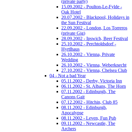
(private party)
15.09.2002 - Poulton-Le-Fylde -
Oak Hotel
20.07.2002 - Blackpool, Holidays in
the Sun Festival
22.09.2002 - London, Los Torreros
(private Gig)
28.09.2002 - Ipswich, Beer Festival
25.10.2002 - Perchtoldsdorf -
Hyrtlhaus
26.10.2002 - Vienna, Private
Wedding
26.10.2002 - Vienna, Weberknecht
27.10.2002 - Vienna, Chelsea Club
04 - Not a bad Year
05.11.2002 - Derby, Victoria Inn
06.11.2002 - St. Albans, The Horn
07.11.2002 - Edinburgh, The
Canons Gait
07.12.2002 - Hitchin, Club 85
08.11.2002 - Edinburgh,
Apocalypse
08.11.2002 - Leven, Fun Pub
09.11.2002 - Newcastle, The
Archers