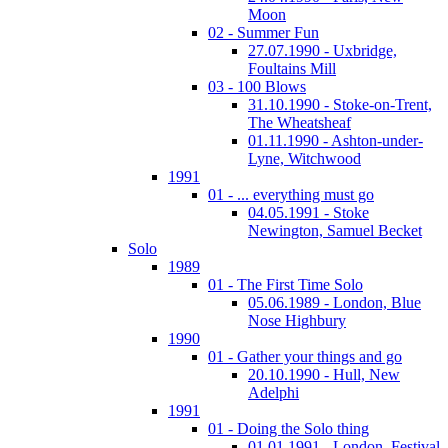
Moon
02 - Summer Fun
27.07.1990 - Uxbridge,
Foultains Mill
03 - 100 Blows
31.10.1990 - Stoke-on-Trent,
The Wheatsheaf
01.11.1990 - Ashton-under-
Lyne, Witchwood
1991
01 - ... everything must go
04.05.1991 - Stoke
Newington, Samuel Becket
Solo
1989
01 - The First Time Solo
05.06.1989 - London, Blue
Nose Highbury
1990
01 - Gather your things and go
20.10.1990 - Hull, New
Adelphi
1991
01 - Doing the Solo thing
01.01.1991 - London, Festival