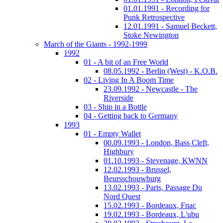
01.01.1991 - Recording for
Punk Retrospective
12.01.1991 - Samuel Beckett,
Stoke Newington
March of the Giants - 1992-1999
1992
01 - A bit of an Free World
08.05.1992 - Berlin (West) - K.O.B.
02 - Living In A Boom Time
23.09.1992 - Newcastle - The
Riverside
03 - Ship in a Bottle
04 - Getting back to Germany
1993
01 - Empty Wallet
00.09.1993 - London, Bass Cleft,
Highbury
01.10.1993 - Stevenage, KWNN
12.02.1993 - Brussel,
Beursschouwburg
13.02.1993 - Paris, Passage Du
Nord Quest
15.02.1993 - Bordeaux, Fnac
19.02.1993 - Bordeaux, L'ubu