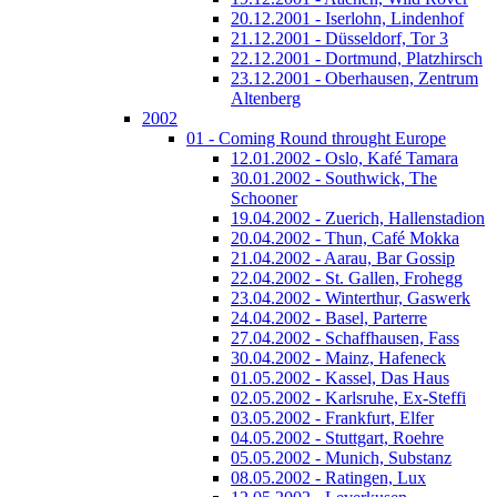
20.12.2001 - Iserlohn, Lindenhof
21.12.2001 - Düsseldorf, Tor 3
22.12.2001 - Dortmund, Platzhirsch
23.12.2001 - Oberhausen, Zentrum
Altenberg
2002
01 - Coming Round throught Europe
12.01.2002 - Oslo, Kafé Tamara
30.01.2002 - Southwick, The
Schooner
19.04.2002 - Zuerich, Hallenstadion
20.04.2002 - Thun, Café Mokka
21.04.2002 - Aarau, Bar Gossip
22.04.2002 - St. Gallen, Frohegg
23.04.2002 - Winterthur, Gaswerk
24.04.2002 - Basel, Parterre
27.04.2002 - Schaffhausen, Fass
30.04.2002 - Mainz, Hafeneck
01.05.2002 - Kassel, Das Haus
02.05.2002 - Karlsruhe, Ex-Steffi
03.05.2002 - Frankfurt, Elfer
04.05.2002 - Stuttgart, Roehre
05.05.2002 - Munich, Substanz
08.05.2002 - Ratingen, Lux