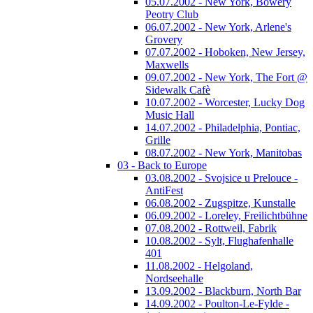
05.07.2002 - New York, Bowery
Peotry Club
06.07.2002 - New York, Arlene's
Grovery
07.07.2002 - Hoboken, New Jersey,
Maxwells
09.07.2002 - New York, The Fort @
Sidewalk Cafè
10.07.2002 - Worcester, Lucky Dog
Music Hall
14.07.2002 - Philadelphia, Pontiac,
Grille
08.07.2002 - New York, Manitobas
03 - Back to Europe
03.08.2002 - Svojsice u Prelouce -
AntiFest
06.08.2002 - Zugspitze, Kunstalle
06.09.2002 - Loreley, Freilichtbühne
07.08.2002 - Rottweil, Fabrik
10.08.2002 - Sylt, Flughafenhalle
401
11.08.2002 - Helgoland,
Nordseehalle
13.09.2002 - Blackburn, North Bar
14.09.2002 - Poulton-Le-Fylde -