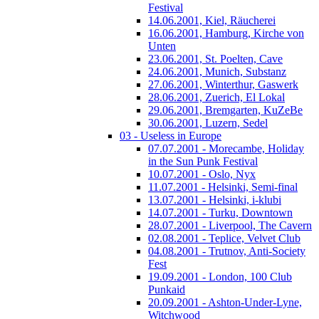
Festival
14.06.2001, Kiel, Räucherei
16.06.2001, Hamburg, Kirche von
Unten
23.06.2001, St. Poelten, Cave
24.06.2001, Munich, Substanz
27.06.2001, Winterthur, Gaswerk
28.06.2001, Zuerich, El Lokal
29.06.2001, Bremgarten, KuZeBe
30.06.2001, Luzern, Sedel
03 - Useless in Europe
07.07.2001 - Morecambe, Holiday
in the Sun Punk Festival
10.07.2001 - Oslo, Nyx
11.07.2001 - Helsinki, Semi-final
13.07.2001 - Helsinki, i-klubi
14.07.2001 - Turku, Downtown
28.07.2001 - Liverpool, The Cavern
02.08.2001 - Teplice, Velvet Club
04.08.2001 - Trutnov, Anti-Society
Fest
19.09.2001 - London, 100 Club
Punkaid
20.09.2001 - Ashton-Under-Lyne,
Witchwood