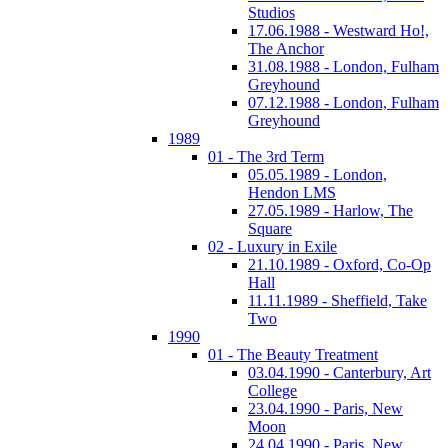
Studios
17.06.1988 - Westward Ho!,
The Anchor
31.08.1988 - London, Fulham
Greyhound
07.12.1988 - London, Fulham
Greyhound
1989
01 - The 3rd Term
05.05.1989 - London,
Hendon LMS
27.05.1989 - Harlow, The
Square
02 - Luxury in Exile
21.10.1989 - Oxford, Co-Op
Hall
11.11.1989 - Sheffield, Take
Two
1990
01 - The Beauty Treatment
03.04.1990 - Canterbury, Art
College
23.04.1990 - Paris, New
Moon
24.04.1990 - Paris, New