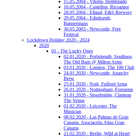
15.05.2004 - Vitoria, Helldorado
16.05.2004 - Castellon, Ricoamor
28.05.2004 - Elland, E&S Brewery
29.05.2004 - Edinburgh,
Bannermans
30.05.2003 - Newcastle, Free
Festival
Lockdown Holiday 2020 - 2024
2020
01 - The Lucky Ones
02.01.2020 - Portsmouth, Southsea,
The Old Barn @ Milton Arms
03.01.2020 - London, The 100 Club
24.01.2020 - Newcastle, Anarchy
Brew
25.01.2020 - York, Fulford Arms
26.01.2020 - Nottingham, Forearms
31.01.2020 - Stourbridge, Claptrap
The Venue
01.02.2020 - Leicester, The
Musician
08.02.2020 - Las Palmas de Gran
Canaria. Asociación Atlas Gran
Canaria
21.02.2020 - Berlin, Wild at Heart