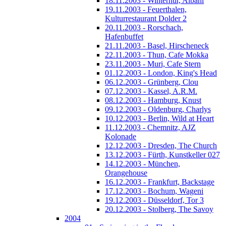
18.11.2003 - Winterhur, Albani
19.11.2003 - Feuerthalen,
Kulturrestaurant Dolder 2
20.11.2003 - Rorschach,
Hafenbuffet
21.11.2003 - Basel, Hirscheneck
22.11.2003 - Thun, Cafe Mokka
23.11.2003 - Muri, Cafe Stern
01.12.2003 - London, King's Head
06.12.2003 - Grünberg, Clou
07.12.2003 - Kassel, A.R.M.
08.12.2003 - Hamburg, Knust
09.12.2003 - Oldenburg, Charlys
10.12.2003 - Berlin, Wild at Heart
11.12.2003 - Chemnitz, AJZ
Kolonade
12.12.2003 - Dresden, The Church
13.12.2003 - Fürth, Kunstkeller 027
14.12.2003 - München,
Orangehouse
16.12.2003 - Frankfurt, Backstage
17.12.2003 - Bochum, Wageni
19.12.2003 - Düsseldorf, Tor 3
20.12.2003 - Stolberg, The Savoy
2004