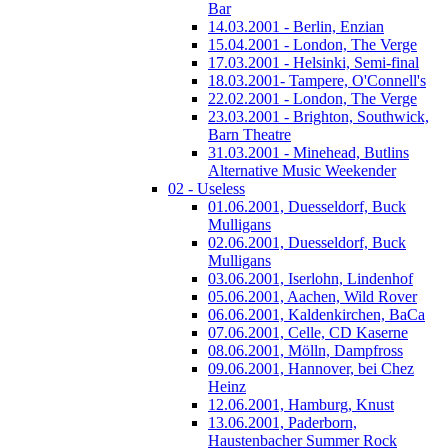
Bar
14.03.2001 - Berlin, Enzian
15.04.2001 - London, The Verge
17.03.2001 - Helsinki, Semi-final
18.03.2001- Tampere, O'Connell's
22.02.2001 - London, The Verge
23.03.2001 - Brighton, Southwick,
Barn Theatre
31.03.2001 - Minehead, Butlins
Alternative Music Weekender
02 - Useless
01.06.2001, Duesseldorf, Buck
Mulligans
02.06.2001, Duesseldorf, Buck
Mulligans
03.06.2001, Iserlohn, Lindenhof
05.06.2001, Aachen, Wild Rover
06.06.2001, Kaldenkirchen, BaCa
07.06.2001, Celle, CD Kaserne
08.06.2001, Mölln, Dampfross
09.06.2001, Hannover, bei Chez
Heinz
12.06.2001, Hamburg, Knust
13.06.2001, Paderborn,
Haustenbacher Summer Rock