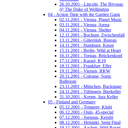
26.10.2001 - Lincoln, The Bivouac
@ The Duke of Wellington
04 - Action Time with the Garden Gang
02.11.2001 - Vienna, Planet Music
03.11.2001 - Vienna, Arena
04.11.2001 - Vienna, Shelter
12.11.2001 - Bochum, Zwischenfall
13.11.2001 - Gütersloh, Bureau
14.11.2001 - Hamburg, Knust
15.11.2001 - Berlin, Wild at Heart
16.11.2001 - Torgau, Brückenkopf
17.11.2001 - Kassel, K19
18.11.2001 - Frankfurt, Elfer
19.11.2001 - Viersen, RKW
20.11.2001 - Cologne, Sonic
Ballroom
23.11.2001 - München, Backstage
24.11.2001 - Tübingen, Bierkeller
31.10.2001 - Krems, Jazz Keller
05 - Finland and Germany
05.12.2001 - Tempere, Klubi
06.12.2001 - Oulo, 45-special
07.12.2001 - Joensuu, Kerubi
08.12.2001 - Helsinki, Semi Final
19.12.2001 - Aachen, Wild Rover