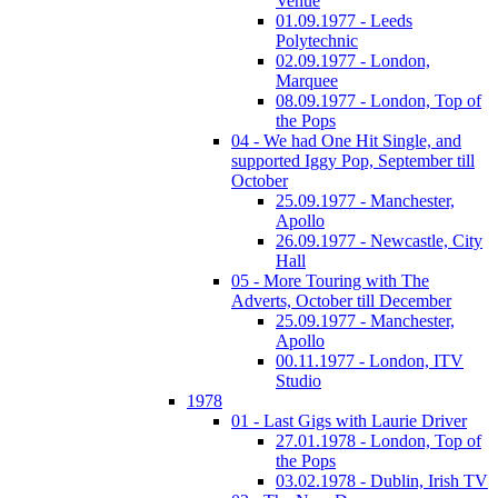
Venue
01.09.1977 - Leeds
Polytechnic
02.09.1977 - London,
Marquee
08.09.1977 - London, Top of
the Pops
04 - We had One Hit Single, and
supported Iggy Pop, September till
October
25.09.1977 - Manchester,
Apollo
26.09.1977 - Newcastle, City
Hall
05 - More Touring with The
Adverts, October till December
25.09.1977 - Manchester,
Apollo
00.11.1977 - London, ITV
Studio
1978
01 - Last Gigs with Laurie Driver
27.01.1978 - London, Top of
the Pops
03.02.1978 - Dublin, Irish TV