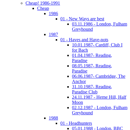
Cheap! 1986-1991
Cheap
1986
01 - New Ways are best
03.11.1986 - London, Fulham
Greyhound
1987
01 - Haves and Have-nots
10.01.1987- Cardiff, Club I
for Bach
01.04.1987- Reading,
Paradise
08.05.1987- Reading,
Paradise
06.06.1987- Cambridge, The
Anchor
31.10.1987- Reading,
Paradise Club
24.11.1987 - Herne Hill, Half
Moon
02.12.1987 - London, Fulham
Greyhound
1988
01 - Headhunters
05.01.1988 - London, BBC