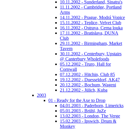
10.11.2002 - Sunderland, Sinatra's
11.11.2002 - Cambridge, Portland
Arms
14.11.2002 - Prague, Modrá Vopice
15.11.2002 - Teplice, Velvet Club
16.11.2002 - Ostrava, Cerna louka
17.11.2002 - Bratislava, DUNA
Club
29.11.2002 - Birmingham, Market
Tavern
30.11.2002 - Centerbury, Upstairs
@ Canterbury Wholefoods
05.12.2002 - Truro, Hall for
Cornwall
07.12.2002 - Hitchin, Club 85
19.12.2002 - Duesseldorf, AK47
20.12.2002 - Bochum, Wageni
21.12.2002 - Jülich, Kuba
2003
01 - Ready for the Axe to Drop
04.01.2003 - Paderborn, Limericks
05.01.2003 - Brühl, JuZe
13.02.2003 - London, The Verge
15.02.2003 - Ipswich, Drum &
Monkey