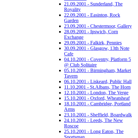
21.09.2001 - Sunderland, The
Royality
22.09.2001 - Easinton, Rock
Garden
23.09.2001 - Chestermoor, Gallery
28.09.2001 - Ipswich, Corn
Exchange
29.09.2001 - Falkirk, Pennies
30.09.2001 - Glasgow, 13th Note
Cafe
04.10.2001 - Coventry, Platform 5
@ Club Solitaire
05.10.2001 - Birmingham, Market
Tavern
06.10.2001 - Liskeard, Public Hall
11.10.2001 - St.Albans, The Horn
12.10.2001 - London, The Verge
15.10.2001 - Oxford, Wheatsheaf
18.10.2001 - Cambridge, Portland
Arms
23.10.2001 - Sheffield, Boardwalk
24.10.2001 - Leeds, The New
Roscoe
25.10.2001 - Long Eaton, The
Sportsman