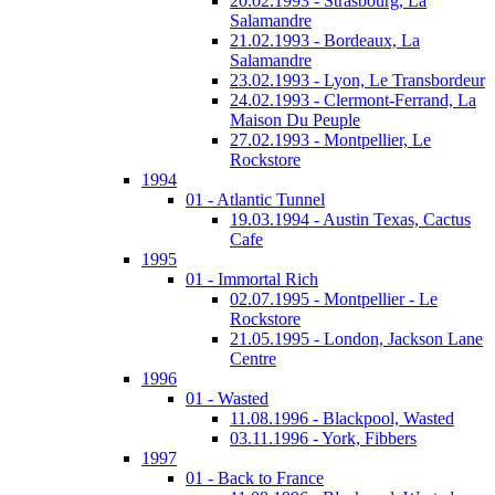
20.02.1993 - Strasbourg, La
Salamandre
21.02.1993 - Bordeaux, La
Salamandre
23.02.1993 - Lyon, Le Transbordeur
24.02.1993 - Clermont-Ferrand, La
Maison Du Peuple
27.02.1993 - Montpellier, Le
Rockstore
1994
01 - Atlantic Tunnel
19.03.1994 - Austin Texas, Cactus
Cafe
1995
01 - Immortal Rich
02.07.1995 - Montpellier - Le
Rockstore
21.05.1995 - London, Jackson Lane
Centre
1996
01 - Wasted
11.08.1996 - Blackpool, Wasted
03.11.1996 - York, Fibbers
1997
01 - Back to France