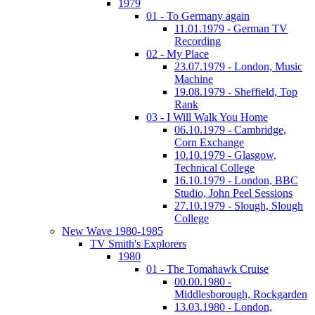
1979
01 - To Germany again
11.01.1979 - German TV
Recording
02 - My Place
23.07.1979 - London, Music
Machine
19.08.1979 - Sheffield, Top
Rank
03 - I Will Walk You Home
06.10.1979 - Cambridge,
Corn Exchange
10.10.1979 - Glasgow,
Technical College
16.10.1979 - London, BBC
Studio, John Peel Sessions
27.10.1979 - Slough, Slough
College
New Wave 1980-1985
TV Smith's Explorers
1980
01 - The Tomahawk Cruise
00.00.1980 -
Middlesborough, Rockgarden
13.03.1980 - London,