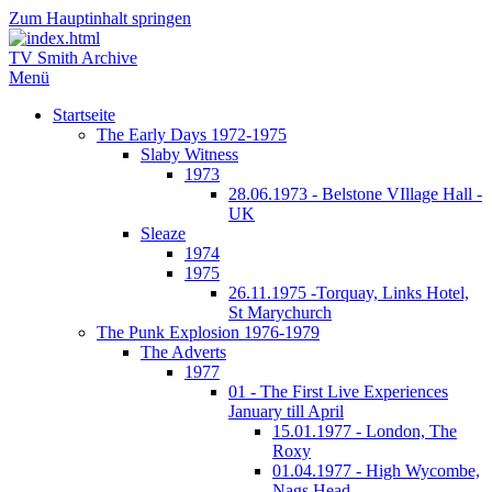
Zum Hauptinhalt springen
TV Smith Archive
Menü
Startseite
The Early Days 1972-1975
Slaby Witness
1973
28.06.1973 - Belstone VIllage Hall -
UK
Sleaze
1974
1975
26.11.1975 -Torquay, Links Hotel,
St Marychurch
The Punk Explosion 1976-1979
The Adverts
1977
01 - The First Live Experiences
January till April
15.01.1977 - London, The
Roxy
01.04.1977 - High Wycombe,
Nags Head