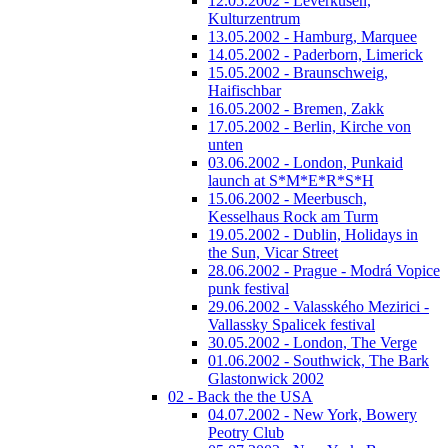
12.05.2002 - Leverkusen,
Kulturzentrum
13.05.2002 - Hamburg, Marquee
14.05.2002 - Paderborn, Limerick
15.05.2002 - Braunschweig,
Haifischbar
16.05.2002 - Bremen, Zakk
17.05.2002 - Berlin, Kirche von
unten
03.06.2002 - London, Punkaid
launch at S*M*E*R*S*H
15.06.2002 - Meerbusch,
Kesselhaus Rock am Turm
19.05.2002 - Dublin, Holidays in
the Sun, Vicar Street
28.06.2002 - Prague - Modrá Vopice
punk festival
29.06.2002 - Valasského Mezirici -
Vallassky Spalicek festival
30.05.2002 - London, The Verge
01.06.2002 - Southwick, The Bark
Glastonwick 2002
02 - Back the the USA
04.07.2002 - New York, Bowery
Peotry Club