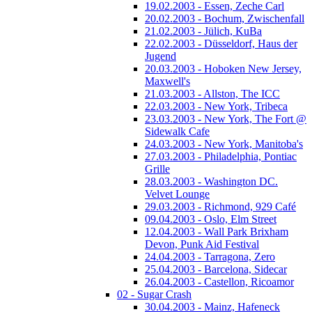
19.02.2003 - Essen, Zeche Carl
20.02.2003 - Bochum, Zwischenfall
21.02.2003 - Jülich, KuBa
22.02.2003 - Düsseldorf, Haus der
Jugend
20.03.2003 - Hoboken New Jersey,
Maxwell's
21.03.2003 - Allston, The ICC
22.03.2003 - New York, Tribeca
23.03.2003 - New York, The Fort @
Sidewalk Cafe
24.03.2003 - New York, Manitoba's
27.03.2003 - Philadelphia, Pontiac
Grille
28.03.2003 - Washington DC.
Velvet Lounge
29.03.2003 - Richmond, 929 Café
09.04.2003 - Oslo, Elm Street
12.04.2003 - Wall Park Brixham
Devon, Punk Aid Festival
24.04.2003 - Tarragona, Zero
25.04.2003 - Barcelona, Sidecar
26.04.2003 - Castellon, Ricoamor
02 - Sugar Crash
30.04.2003 - Mainz, Hafeneck