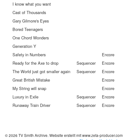
I know what you want
Cast of Thousands
Gary Gilmore's Eyes
Bored Teenagers
One Chord Wonders
Generation Y
Safety in Numbers
Encore
Ready for the Axe to drop
Sequencer
Encore
The World just got smaller again
Sequencer
Encore
Great British Mistake
Encore
My String will snap
Encore
Luxury in Exile
Sequencer
Encore
Runaway Train Driver
Sequencer
Encore
© 2026 TV Smith Archive.
Website erstellt mit www.zeta-producer.com