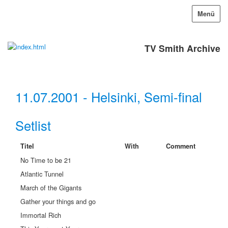
Menü
TV Smith Archive
11.07.2001 - Helsinki, Semi-final
Setlist
Titel
With
Comment
No Time to be 21
Atlantic Tunnel
March of the Gigants
Gather your things and go
Immortal Rich