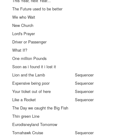
This Year, next Year...
The Future used to be better
We who Wait
New Church
Lord's Prayer
Driver or Passenger
What If?
One million Pounds
Soon as i found it i lost it
Lion and the Lamb
Sequencer
Expensive being poor
Sequencer
Your ticket out of here
Sequencer
Like a Rocket
Sequencer
The Day we caught the Big Fish
Thin green Line
Eurodisneyland Tomorrow
Tomahawk Cruise
Sequencer