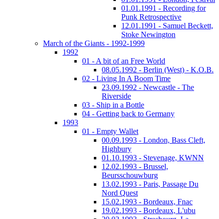
01.01.1991 - Recording for
Punk Retrospective
12.01.1991 - Samuel Beckett,
Stoke Newington
March of the Giants - 1992-1999
1992
01 - A bit of an Free World
08.05.1992 - Berlin (West) - K.O.B.
02 - Living In A Boom Time
23.09.1992 - Newcastle - The
Riverside
03 - Ship in a Bottle
04 - Getting back to Germany
1993
01 - Empty Wallet
00.09.1993 - London, Bass Cleft,
Highbury
01.10.1993 - Stevenage, KWNN
12.02.1993 - Brussel,
Beursschouwburg
13.02.1993 - Paris, Passage Du
Nord Quest
15.02.1993 - Bordeaux, Fnac
19.02.1993 - Bordeaux, L'ubu