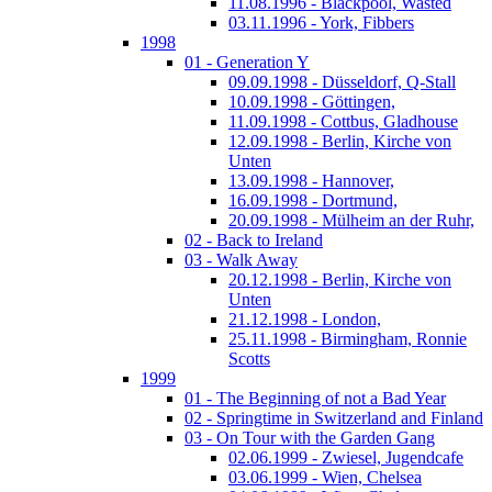
11.08.1996 - Blackpool, Wasted
03.11.1996 - York, Fibbers
1998
01 - Generation Y
09.09.1998 - Düsseldorf, Q-Stall
10.09.1998 - Göttingen,
11.09.1998 - Cottbus, Gladhouse
12.09.1998 - Berlin, Kirche von
Unten
13.09.1998 - Hannover,
16.09.1998 - Dortmund,
20.09.1998 - Mülheim an der Ruhr,
02 - Back to Ireland
03 - Walk Away
20.12.1998 - Berlin, Kirche von
Unten
21.12.1998 - London,
25.11.1998 - Birmingham, Ronnie
Scotts
1999
01 - The Beginning of not a Bad Year
02 - Springtime in Switzerland and Finland
03 - On Tour with the Garden Gang
02.06.1999 - Zwiesel, Jugendcafe
03.06.1999 - Wien, Chelsea