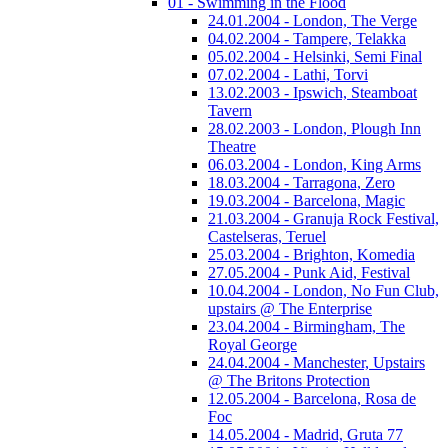
01 - Swimming in the Flood
24.01.2004 - London, The Verge
04.02.2004 - Tampere, Telakka
05.02.2004 - Helsinki, Semi Final
07.02.2004 - Lathi, Torvi
13.02.2003 - Ipswich, Steamboat
Tavern
28.02.2003 - London, Plough Inn
Theatre
06.03.2004 - London, King Arms
18.03.2004 - Tarragona, Zero
19.03.2004 - Barcelona, Magic
21.03.2004 - Granuja Rock Festival,
Castelseras, Teruel
25.03.2004 - Brighton, Komedia
27.05.2004 - Punk Aid, Festival
10.04.2004 - London, No Fun Club,
upstairs @ The Enterprise
23.04.2004 - Birmingham, The
Royal George
24.04.2004 - Manchester, Upstairs
@ The Britons Protection
12.05.2004 - Barcelona, Rosa de
Foc
14.05.2004 - Madrid, Gruta 77