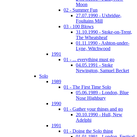
Moon
02 - Summer Fun
27.07.1990 - Uxbridge,
Foultains Mill
03 - 100 Blows
31.10.1990 - Stoke-on-Trent,
The Wheatsheaf
01.11.1990 - Ashton-under-
Lyne, Witchwood
1991
01 - ... everything must go
04.05.1991 - Stoke
Newington, Samuel Becket
Solo
1989
01 - The First Time Solo
05.06.1989 - London, Blue
Nose Highbury
1990
01 - Gather your things and go
20.10.1990 - Hull, New
Adelphi
1991
01 - Doing the Solo thing
01.01.1991 - London, Festival