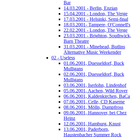
Bar
14.03.2001 - Berlin, Enzian
15.04.2001 - London, The Verge
17.03.2001 - Helsinki, Semi-final
18.03.2001- Tampere, O'Connell's
22.02.2001 - London, The Verge
23.03.2001 - Brighton, Southwick,
Barn Theatre
31.03.2001 - Minehead, Butlins
Alternative Music Weekender
02 - Useless
01.06.2001, Duesseldorf, Buck
Mulligans
02.06.2001, Duesseldorf, Buck
Mulligans
03.06.2001, Iserlohn, Lindenhof
05.06.2001, Aachen, Wild Rover
06.06.2001, Kaldenkirchen, BaCa
07.06.2001, Celle, CD Kaserne
08.06.2001, Mölln, Dampfross
09.06.2001, Hannover, bei Chez
Heinz
12.06.2001, Hamburg, Knust
13.06.2001, Paderborn,
Haustenbacher Summer Rock