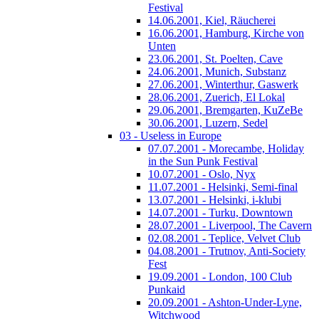
Festival
14.06.2001, Kiel, Räucherei
16.06.2001, Hamburg, Kirche von
Unten
23.06.2001, St. Poelten, Cave
24.06.2001, Munich, Substanz
27.06.2001, Winterthur, Gaswerk
28.06.2001, Zuerich, El Lokal
29.06.2001, Bremgarten, KuZeBe
30.06.2001, Luzern, Sedel
03 - Useless in Europe
07.07.2001 - Morecambe, Holiday
in the Sun Punk Festival
10.07.2001 - Oslo, Nyx
11.07.2001 - Helsinki, Semi-final
13.07.2001 - Helsinki, i-klubi
14.07.2001 - Turku, Downtown
28.07.2001 - Liverpool, The Cavern
02.08.2001 - Teplice, Velvet Club
04.08.2001 - Trutnov, Anti-Society
Fest
19.09.2001 - London, 100 Club
Punkaid
20.09.2001 - Ashton-Under-Lyne,
Witchwood