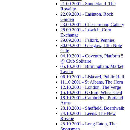
21.09.2001 - Sunderland, The
Royality
22.09.2001 - Easinton, Rock
Garden
23.09.2001 - Chestermoor, Gallery
28.09.2001 - Ipswich, Corn
Exchange
29.09.2001 - Falkirk, Pennies
30.09.2001 - Glasgow, 13th Note
Cafe
04.10.2001 - Coventry, Platform 5
@ Club Solitaire
05.10.2001 - Birmingham, Market
Tavern
06.10.2001 - Liskeard, Public Hall
11.10.2001 - St.Albans, The Horn
12.10.2001 - London, The Verge
15.10.2001 - Oxford, Wheatsheaf
18.10.2001 - Cambridge, Portland
Arms
23.10.2001 - Sheffield, Boardwalk
24.10.2001 - Leeds, The New
Roscoe
25.10.2001 - Long Eaton, The
Sportsman