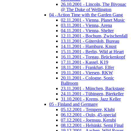
26.10.2001 - Lincoln, The Bivouac
@ The Duke of Wellington
04 - Action Time with the Garden Gang
02.11.2001 - Vienna, Planet Music
03.11.2001 - Vienna, Arena
04.11.2001 - Vienna, Shelter
12.11.2001 - Bochum, Zwischenfall
13.11.2001 - Gütersloh, Bureau
14.11.2001 - Hamburg, Knust
15.11.2001 - Berlin, Wild at Heart
16.11.2001 - Torgau, Brückenkopf
17.11.2001 - Kassel, K19
18.11.2001 - Frankfurt, Elfer
19.11.2001 - Viersen, RKW
20.11.2001 - Cologne, Sonic
Ballroom
23.11.2001 - München, Backstage
24.11.2001 - Tübingen, Bierkeller
31.10.2001 - Krems, Jazz Keller
05 - Finland and Germany
05.12.2001 - Tempere, Klubi
06.12.2001 - Oulo, 45-special
07.12.2001 - Joensuu, Kerubi
08.12.2001 - Helsinki, Semi Final
19.12.2001 - Aachen, Wild Rover