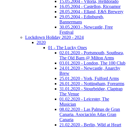
15.05.2004 - Vitoria, Helldorado
16.05.2004 - Castellon, Ricoamor
28.05.2004 - Elland, E&S Brewery
29.05.2004 - Edinburgh,
Bannermans
30.05.2003 - Newcastle, Free
Festival
Lockdown Holiday 2020 - 2024
2020
01 - The Lucky Ones
02.01.2020 - Portsmouth, Southsea,
The Old Barn @ Milton Arms
03.01.2020 - London, The 100 Club
24.01.2020 - Newcastle, Anarchy
Brew
25.01.2020 - York, Fulford Arms
26.01.2020 - Nottingham, Forearms
31.01.2020 - Stourbridge, Claptrap
The Venue
01.02.2020 - Leicester, The
Musician
08.02.2020 - Las Palmas de Gran
Canaria. Asociación Atlas Gran
Canaria
21.02.2020 - Berlin, Wild at Heart