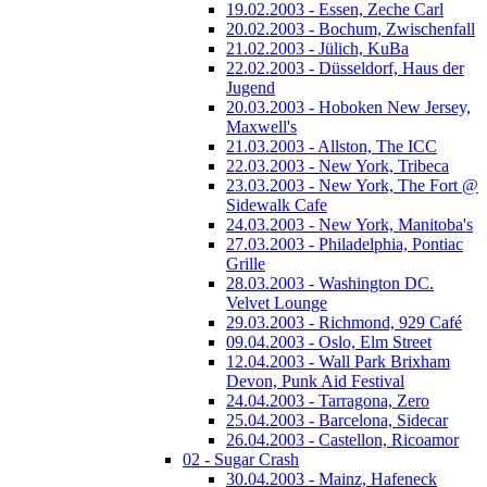
19.02.2003 - Essen, Zeche Carl
20.02.2003 - Bochum, Zwischenfall
21.02.2003 - Jülich, KuBa
22.02.2003 - Düsseldorf, Haus der
Jugend
20.03.2003 - Hoboken New Jersey,
Maxwell's
21.03.2003 - Allston, The ICC
22.03.2003 - New York, Tribeca
23.03.2003 - New York, The Fort @
Sidewalk Cafe
24.03.2003 - New York, Manitoba's
27.03.2003 - Philadelphia, Pontiac
Grille
28.03.2003 - Washington DC.
Velvet Lounge
29.03.2003 - Richmond, 929 Café
09.04.2003 - Oslo, Elm Street
12.04.2003 - Wall Park Brixham
Devon, Punk Aid Festival
24.04.2003 - Tarragona, Zero
25.04.2003 - Barcelona, Sidecar
26.04.2003 - Castellon, Ricoamor
02 - Sugar Crash
30.04.2003 - Mainz, Hafeneck