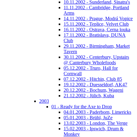
10.11.2002 - Sunderland, Sinatra's
11.11.2002 - Cambridge, Portland
Arms
14.11.2002 - Prague, Modrá Vopice
15.11.2002 - Teplice, Velvet Club
16.11.2002 - Ostrava, Cerna louka
17.11.2002 - Bratislava, DUNA
Club
29.11.2002 - Birmingham, Market
Tavern
30.11.2002 - Centerbury, Upstairs
@ Canterbury Wholefoods
05.12.2002 - Truro, Hall for
Cornwall
07.12.2002 - Hitchin, Club 85
19.12.2002 - Duesseldorf, AK47
20.12.2002 - Bochum, Wageni
21.12.2002 - Jülich, Kuba
2003
01 - Ready for the Axe to Drop
04.01.2003 - Paderborn, Limericks
05.01.2003 - Brühl, JuZe
13.02.2003 - London, The Verge
15.02.2003 - Ipswich, Drum &
Monkey