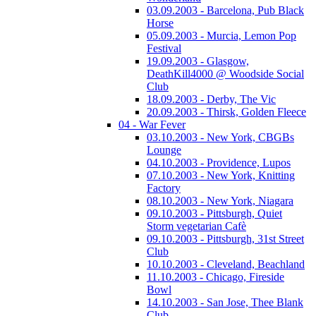
03.09.2003 - Barcelona, Pub Black
Horse
05.09.2003 - Murcia, Lemon Pop
Festival
19.09.2003 - Glasgow,
DeathKill4000 @ Woodside Social
Club
18.09.2003 - Derby, The Vic
20.09.2003 - Thirsk, Golden Fleece
04 - War Fever
03.10.2003 - New York, CBGBs
Lounge
04.10.2003 - Providence, Lupos
07.10.2003 - New York, Knitting
Factory
08.10.2003 - New York, Niagara
09.10.2003 - Pittsburgh, Quiet
Storm vegetarian Cafè
09.10.2003 - Pittsburgh, 31st Street
Club
10.10.2003 - Cleveland, Beachland
11.10.2003 - Chicago, Fireside
Bowl
14.10.2003 - San Jose, Thee Blank
Club