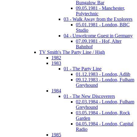
Bungalow Bar
09.05.1981 - Manchester,
Polytechnic
03 - Walk Away from the Explorers
05.01.1981 - London, BBC
Studio
04 - Unwelcome Guest in Germany
07.09.1981 - Hof, Alter
Bahnhof
TV Smith's The Party Line / High
1982
1983
01 - The Party Line
01.12.1983 - London, Adlib
09.12.1983 - London, Fulham
Greyhound
1984
01 - The New Discoverers
02.03.1984 - London, Fulham
Greyhound
03.05.1984 - London, Rock
Garden
04.05.1984 - London, Capital
Radio
1985