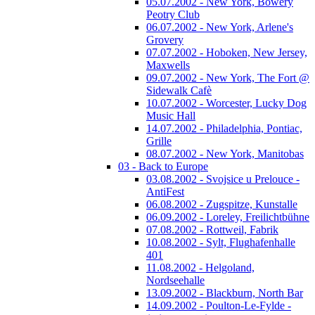
05.07.2002 - New York, Bowery
Peotry Club
06.07.2002 - New York, Arlene's
Grovery
07.07.2002 - Hoboken, New Jersey,
Maxwells
09.07.2002 - New York, The Fort @
Sidewalk Cafè
10.07.2002 - Worcester, Lucky Dog
Music Hall
14.07.2002 - Philadelphia, Pontiac,
Grille
08.07.2002 - New York, Manitobas
03 - Back to Europe
03.08.2002 - Svojsice u Prelouce -
AntiFest
06.08.2002 - Zugspitze, Kunstalle
06.09.2002 - Loreley, Freilichtbühne
07.08.2002 - Rottweil, Fabrik
10.08.2002 - Sylt, Flughafenhalle
401
11.08.2002 - Helgoland,
Nordseehalle
13.09.2002 - Blackburn, North Bar
14.09.2002 - Poulton-Le-Fylde -