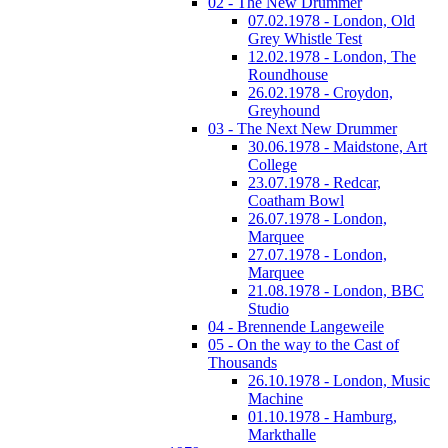
02 - The New Drummer
07.02.1978 - London, Old
Grey Whistle Test
12.02.1978 - London, The
Roundhouse
26.02.1978 - Croydon,
Greyhound
03 - The Next New Drummer
30.06.1978 - Maidstone, Art
College
23.07.1978 - Redcar,
Coatham Bowl
26.07.1978 - London,
Marquee
27.07.1978 - London,
Marquee
21.08.1978 - London, BBC
Studio
04 - Brennende Langeweile
05 - On the way to the Cast of
Thousands
26.10.1978 - London, Music
Machine
01.10.1978 - Hamburg,
Markthalle