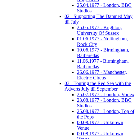
25.04.1977 - London, BBC
Studios
02 - Supporting The Damned May
till July
25.05.1977 - Brighton,
University Of Sussex
01.06.1977 - Nottingham,
Rock City
10.06.1977 - Birmingham,
Barbarellas
11.06.1977 - Birmingham,
Barbarellas
26.06.1977 - Manchester,
Electric Circus
03 - Touring the Red Sea with the
Adverts July till September
25.07.1977 - London, Vortex
23.08.1977 - London, BBC
Studios
25.08.1977 - London, Top of
the Pops
00.08.1977 - Unknown
Venue
00.08.1977 - Unknown