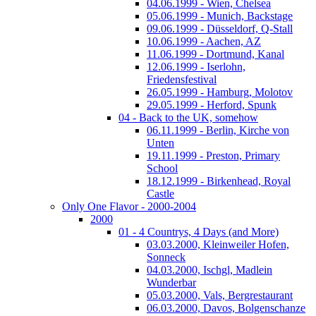
04.06.1999 - Wien, Chelsea
05.06.1999 - Munich, Backstage
09.06.1999 - Düsseldorf, Q-Stall
10.06.1999 - Aachen, AZ
11.06.1999 - Dortmund, Kanal
12.06.1999 - Iserlohn,
Friedensfestival
26.05.1999 - Hamburg, Molotov
29.05.1999 - Herford, Spunk
04 - Back to the UK, somehow
06.11.1999 - Berlin, Kirche von
Unten
19.11.1999 - Preston, Primary
School
18.12.1999 - Birkenhead, Royal
Castle
Only One Flavor - 2000-2004
2000
01 - 4 Countrys, 4 Days (and More)
03.03.2000, Kleinweiler Hofen,
Sonneck
04.03.2000, Ischgl, Madlein
Wunderbar
05.03.2000, Vals, Bergrestaurant
06.03.2000, Davos, Bolgenschanze