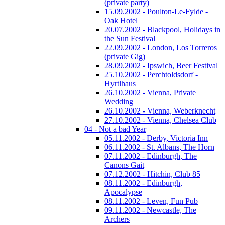
(private party)
15.09.2002 - Poulton-Le-Fylde -
Oak Hotel
20.07.2002 - Blackpool, Holidays in
the Sun Festival
22.09.2002 - London, Los Torreros
(private Gig)
28.09.2002 - Ipswich, Beer Festival
25.10.2002 - Perchtoldsdorf -
Hyrtlhaus
26.10.2002 - Vienna, Private
Wedding
26.10.2002 - Vienna, Weberknecht
27.10.2002 - Vienna, Chelsea Club
04 - Not a bad Year
05.11.2002 - Derby, Victoria Inn
06.11.2002 - St. Albans, The Horn
07.11.2002 - Edinburgh, The
Canons Gait
07.12.2002 - Hitchin, Club 85
08.11.2002 - Edinburgh,
Apocalypse
08.11.2002 - Leven, Fun Pub
09.11.2002 - Newcastle, The
Archers