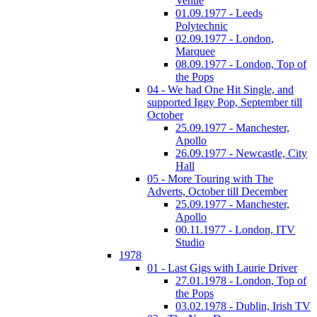
Venue
01.09.1977 - Leeds
Polytechnic
02.09.1977 - London,
Marquee
08.09.1977 - London, Top of
the Pops
04 - We had One Hit Single, and
supported Iggy Pop, September till
October
25.09.1977 - Manchester,
Apollo
26.09.1977 - Newcastle, City
Hall
05 - More Touring with The
Adverts, October till December
25.09.1977 - Manchester,
Apollo
00.11.1977 - London, ITV
Studio
1978
01 - Last Gigs with Laurie Driver
27.01.1978 - London, Top of
the Pops
03.02.1978 - Dublin, Irish TV