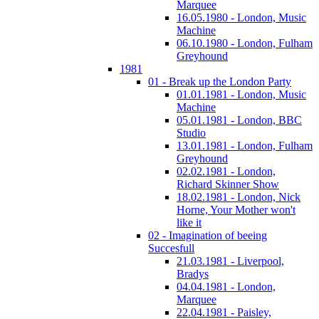
Marquee
16.05.1980 - London, Music
Machine
06.10.1980 - London, Fulham
Greyhound
1981
01 - Break up the London Party
01.01.1981 - London, Music
Machine
05.01.1981 - London, BBC
Studio
13.01.1981 - London, Fulham
Greyhound
02.02.1981 - London,
Richard Skinner Show
18.02.1981 - London, Nick
Horne, Your Mother won't
like it
02 - Imagination of beeing
Succesfull
21.03.1981 - Liverpool,
Bradys
04.04.1981 - London,
Marquee
22.04.1981 - Paisley,