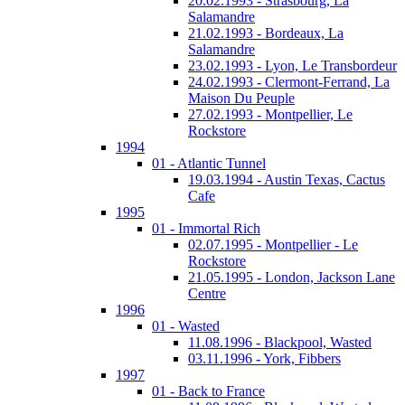
20.02.1993 - Strasbourg, La
Salamandre
21.02.1993 - Bordeaux, La
Salamandre
23.02.1993 - Lyon, Le Transbordeur
24.02.1993 - Clermont-Ferrand, La
Maison Du Peuple
27.02.1993 - Montpellier, Le
Rockstore
1994
01 - Atlantic Tunnel
19.03.1994 - Austin Texas, Cactus
Cafe
1995
01 - Immortal Rich
02.07.1995 - Montpellier - Le
Rockstore
21.05.1995 - London, Jackson Lane
Centre
1996
01 - Wasted
11.08.1996 - Blackpool, Wasted
03.11.1996 - York, Fibbers
1997
01 - Back to France