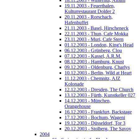
18.11.2003 - Winterhur, Albani
19.11.2003 - Feuerthalen,
Kulturrestaurant Dolder 2
20.11.2003 - Rorschach,
Hafenbuffet
21.11.2003 - Basel, Hirscheneck
22.11.2003 - Thun, Cafe Mokka
23.11.2003 - Muri, Cafe Stern
01.12.2003 - London, King's Head
06.12.2003 - Grünberg, Clou
07.12.2003 - Kassel, A.R.M.
08.12.2003 - Hamburg, Knust
09.12.2003 - Oldenburg, Charlys
10.12.2003 - Berlin, Wild at Heart
11.12.2003 - Chemnitz, AJZ
Kolonade
12.12.2003 - Dresden, The Church
13.12.2003 - Fürth, Kunstkeller 027
14.12.2003 - München,
Orangehouse
16.12.2003 - Frankfurt, Backstage
17.12.2003 - Bochum, Wageni
19.12.2003 - Düsseldorf, Tor 3
20.12.2003 - Stolberg, The Savoy
2004