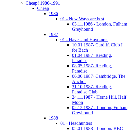
Cheap! 1986-1991
Cheap
1986
01 - New Ways are best
03.11.1986 - London, Fulham
Greyhound
1987
01 - Haves and Have-nots
10.01.1987- Cardiff, Club I
for Bach
01.04.1987- Reading,
Paradise
08.05.1987- Reading,
Paradise
06.06.1987- Cambridge, The
Anchor
31.10.1987- Reading,
Paradise Club
24.11.1987 - Herne Hill, Half
Moon
02.12.1987 - London, Fulham
Greyhound
1988
01 - Headhunters
05.01.1988 - London, BBC