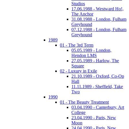
Studios
17.06.1988 - Westward Ho!,
The Anchor
31.08.1988 - London, Fulham
Greyhound
07.12.1988 - London, Fulham
Greyhound
1989
01 - The 3rd Term
05.05.1989 - London,
Hendon LMS
27.05.1989 - Harlow, The
Square
02 - Luxury in Exile
21.10.1989 - Oxford, Co-Op
Hall
11.11.1989 - Sheffield, Take
Two
1990
01 - The Beauty Treatment
03.04.1990 - Canterbury, Art
College
23.04.1990 - Paris, New
Moon
24.04.1990 - Paris, New