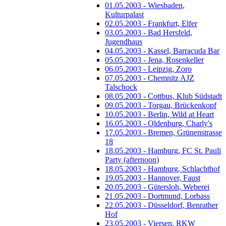
01.05.2003 - Wiesbaden,
Kulturpalast
02.05.2003 - Frankfurt, Elfer
03.05.2003 - Bad Hersfeld,
Jugendhaus
04.05.2003 - Kassel, Barracuda Bar
05.05.2003 - Jena, Rosenkeller
06.05.2003 - Leipzig, Zoro
07.05.2003 - Chemnitz AJZ
Talschock
08.05.2003 - Cottbus, Klub Südstadt
09.05.2003 - Torgau, Brückenkopf
10.05.2003 - Berlin, Wild at Heart
16.05.2003 - Oldenburg, Charly's
17.05.2003 - Bremen, Grünenstrasse
18
18.05.2003 - Hamburg, FC St. Pauli
Party (afternoon)
18.05.2003 - Hamburg, Schlachthof
19.05.2003 - Hannover, Faust
20.05.2003 - Gütersloh, Weberei
21.05.2003 - Dortmund, Lorbass
22.05.2003 - Düsseldorf, Benrather
Hof
23.05.2003 - Viersen, RKW