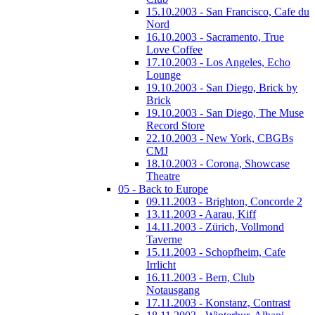
15.10.2003 - San Francisco, Cafe du
Nord
16.10.2003 - Sacramento, True
Love Coffee
17.10.2003 - Los Angeles, Echo
Lounge
19.10.2003 - San Diego, Brick by
Brick
19.10.2003 - San Diego, The Muse
Record Store
22.10.2003 - New York, CBGBs
CMJ
18.10.2003 - Corona, Showcase
Theatre
05 - Back to Europe
09.11.2003 - Brighton, Concorde 2
13.11.2003 - Aarau, Kiff
14.11.2003 - Zürich, Vollmond
Taverne
15.11.2003 - Schopfheim, Cafe
Irrlicht
16.11.2003 - Bern, Club
Notausgang
17.11.2003 - Konstanz, Contrast