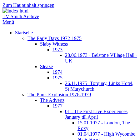
Zum Hauptinhalt springen
TV Smith Archive
Menü
Startseite
The Early Days 1972-1975
Slaby Witness
1973
28.06.1973 - Belstone VIllage Hall -
UK
Sleaze
1974
1975
26.11.1975 -Torquay, Links Hotel,
St Marychurch
The Punk Explosion 1976-1979
The Adverts
1977
01 - The First Live Experiences
January till April
15.01.1977 - London, The
Roxy
01.04.1977 - High Wycombe,
Nags Head