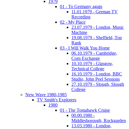
1979
01 - To Germany again
11.01.1979 - German TV
Recording
02 - My Place
23.07.1979 - London, Music
Machine
19.08.1979 - Sheffield, Top
Rank
03 - I Will Walk You Home
06.10.1979 - Cambridge,
Corn Exchange
10.10.1979 - Glasgow,
Technical College
16.10.1979 - London, BBC
Studio, John Peel Sessions
27.10.1979 - Slough, Slough
College
New Wave 1980-1985
TV Smith's Explorers
1980
01 - The Tomahawk Cruise
00.00.1980 -
Middlesborough, Rockgarden
13.03.1980 - London,