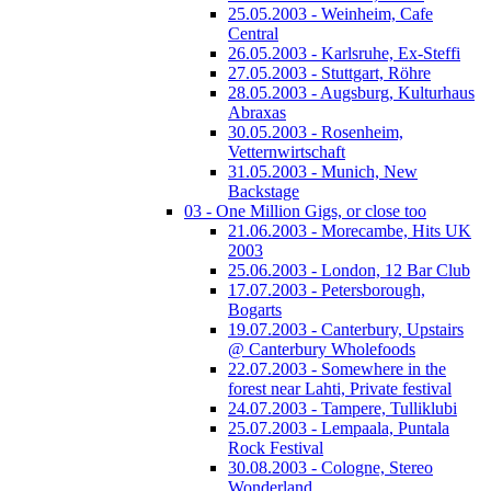
25.05.2003 - Weinheim, Cafe
Central
26.05.2003 - Karlsruhe, Ex-Steffi
27.05.2003 - Stuttgart, Röhre
28.05.2003 - Augsburg, Kulturhaus
Abraxas
30.05.2003 - Rosenheim,
Vetternwirtschaft
31.05.2003 - Munich, New
Backstage
03 - One Million Gigs, or close too
21.06.2003 - Morecambe, Hits UK
2003
25.06.2003 - London, 12 Bar Club
17.07.2003 - Petersborough,
Bogarts
19.07.2003 - Canterbury, Upstairs
@ Canterbury Wholefoods
22.07.2003 - Somewhere in the
forest near Lahti, Private festival
24.07.2003 - Tampere, Tulliklubi
25.07.2003 - Lempaala, Puntala
Rock Festival
30.08.2003 - Cologne, Stereo
Wonderland