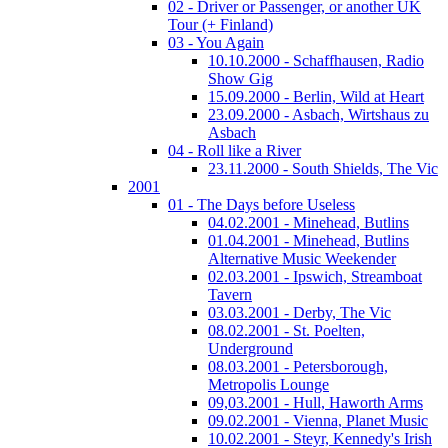
02 - Driver or Passenger, or another UK
Tour (+ Finland)
03 - You Again
10.10.2000 - Schaffhausen, Radio
Show Gig
15.09.2000 - Berlin, Wild at Heart
23.09.2000 - Asbach, Wirtshaus zu
Asbach
04 - Roll like a River
23.11.2000 - South Shields, The Vic
2001
01 - The Days before Useless
04.02.2001 - Minehead, Butlins
01.04.2001 - Minehead, Butlins
Alternative Music Weekender
02.03.2001 - Ipswich, Streamboat
Tavern
03.03.2001 - Derby, The Vic
08.02.2001 - St. Poelten,
Underground
08.03.2001 - Petersborough,
Metropolis Lounge
09,03.2001 - Hull, Haworth Arms
09.02.2001 - Vienna, Planet Music
10.02.2001 - Steyr, Kennedy's Irish