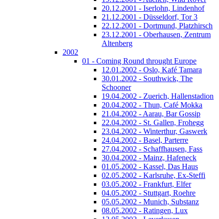
20.12.2001 - Iserlohn, Lindenhof
21.12.2001 - Düsseldorf, Tor 3
22.12.2001 - Dortmund, Platzhirsch
23.12.2001 - Oberhausen, Zentrum
Altenberg
2002
01 - Coming Round throught Europe
12.01.2002 - Oslo, Kafé Tamara
30.01.2002 - Southwick, The
Schooner
19.04.2002 - Zuerich, Hallenstadion
20.04.2002 - Thun, Café Mokka
21.04.2002 - Aarau, Bar Gossip
22.04.2002 - St. Gallen, Frohegg
23.04.2002 - Winterthur, Gaswerk
24.04.2002 - Basel, Parterre
27.04.2002 - Schaffhausen, Fass
30.04.2002 - Mainz, Hafeneck
01.05.2002 - Kassel, Das Haus
02.05.2002 - Karlsruhe, Ex-Steffi
03.05.2002 - Frankfurt, Elfer
04.05.2002 - Stuttgart, Roehre
05.05.2002 - Munich, Substanz
08.05.2002 - Ratingen, Lux