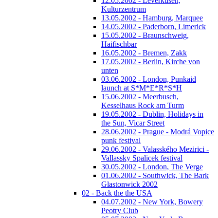
12.05.2002 - Leverkusen,
Kulturzentrum
13.05.2002 - Hamburg, Marquee
14.05.2002 - Paderborn, Limerick
15.05.2002 - Braunschweig,
Haifischbar
16.05.2002 - Bremen, Zakk
17.05.2002 - Berlin, Kirche von
unten
03.06.2002 - London, Punkaid
launch at S*M*E*R*S*H
15.06.2002 - Meerbusch,
Kesselhaus Rock am Turm
19.05.2002 - Dublin, Holidays in
the Sun, Vicar Street
28.06.2002 - Prague - Modrá Vopice
punk festival
29.06.2002 - Valasského Mezirici -
Vallassky Spalicek festival
30.05.2002 - London, The Verge
01.06.2002 - Southwick, The Bark
Glastonwick 2002
02 - Back the the USA
04.07.2002 - New York, Bowery
Peotry Club