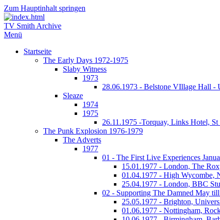
Zum Hauptinhalt springen
TV Smith Archive
Menü
Startseite
The Early Days 1972-1975
Slaby Witness
1973
28.06.1973 - Belstone VIllage Hall -
Sleaze
1974
1975
26.11.1975 -Torquay, Links Hotel, S
The Punk Explosion 1976-1979
The Adverts
1977
01 - The First Live Experiences Januar
15.01.1977 - London, The Rox
01.04.1977 - High Wycombe, 
25.04.1977 - London, BBC Stu
02 - Supporting The Damned May till
25.05.1977 - Brighton, Univers
01.06.1977 - Nottingham, Rock
10.06.1977 - Birmingham, Barb