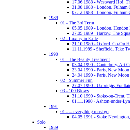
17.06.1988 - Westward Ho!, T
31.08.1988 - London, Fulham
07.12.1988 - London, Fulham
1989
01 - The 3rd Term
05.05.1989 - London, Hendo
27.05.1989 - Harlow, The Squa
02 - Luxury in Exile
21.10.1989 - Oxford, Co-Op H
11.11.1989 - Sheffield, Take T
1990
01 - The Beauty Treatment
03.04.1990 - Canterbury, Art C
23.04.1990 - Paris, New Moon
24.04.1990 - Paris, New Moon
02 - Summer Fun
27.07.1990 - Uxbridge, Foultai
03 - 100 Blows
31.10.1990 - Stoke-on-Trent, 
01.11.1990 - Ashton-under-Ly
1991
01 - ... everything must go
04.05.1991 - Stoke Newington
Solo
1989