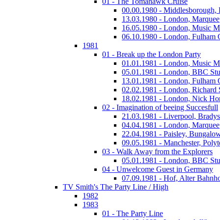
01 - The Tomahawk Cruise
00.00.1980 - Middlesborough,
13.03.1980 - London, Marquee
16.05.1980 - London, Music M
06.10.1980 - London, Fulham
1981
01 - Break up the London Party
01.01.1981 - London, Music M
05.01.1981 - London, BBC Stu
13.01.1981 - London, Fulham
02.02.1981 - London, Richard
18.02.1981 - London, Nick Horn
02 - Imagination of beeing Succesfull
21.03.1981 - Liverpool, Bradys
04.04.1981 - London, Marquee
22.04.1981 - Paisley, Bungalo
09.05.1981 - Manchester, Polyt
03 - Walk Away from the Explorers
05.01.1981 - London, BBC Stu
04 - Unwelcome Guest in Germany
07.09.1981 - Hof, Alter Bahnh
TV Smith's The Party Line / High
1982
1983
01 - The Party Line