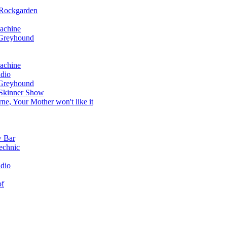
 Rockgarden
achine
 Greyhound
achine
dio
 Greyhound
 Skinner Show
e, Your Mother won't like it
w Bar
echnic
dio
of