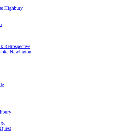
se Highbury
i
k Retrospective
Stoke Newington
de
ghbury
urg
 Quest