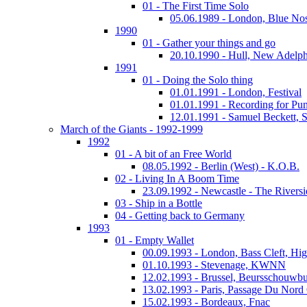
01 - The First Time Solo
05.06.1989 - London, Blue No
1990
01 - Gather your things and go
20.10.1990 - Hull, New Adelph
1991
01 - Doing the Solo thing
01.01.1991 - London, Festival
01.01.1991 - Recording for Pun
12.01.1991 - Samuel Beckett, 
March of the Giants - 1992-1999
1992
01 - A bit of an Free World
08.05.1992 - Berlin (West) - K.O.B.
02 - Living In A Boom Time
23.09.1992 - Newcastle - The Riversi
03 - Ship in a Bottle
04 - Getting back to Germany
1993
01 - Empty Wallet
00.09.1993 - London, Bass Cleft, Hi
01.10.1993 - Stevenage, KWNN
12.02.1993 - Brussel, Beursschouwb
13.02.1993 - Paris, Passage Du Nord
15.02.1993 - Bordeaux, Fnac