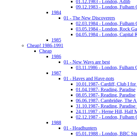
01.12.1983 - London, Adlib
09.12.1983 - London, Fulham
1984
01 - The New Discoverers
02.03.1984 - London, Fulham
03.05.1984 - London, Rock Ga
04.05.1984 - London, Capital 
1985
Cheap! 1986-1991
Cheap
1986
01 - New Ways are best
03.11.1986 - London, Fulham
1987
01 - Haves and Have-nots
10.01.1987- Cardiff, Club I fo
01.04.1987- Reading, Paradise
08.05.1987- Reading, Paradise
06.06.1987- Cambridge, The A
31.10.1987- Reading, Paradise
24.11.1987 - Herne Hill, Half
02.12.1987 - London, Fulham
1988
01 - Headhunters
05.01.1988 - London, BBC Stu