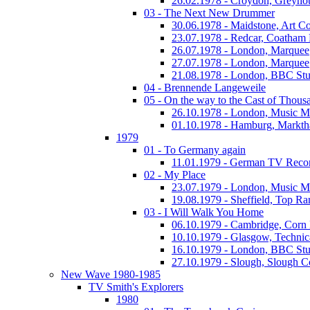
26.02.1978 - Croydon, Greyho
03 - The Next New Drummer
30.06.1978 - Maidstone, Art Co
23.07.1978 - Redcar, Coatham
26.07.1978 - London, Marquee
27.07.1978 - London, Marquee
21.08.1978 - London, BBC Stu
04 - Brennende Langeweile
05 - On the way to the Cast of Thous
26.10.1978 - London, Music M
01.10.1978 - Hamburg, Markth
1979
01 - To Germany again
11.01.1979 - German TV Reco
02 - My Place
23.07.1979 - London, Music M
19.08.1979 - Sheffield, Top Ra
03 - I Will Walk You Home
06.10.1979 - Cambridge, Corn
10.10.1979 - Glasgow, Technic
16.10.1979 - London, BBC Stud
27.10.1979 - Slough, Slough C
New Wave 1980-1985
TV Smith's Explorers
1980