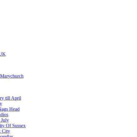
 UK
t Marychurch
y till April
y
Nags Head
dios
 July
ity Of Sussex
 City
arellas