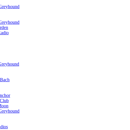
 Greyhound
 Greyhound
rden
Radio
 Greyhound
r Bach
nchor
 Club
 Moon
 Greyhound
dios