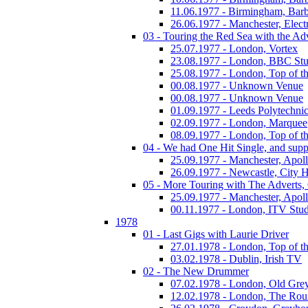
11.06.1977 - Birmingham, Barb
26.06.1977 - Manchester, Electr
03 - Touring the Red Sea with the Adv
25.07.1977 - London, Vortex
23.08.1977 - London, BBC Stu
25.08.1977 - London, Top of t
00.08.1977 - Unknown Venue
00.08.1977 - Unknown Venue
01.09.1977 - Leeds Polytechni
02.09.1977 - London, Marquee
08.09.1977 - London, Top of t
04 - We had One Hit Single, and supp
25.09.1977 - Manchester, Apol
26.09.1977 - Newcastle, City H
05 - More Touring with The Adverts, 
25.09.1977 - Manchester, Apol
00.11.1977 - London, ITV Stu
1978
01 - Last Gigs with Laurie Driver
27.01.1978 - London, Top of t
03.02.1978 - Dublin, Irish TV
02 - The New Drummer
07.02.1978 - London, Old Grey
12.02.1978 - London, The Ro