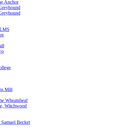
he Anchor
 Greyhound
 Greyhound
n LMS
re
all
wo
ollege
ns Mill
The Wheatsheaf
ne, Witchwood
, Samuel Becket