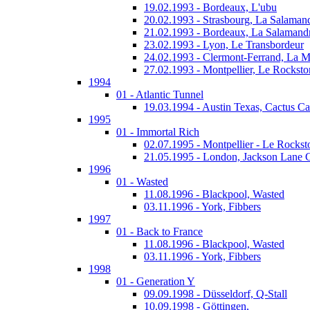
19.02.1993 - Bordeaux, L'ubu
20.02.1993 - Strasbourg, La Salaman
21.02.1993 - Bordeaux, La Salamand
23.02.1993 - Lyon, Le Transbordeur
24.02.1993 - Clermont-Ferrand, La 
27.02.1993 - Montpellier, Le Rocksto
1994
01 - Atlantic Tunnel
19.03.1994 - Austin Texas, Cactus Ca
1995
01 - Immortal Rich
02.07.1995 - Montpellier - Le Rockst
21.05.1995 - London, Jackson Lane 
1996
01 - Wasted
11.08.1996 - Blackpool, Wasted
03.11.1996 - York, Fibbers
1997
01 - Back to France
11.08.1996 - Blackpool, Wasted
03.11.1996 - York, Fibbers
1998
01 - Generation Y
09.09.1998 - Düsseldorf, Q-Stall
10.09.1998 - Göttingen,