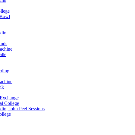
und
llege
 Bowl
dio
ands
achine
alle
rding
achine
nk
 Exchange
al College
io, John Peel Sessions
ollege