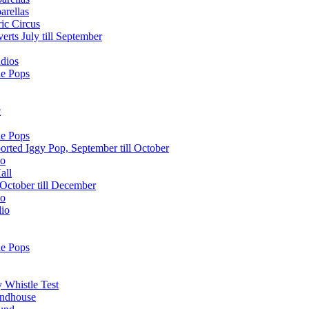
arellas
ic Circus
erts July till September
dios
he Pops
c
he Pops
orted Iggy Pop, September till October
lo
all
October till December
lo
dio
he Pops
 Whistle Test
undhouse