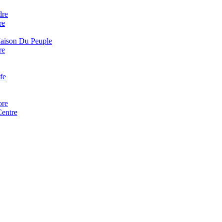
dre
re
Maison Du Peuple
re
fe
ore
Centre