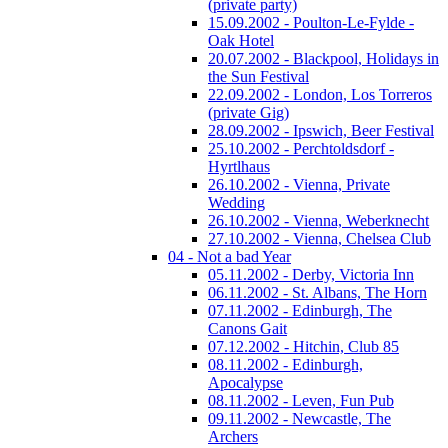
(private party)
15.09.2002 - Poulton-Le-Fylde -
Oak Hotel
20.07.2002 - Blackpool, Holidays in
the Sun Festival
22.09.2002 - London, Los Torreros
(private Gig)
28.09.2002 - Ipswich, Beer Festival
25.10.2002 - Perchtoldsdorf -
Hyrtlhaus
26.10.2002 - Vienna, Private
Wedding
26.10.2002 - Vienna, Weberknecht
27.10.2002 - Vienna, Chelsea Club
04 - Not a bad Year
05.11.2002 - Derby, Victoria Inn
06.11.2002 - St. Albans, The Horn
07.11.2002 - Edinburgh, The
Canons Gait
07.12.2002 - Hitchin, Club 85
08.11.2002 - Edinburgh,
Apocalypse
08.11.2002 - Leven, Fun Pub
09.11.2002 - Newcastle, The
Archers