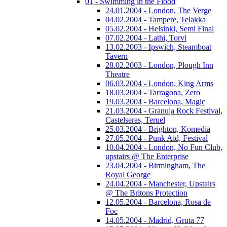
01 - Swimming in the Flood
24.01.2004 - London, The Verge
04.02.2004 - Tampere, Telakka
05.02.2004 - Helsinki, Semi Final
07.02.2004 - Lathi, Torvi
13.02.2003 - Ipswich, Steamboat
Tavern
28.02.2003 - London, Plough Inn
Theatre
06.03.2004 - London, King Arms
18.03.2004 - Tarragona, Zero
19.03.2004 - Barcelona, Magic
21.03.2004 - Granuja Rock Festival,
Castelseras, Teruel
25.03.2004 - Brighton, Komedia
27.05.2004 - Punk Aid, Festival
10.04.2004 - London, No Fun Club,
upstairs @ The Enterprise
23.04.2004 - Birmingham, The
Royal George
24.04.2004 - Manchester, Upstairs
@ The Britons Protection
12.05.2004 - Barcelona, Rosa de
Foc
14.05.2004 - Madrid, Gruta 77