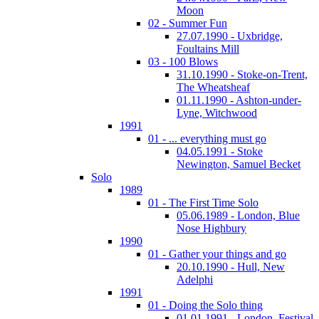
Moon
02 - Summer Fun
27.07.1990 - Uxbridge,
Foultains Mill
03 - 100 Blows
31.10.1990 - Stoke-on-Trent,
The Wheatsheaf
01.11.1990 - Ashton-under-
Lyne, Witchwood
1991
01 - ... everything must go
04.05.1991 - Stoke
Newington, Samuel Becket
Solo
1989
01 - The First Time Solo
05.06.1989 - London, Blue
Nose Highbury
1990
01 - Gather your things and go
20.10.1990 - Hull, New
Adelphi
1991
01 - Doing the Solo thing
01.01.1991 - London, Festival