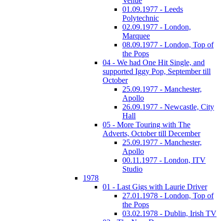
Venue
01.09.1977 - Leeds
Polytechnic
02.09.1977 - London,
Marquee
08.09.1977 - London, Top of
the Pops
04 - We had One Hit Single, and
supported Iggy Pop, September till
October
25.09.1977 - Manchester,
Apollo
26.09.1977 - Newcastle, City
Hall
05 - More Touring with The
Adverts, October till December
25.09.1977 - Manchester,
Apollo
00.11.1977 - London, ITV
Studio
1978
01 - Last Gigs with Laurie Driver
27.01.1978 - London, Top of
the Pops
03.02.1978 - Dublin, Irish TV