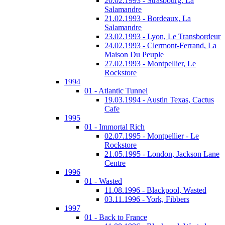
20.02.1993 - Strasbourg, La
Salamandre
21.02.1993 - Bordeaux, La
Salamandre
23.02.1993 - Lyon, Le Transbordeur
24.02.1993 - Clermont-Ferrand, La
Maison Du Peuple
27.02.1993 - Montpellier, Le
Rockstore
1994
01 - Atlantic Tunnel
19.03.1994 - Austin Texas, Cactus
Cafe
1995
01 - Immortal Rich
02.07.1995 - Montpellier - Le
Rockstore
21.05.1995 - London, Jackson Lane
Centre
1996
01 - Wasted
11.08.1996 - Blackpool, Wasted
03.11.1996 - York, Fibbers
1997
01 - Back to France