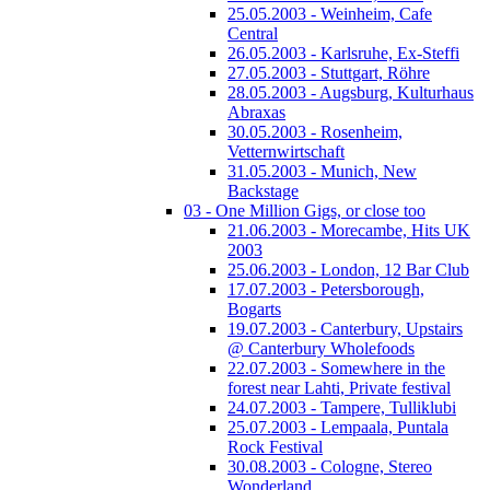
25.05.2003 - Weinheim, Cafe
Central
26.05.2003 - Karlsruhe, Ex-Steffi
27.05.2003 - Stuttgart, Röhre
28.05.2003 - Augsburg, Kulturhaus
Abraxas
30.05.2003 - Rosenheim,
Vetternwirtschaft
31.05.2003 - Munich, New
Backstage
03 - One Million Gigs, or close too
21.06.2003 - Morecambe, Hits UK
2003
25.06.2003 - London, 12 Bar Club
17.07.2003 - Petersborough,
Bogarts
19.07.2003 - Canterbury, Upstairs
@ Canterbury Wholefoods
22.07.2003 - Somewhere in the
forest near Lahti, Private festival
24.07.2003 - Tampere, Tulliklubi
25.07.2003 - Lempaala, Puntala
Rock Festival
30.08.2003 - Cologne, Stereo
Wonderland