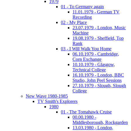
1979
01 - To Germany again
11.01.1979 - German TV
Recording
02 - My Place
23.07.1979 - London, Music
Machine
19.08.1979 - Sheffield, Top
Rank
03 - I Will Walk You Home
06.10.1979 - Cambridge,
Corn Exchange
10.10.1979 - Glasgow,
Technical College
16.10.1979 - London, BBC
Studio, John Peel Sessions
27.10.1979 - Slough, Slough
College
New Wave 1980-1985
TV Smith's Explorers
1980
01 - The Tomahawk Cruise
00.00.1980 -
Middlesborough, Rockgarden
13.03.1980 - London,