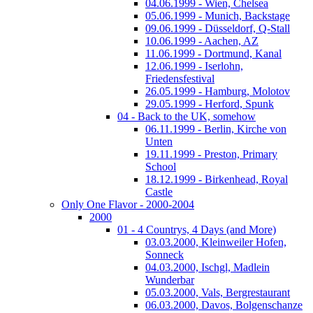
04.06.1999 - Wien, Chelsea
05.06.1999 - Munich, Backstage
09.06.1999 - Düsseldorf, Q-Stall
10.06.1999 - Aachen, AZ
11.06.1999 - Dortmund, Kanal
12.06.1999 - Iserlohn,
Friedensfestival
26.05.1999 - Hamburg, Molotov
29.05.1999 - Herford, Spunk
04 - Back to the UK, somehow
06.11.1999 - Berlin, Kirche von
Unten
19.11.1999 - Preston, Primary
School
18.12.1999 - Birkenhead, Royal
Castle
Only One Flavor - 2000-2004
2000
01 - 4 Countrys, 4 Days (and More)
03.03.2000, Kleinweiler Hofen,
Sonneck
04.03.2000, Ischgl, Madlein
Wunderbar
05.03.2000, Vals, Bergrestaurant
06.03.2000, Davos, Bolgenschanze