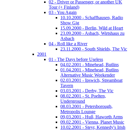
02 - Driver or Passenger, or another UK
Tour (+ Finland)
03 - You Again
10.10.2000 - Schaffhausen, Radio
Show Gig
15.09.2000 - Berlin, Wild at Heart
23.09.2000 - Asbach, Wirtshaus zu
Asbach
04 - Roll like a River
23.11.2000 - South Shields, The Vic
2001
01 - The Days before Useless
04.02.2001 - Minehead, Butlins
01.04.2001 - Minehead, Butlins
Alternative Music Weekender
02.03.2001 - Ipswich, Streamboat
Tavern
03.03.2001 - Derby, The Vic
08.02.2001 - St. Poelten,
Underground
08.03.2001 - Petersborough,
Metropolis Lounge
09,03.2001 - Hull, Haworth Arms
09.02.2001 - Vienna, Planet Music
10.02.2001 - Steyr, Kennedy's Irish