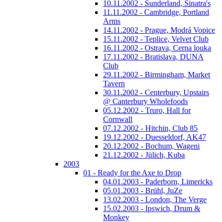
10.11.2002 - Sunderland, Sinatra's
11.11.2002 - Cambridge, Portland
Arms
14.11.2002 - Prague, Modrá Vopice
15.11.2002 - Teplice, Velvet Club
16.11.2002 - Ostrava, Cerna louka
17.11.2002 - Bratislava, DUNA
Club
29.11.2002 - Birmingham, Market
Tavern
30.11.2002 - Centerbury, Upstairs
@ Canterbury Wholefoods
05.12.2002 - Truro, Hall for
Cornwall
07.12.2002 - Hitchin, Club 85
19.12.2002 - Duesseldorf, AK47
20.12.2002 - Bochum, Wageni
21.12.2002 - Jülich, Kuba
2003
01 - Ready for the Axe to Drop
04.01.2003 - Paderborn, Limericks
05.01.2003 - Brühl, JuZe
13.02.2003 - London, The Verge
15.02.2003 - Ipswich, Drum &
Monkey