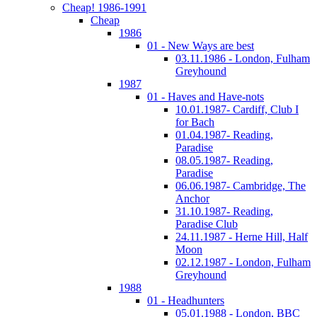
Cheap! 1986-1991
Cheap
1986
01 - New Ways are best
03.11.1986 - London, Fulham
Greyhound
1987
01 - Haves and Have-nots
10.01.1987- Cardiff, Club I
for Bach
01.04.1987- Reading,
Paradise
08.05.1987- Reading,
Paradise
06.06.1987- Cambridge, The
Anchor
31.10.1987- Reading,
Paradise Club
24.11.1987 - Herne Hill, Half
Moon
02.12.1987 - London, Fulham
Greyhound
1988
01 - Headhunters
05.01.1988 - London, BBC