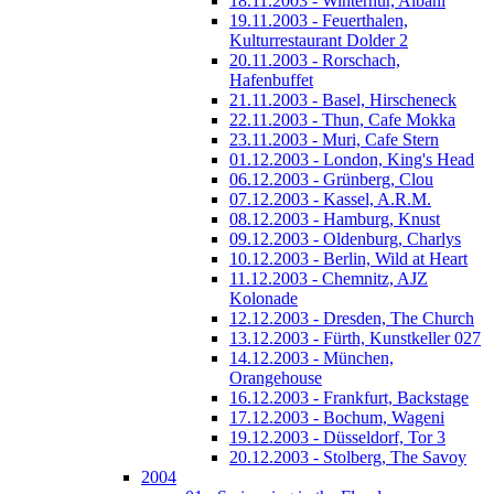
18.11.2003 - Winterhur, Albani
19.11.2003 - Feuerthalen,
Kulturrestaurant Dolder 2
20.11.2003 - Rorschach,
Hafenbuffet
21.11.2003 - Basel, Hirscheneck
22.11.2003 - Thun, Cafe Mokka
23.11.2003 - Muri, Cafe Stern
01.12.2003 - London, King's Head
06.12.2003 - Grünberg, Clou
07.12.2003 - Kassel, A.R.M.
08.12.2003 - Hamburg, Knust
09.12.2003 - Oldenburg, Charlys
10.12.2003 - Berlin, Wild at Heart
11.12.2003 - Chemnitz, AJZ
Kolonade
12.12.2003 - Dresden, The Church
13.12.2003 - Fürth, Kunstkeller 027
14.12.2003 - München,
Orangehouse
16.12.2003 - Frankfurt, Backstage
17.12.2003 - Bochum, Wageni
19.12.2003 - Düsseldorf, Tor 3
20.12.2003 - Stolberg, The Savoy
2004