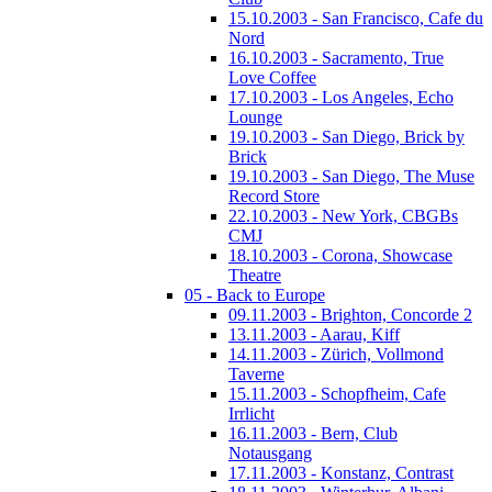
15.10.2003 - San Francisco, Cafe du
Nord
16.10.2003 - Sacramento, True
Love Coffee
17.10.2003 - Los Angeles, Echo
Lounge
19.10.2003 - San Diego, Brick by
Brick
19.10.2003 - San Diego, The Muse
Record Store
22.10.2003 - New York, CBGBs
CMJ
18.10.2003 - Corona, Showcase
Theatre
05 - Back to Europe
09.11.2003 - Brighton, Concorde 2
13.11.2003 - Aarau, Kiff
14.11.2003 - Zürich, Vollmond
Taverne
15.11.2003 - Schopfheim, Cafe
Irrlicht
16.11.2003 - Bern, Club
Notausgang
17.11.2003 - Konstanz, Contrast