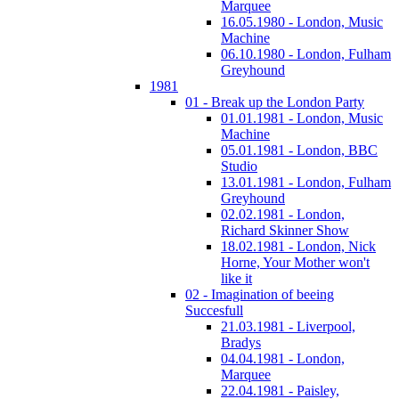
Marquee
16.05.1980 - London, Music
Machine
06.10.1980 - London, Fulham
Greyhound
1981
01 - Break up the London Party
01.01.1981 - London, Music
Machine
05.01.1981 - London, BBC
Studio
13.01.1981 - London, Fulham
Greyhound
02.02.1981 - London,
Richard Skinner Show
18.02.1981 - London, Nick
Horne, Your Mother won't
like it
02 - Imagination of beeing
Succesfull
21.03.1981 - Liverpool,
Bradys
04.04.1981 - London,
Marquee
22.04.1981 - Paisley,