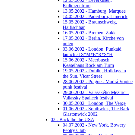
12.05.2002 - Leverkusen,
Kulturzentrum
13.05.2002 - Hamburg, Marquee
14.05.2002 - Paderborn, Limerick
15.05.2002 - Braunschweig,
Haifischbar
16.05.2002 - Bremen, Zakk
17.05.2002 - Berlin, Kirche von
unten
03.06.2002 - London, Punkaid
launch at S*M*E*R*S*H
15.06.2002 - Meerbusch,
Kesselhaus Rock am Turm
19.05.2002 - Dublin, Holidays in
the Sun, Vicar Street
28.06.2002 - Prague - Modrá Vopice
punk festival
29.06.2002 - Valasského Mezirici -
Vallassky Spalicek festival
30.05.2002 - London, The Verge
01.06.2002 - Southwick, The Bark
Glastonwick 2002
02 - Back the the USA
04.07.2002 - New York, Bowery
Peotry Club