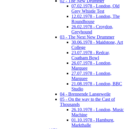
02 - The New Drummer
07.02.1978 - London, Old
Grey Whistle Test
12.02.1978 - London, The
Roundhouse
26.02.1978 - Croydon,
Greyhound
03 - The Next New Drummer
30.06.1978 - Maidstone, Art
College
23.07.1978 - Redcar,
Coatham Bowl
26.07.1978 - London,
Marquee
27.07.1978 - London,
Marquee
21.08.1978 - London, BBC
Studio
04 - Brennende Langeweile
05 - On the way to the Cast of
Thousands
26.10.1978 - London, Music
Machine
01.10.1978 - Hamburg,
Markthalle