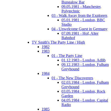
Bungalow Bar
09.05.1981 - Manchester,
Polytechnic
03 - Walk Away from the Explorers
05.01.1981 - London, BBC
Studio
04 - Unwelcome Guest in Germany
07.09.1981 - Hof, Alter
Bahnhof
TV Smith's The Party Line / High
1982
1983
01 - The Party Line
01.12.1983 - London, Adlib
09.12.1983 - London, Fulham
Greyhound
1984
01 - The New Discoverers
02.03.1984 - London, Fulham
Greyhound
03.05.1984 - London, Rock
Garden
04.05.1984 - London, Capital
Radio
1985