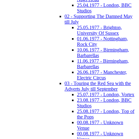
25.04.1977 - London, BBC
Studios
02 - Supporting The Damned May
till July
25.05.1977 - Brighton,
University Of Sussex
01.06.1977 - Nottingham,
Rock City
10.06.1977 - Birmingham,
Barbarellas
11.06.1977 - Birmingham,
Barbarellas
26.06.1977 - Manchester,
Electric Circus
03 - Touring the Red Sea with the
Adverts July till September
25.07.1977 - London, Vortex
23.08.1977 - London, BBC
Studios
25.08.1977 - London, Top of
the Pops
00.08.1977 - Unknown
Venue
00.08.1977 - Unknown