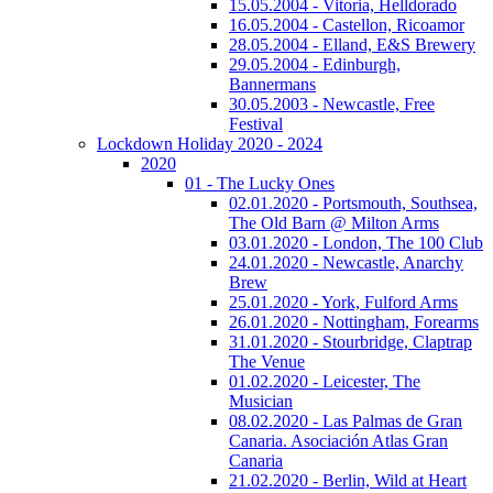
15.05.2004 - Vitoria, Helldorado
16.05.2004 - Castellon, Ricoamor
28.05.2004 - Elland, E&S Brewery
29.05.2004 - Edinburgh,
Bannermans
30.05.2003 - Newcastle, Free
Festival
Lockdown Holiday 2020 - 2024
2020
01 - The Lucky Ones
02.01.2020 - Portsmouth, Southsea,
The Old Barn @ Milton Arms
03.01.2020 - London, The 100 Club
24.01.2020 - Newcastle, Anarchy
Brew
25.01.2020 - York, Fulford Arms
26.01.2020 - Nottingham, Forearms
31.01.2020 - Stourbridge, Claptrap
The Venue
01.02.2020 - Leicester, The
Musician
08.02.2020 - Las Palmas de Gran
Canaria. Asociación Atlas Gran
Canaria
21.02.2020 - Berlin, Wild at Heart