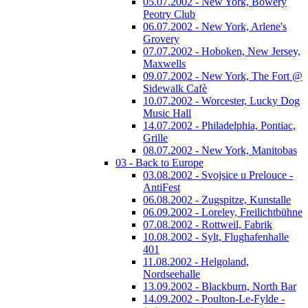
05.07.2002 - New York, Bowery
Peotry Club
06.07.2002 - New York, Arlene's
Grovery
07.07.2002 - Hoboken, New Jersey,
Maxwells
09.07.2002 - New York, The Fort @
Sidewalk Cafè
10.07.2002 - Worcester, Lucky Dog
Music Hall
14.07.2002 - Philadelphia, Pontiac,
Grille
08.07.2002 - New York, Manitobas
03 - Back to Europe
03.08.2002 - Svojsice u Prelouce -
AntiFest
06.08.2002 - Zugspitze, Kunstalle
06.09.2002 - Loreley, Freilichtbühne
07.08.2002 - Rottweil, Fabrik
10.08.2002 - Sylt, Flughafenhalle
401
11.08.2002 - Helgoland,
Nordseehalle
13.09.2002 - Blackburn, North Bar
14.09.2002 - Poulton-Le-Fylde -