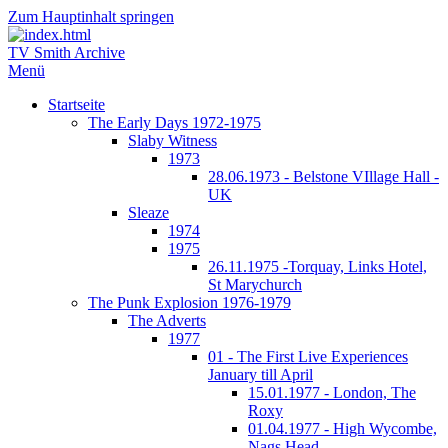
Zum Hauptinhalt springen
TV Smith Archive
Menü
Startseite
The Early Days 1972-1975
Slaby Witness
1973
28.06.1973 - Belstone VIllage Hall -
UK
Sleaze
1974
1975
26.11.1975 -Torquay, Links Hotel,
St Marychurch
The Punk Explosion 1976-1979
The Adverts
1977
01 - The First Live Experiences
January till April
15.01.1977 - London, The
Roxy
01.04.1977 - High Wycombe,
Nags Head