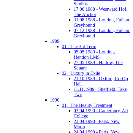
Studios
17.06.1988 - Westward Ho!,
The Anchor
31.08.1988 - London, Fulham
Greyhound
07.12.1988 - London, Fulham
Greyhound
1989
01 - The 3rd Term
05.05.1989 - London,
Hendon LMS
27.05.1989 - Harlow, The
Square
02 - Luxury in Exile
21.10.1989 - Oxford, Co-Op
Hall
11.11.1989 - Sheffield, Take
Two
1990
01 - The Beauty Treatment
03.04.1990 - Canterbury, Art
College
23.04.1990 - Paris, New
Moon
24.04.1990 - Paris, New