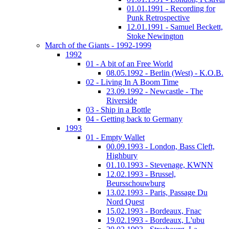
01.01.1991 - Recording for
Punk Retrospective
12.01.1991 - Samuel Beckett,
Stoke Newington
March of the Giants - 1992-1999
1992
01 - A bit of an Free World
08.05.1992 - Berlin (West) - K.O.B.
02 - Living In A Boom Time
23.09.1992 - Newcastle - The
Riverside
03 - Ship in a Bottle
04 - Getting back to Germany
1993
01 - Empty Wallet
00.09.1993 - London, Bass Cleft,
Highbury
01.10.1993 - Stevenage, KWNN
12.02.1993 - Brussel,
Beursschouwburg
13.02.1993 - Paris, Passage Du
Nord Quest
15.02.1993 - Bordeaux, Fnac
19.02.1993 - Bordeaux, L'ubu