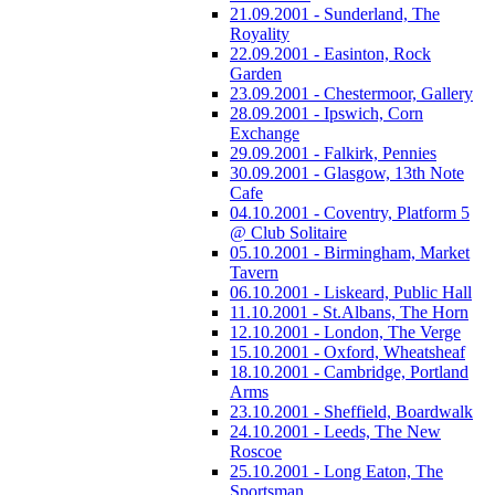
21.09.2001 - Sunderland, The
Royality
22.09.2001 - Easinton, Rock
Garden
23.09.2001 - Chestermoor, Gallery
28.09.2001 - Ipswich, Corn
Exchange
29.09.2001 - Falkirk, Pennies
30.09.2001 - Glasgow, 13th Note
Cafe
04.10.2001 - Coventry, Platform 5
@ Club Solitaire
05.10.2001 - Birmingham, Market
Tavern
06.10.2001 - Liskeard, Public Hall
11.10.2001 - St.Albans, The Horn
12.10.2001 - London, The Verge
15.10.2001 - Oxford, Wheatsheaf
18.10.2001 - Cambridge, Portland
Arms
23.10.2001 - Sheffield, Boardwalk
24.10.2001 - Leeds, The New
Roscoe
25.10.2001 - Long Eaton, The
Sportsman