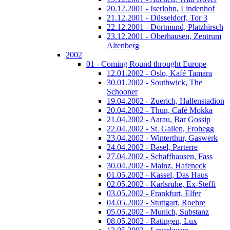
20.12.2001 - Iserlohn, Lindenhof
21.12.2001 - Düsseldorf, Tor 3
22.12.2001 - Dortmund, Platzhirsch
23.12.2001 - Oberhausen, Zentrum
Altenberg
2002
01 - Coming Round throught Europe
12.01.2002 - Oslo, Kafé Tamara
30.01.2002 - Southwick, The
Schooner
19.04.2002 - Zuerich, Hallenstadion
20.04.2002 - Thun, Café Mokka
21.04.2002 - Aarau, Bar Gossip
22.04.2002 - St. Gallen, Frohegg
23.04.2002 - Winterthur, Gaswerk
24.04.2002 - Basel, Parterre
27.04.2002 - Schaffhausen, Fass
30.04.2002 - Mainz, Hafeneck
01.05.2002 - Kassel, Das Haus
02.05.2002 - Karlsruhe, Ex-Steffi
03.05.2002 - Frankfurt, Elfer
04.05.2002 - Stuttgart, Roehre
05.05.2002 - Munich, Substanz
08.05.2002 - Ratingen, Lux