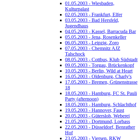
01.05.2003 - Wiesbaden,
Kulturpalast
02.05.2003 - Frankfurt, Elfer
03.05.2003 - Bad Hersfeld,
Jugendhaus
04.05.2003 - Kassel, Barracuda Bar
05.05.2003 - Jena, Rosenkeller
06.05.2003 - Leipzig, Zoro
07.05.2003 - Chemnitz AJZ
Talschock
08.05.2003 - Cottbus, Klub Südstadt
09.05.2003 - Torgau, Brückenkopf
10.05.2003 - Berlin, Wild at Heart
16.05.2003 - Oldenburg, Charly's
17.05.2003 - Bremen, Grünenstrasse
18
18.05.2003 - Hamburg, FC St. Pauli
Party (afternoon)
18.05.2003 - Hamburg, Schlachthof
19.05.2003 - Hannover, Faust
20.05.2003 - Gütersloh, Weberei
21.05.2003 - Dortmund, Lorbass
22.05.2003 - Düsseldorf, Benrather
Hof
23.05.2003 - Viersen, RKW