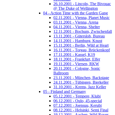
26.10.2001 - Lincoln, The Bivouac
@ The Duke of Wellington
04 - Action Time with the Garden Gang
02.11.2001 - Vienna, Planet Music
03.11.2001 - Vienna, Arena
04.11.2001 - Vienna, Shelter
12.11.2001 - Bochum, Zwischenfall
13.11.2001 - Gütersloh, Bureau
14.11.2001 - Hamburg, Knust
15.11.2001 - Berlin, Wild at Heart
16.11.2001 - Torgau, Brückenkopf
17.11.2001 - Kassel, K19
18.11.2001 - Frankfurt, Elfer
19.11.2001 - Viersen, RKW
20.11.2001 - Cologne, Sonic
Ballroom
23.11.2001 - München, Backstage
24.11.2001 - Tübingen, Bierkeller
31.10.2001 - Krems, Jazz Keller
05 - Finland and Germany
05.12.2001 - Tempere, Klubi
06.12.2001 - Oulo, 45-special
07.12.2001 - Joensuu, Kerubi
08.12.2001 - Helsinki, Semi Final
19.12.2001 - Aachen, Wild Rover