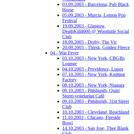
03.09.2003 - Barcelona, Pub Black
Horse
05.09.2003 - Murcia, Lemon Pop
Festival
19.09.2003 - Glasgow,
DeathKill4000 @ Woodside Social
Club
18.09.2003 - Derby, The Vic
20.09.2003 - Thirsk, Golden Fleece
04 - War Fever
03.10.2003 - New York, CBGBs
Lounge
04.10.2003 - Providence, Lupos
07.10.2003 - New York, Knitting
Factory
08.10.2003 - New York, Niagara
09.10.2003 - Pittsburgh, Quiet
Storm vegetarian Cafè
09.10.2003 - Pittsburgh, 31st Street
Club
10.10.2003 - Cleveland, Beachland
11.10.2003 - Chicago, Fireside
Bowl
14.10.2003 - San Jose, Thee Blank
Club