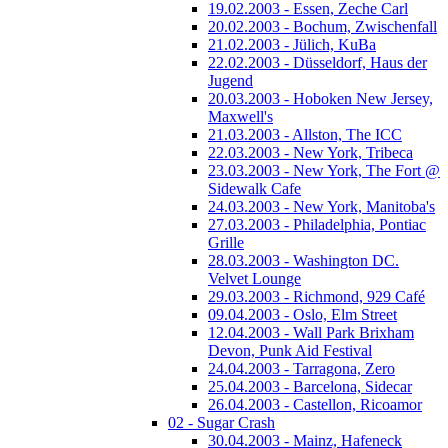
19.02.2003 - Essen, Zeche Carl
20.02.2003 - Bochum, Zwischenfall
21.02.2003 - Jülich, KuBa
22.02.2003 - Düsseldorf, Haus der
Jugend
20.03.2003 - Hoboken New Jersey,
Maxwell's
21.03.2003 - Allston, The ICC
22.03.2003 - New York, Tribeca
23.03.2003 - New York, The Fort @
Sidewalk Cafe
24.03.2003 - New York, Manitoba's
27.03.2003 - Philadelphia, Pontiac
Grille
28.03.2003 - Washington DC.
Velvet Lounge
29.03.2003 - Richmond, 929 Café
09.04.2003 - Oslo, Elm Street
12.04.2003 - Wall Park Brixham
Devon, Punk Aid Festival
24.04.2003 - Tarragona, Zero
25.04.2003 - Barcelona, Sidecar
26.04.2003 - Castellon, Ricoamor
02 - Sugar Crash
30.04.2003 - Mainz, Hafeneck