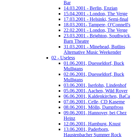
Bar
14.03.2001 - Berlin, Enzian
15.04.2001 - London, The Verge
17.03.2001 - Helsinki, Semi-final
18.03.2001- Tampere, O'Connell's
22.02.2001 - London, The Verge
23.03.2001 - Brighton, Southwick,
Barn Theatre
31.03.2001 - Minehead, Butlins
Alternative Music Weekender
02 - Useless
01.06.2001, Duesseldorf, Buck
Mulligans
02.06.2001, Duesseldorf, Buck
Mulligans
03.06.2001, Iserlohn, Lindenhof
05.06.2001, Aachen, Wild Rover
06.06.2001, Kaldenkirchen, BaCa
07.06.2001, Celle, CD Kaserne
08.06.2001, Mölln, Dampfross
09.06.2001, Hannover, bei Chez
Heinz
12.06.2001, Hamburg, Knust
13.06.2001, Paderborn,
Haustenbacher Summer Rock