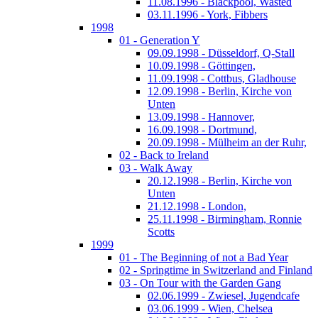
11.08.1996 - Blackpool, Wasted
03.11.1996 - York, Fibbers
1998
01 - Generation Y
09.09.1998 - Düsseldorf, Q-Stall
10.09.1998 - Göttingen,
11.09.1998 - Cottbus, Gladhouse
12.09.1998 - Berlin, Kirche von
Unten
13.09.1998 - Hannover,
16.09.1998 - Dortmund,
20.09.1998 - Mülheim an der Ruhr,
02 - Back to Ireland
03 - Walk Away
20.12.1998 - Berlin, Kirche von
Unten
21.12.1998 - London,
25.11.1998 - Birmingham, Ronnie
Scotts
1999
01 - The Beginning of not a Bad Year
02 - Springtime in Switzerland and Finland
03 - On Tour with the Garden Gang
02.06.1999 - Zwiesel, Jugendcafe
03.06.1999 - Wien, Chelsea