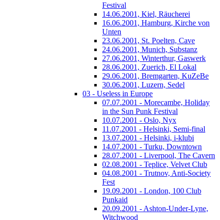
Festival
14.06.2001, Kiel, Räucherei
16.06.2001, Hamburg, Kirche von
Unten
23.06.2001, St. Poelten, Cave
24.06.2001, Munich, Substanz
27.06.2001, Winterthur, Gaswerk
28.06.2001, Zuerich, El Lokal
29.06.2001, Bremgarten, KuZeBe
30.06.2001, Luzern, Sedel
03 - Useless in Europe
07.07.2001 - Morecambe, Holiday
in the Sun Punk Festival
10.07.2001 - Oslo, Nyx
11.07.2001 - Helsinki, Semi-final
13.07.2001 - Helsinki, i-klubi
14.07.2001 - Turku, Downtown
28.07.2001 - Liverpool, The Cavern
02.08.2001 - Teplice, Velvet Club
04.08.2001 - Trutnov, Anti-Society
Fest
19.09.2001 - London, 100 Club
Punkaid
20.09.2001 - Ashton-Under-Lyne,
Witchwood