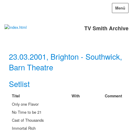
Menü
TV Smith Archive
23.03.2001, Brighton - Southwick,
Barn Theatre
Setlist
Titel
With
Comment
Only one Flavor
No Time to be 21
Cast of Thousands
Immortal Rich