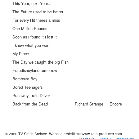
This Year, next Year...
The Future used to be better
For every Hit theres a miss
One Million Pounds
Soon as i found it i lost it
I know what you want
My Place
The Day we caught the big Fish
Eurodisneyland tomorrow
Bombsite Boy
Bored Teenagers
Runaway Train Driver
Back from the Dead
Richard Strange
Encore
© 2026 TV Smith Archive.
Website erstellt mit www.zeta-producer.com
Startseite
Kontakt
Impressum