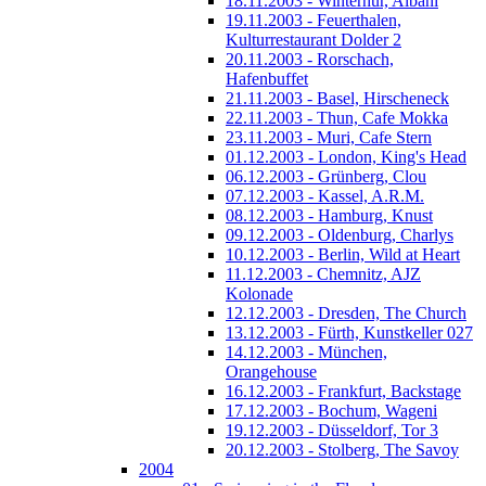
18.11.2003 - Winterhur, Albani
19.11.2003 - Feuerthalen,
Kulturrestaurant Dolder 2
20.11.2003 - Rorschach,
Hafenbuffet
21.11.2003 - Basel, Hirscheneck
22.11.2003 - Thun, Cafe Mokka
23.11.2003 - Muri, Cafe Stern
01.12.2003 - London, King's Head
06.12.2003 - Grünberg, Clou
07.12.2003 - Kassel, A.R.M.
08.12.2003 - Hamburg, Knust
09.12.2003 - Oldenburg, Charlys
10.12.2003 - Berlin, Wild at Heart
11.12.2003 - Chemnitz, AJZ
Kolonade
12.12.2003 - Dresden, The Church
13.12.2003 - Fürth, Kunstkeller 027
14.12.2003 - München,
Orangehouse
16.12.2003 - Frankfurt, Backstage
17.12.2003 - Bochum, Wageni
19.12.2003 - Düsseldorf, Tor 3
20.12.2003 - Stolberg, The Savoy
2004