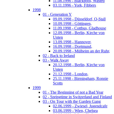
11.08.1996 - Blackpool, Wasted
03.11.1996 - York, Fibbers
1998
01 - Generation Y
09.09.1998 - Düsseldorf, Q-Stall
10.09.1998 - Göttingen,
11.09.1998 - Cottbus, Gladhouse
12.09.1998 - Berlin, Kirche von
Unten
13.09.1998 - Hannover,
16.09.1998 - Dortmund,
20.09.1998 - Mülheim an der Ruhr,
02 - Back to Ireland
03 - Walk Away
20.12.1998 - Berlin, Kirche von
Unten
21.12.1998 - London,
25.11.1998 - Birmingham, Ronnie
Scotts
1999
01 - The Beginning of not a Bad Year
02 - Springtime in Switzerland and Finland
03 - On Tour with the Garden Gang
02.06.1999 - Zwiesel, Jugendcafe
03.06.1999 - Wien, Chelsea