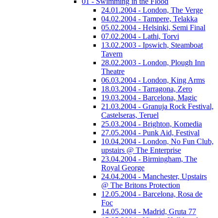
01 - Swimming in the Flood
24.01.2004 - London, The Verge
04.02.2004 - Tampere, Telakka
05.02.2004 - Helsinki, Semi Final
07.02.2004 - Lathi, Torvi
13.02.2003 - Ipswich, Steamboat
Tavern
28.02.2003 - London, Plough Inn
Theatre
06.03.2004 - London, King Arms
18.03.2004 - Tarragona, Zero
19.03.2004 - Barcelona, Magic
21.03.2004 - Granuja Rock Festival,
Castelseras, Teruel
25.03.2004 - Brighton, Komedia
27.05.2004 - Punk Aid, Festival
10.04.2004 - London, No Fun Club,
upstairs @ The Enterprise
23.04.2004 - Birmingham, The
Royal George
24.04.2004 - Manchester, Upstairs
@ The Britons Protection
12.05.2004 - Barcelona, Rosa de
Foc
14.05.2004 - Madrid, Gruta 77