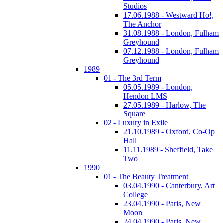
Studios
17.06.1988 - Westward Ho!,
The Anchor
31.08.1988 - London, Fulham
Greyhound
07.12.1988 - London, Fulham
Greyhound
1989
01 - The 3rd Term
05.05.1989 - London,
Hendon LMS
27.05.1989 - Harlow, The
Square
02 - Luxury in Exile
21.10.1989 - Oxford, Co-Op
Hall
11.11.1989 - Sheffield, Take
Two
1990
01 - The Beauty Treatment
03.04.1990 - Canterbury, Art
College
23.04.1990 - Paris, New
Moon
24.04.1990 - Paris, New