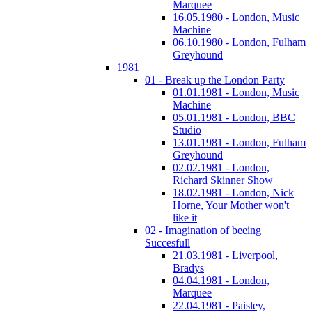
Marquee
16.05.1980 - London, Music
Machine
06.10.1980 - London, Fulham
Greyhound
1981
01 - Break up the London Party
01.01.1981 - London, Music
Machine
05.01.1981 - London, BBC
Studio
13.01.1981 - London, Fulham
Greyhound
02.02.1981 - London,
Richard Skinner Show
18.02.1981 - London, Nick
Horne, Your Mother won't
like it
02 - Imagination of beeing
Succesfull
21.03.1981 - Liverpool,
Bradys
04.04.1981 - London,
Marquee
22.04.1981 - Paisley,