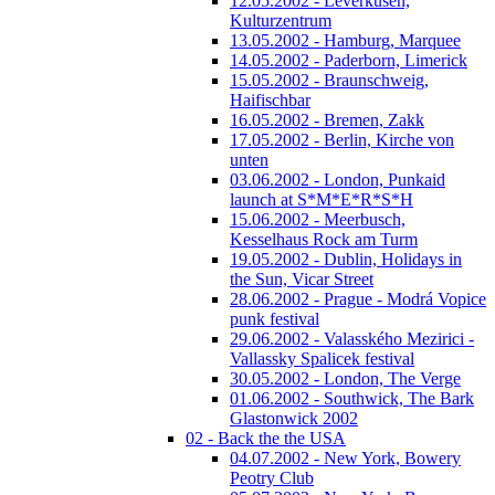
12.05.2002 - Leverkusen,
Kulturzentrum
13.05.2002 - Hamburg, Marquee
14.05.2002 - Paderborn, Limerick
15.05.2002 - Braunschweig,
Haifischbar
16.05.2002 - Bremen, Zakk
17.05.2002 - Berlin, Kirche von
unten
03.06.2002 - London, Punkaid
launch at S*M*E*R*S*H
15.06.2002 - Meerbusch,
Kesselhaus Rock am Turm
19.05.2002 - Dublin, Holidays in
the Sun, Vicar Street
28.06.2002 - Prague - Modrá Vopice
punk festival
29.06.2002 - Valasského Mezirici -
Vallassky Spalicek festival
30.05.2002 - London, The Verge
01.06.2002 - Southwick, The Bark
Glastonwick 2002
02 - Back the the USA
04.07.2002 - New York, Bowery
Peotry Club