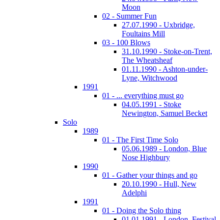
Moon
02 - Summer Fun
27.07.1990 - Uxbridge,
Foultains Mill
03 - 100 Blows
31.10.1990 - Stoke-on-Trent,
The Wheatsheaf
01.11.1990 - Ashton-under-
Lyne, Witchwood
1991
01 - ... everything must go
04.05.1991 - Stoke
Newington, Samuel Becket
Solo
1989
01 - The First Time Solo
05.06.1989 - London, Blue
Nose Highbury
1990
01 - Gather your things and go
20.10.1990 - Hull, New
Adelphi
1991
01 - Doing the Solo thing
01.01.1991 - London, Festival