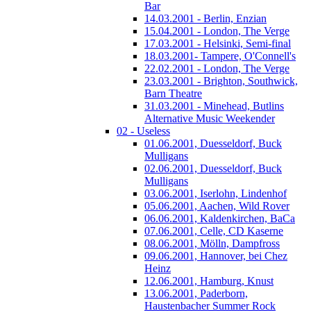
Bar
14.03.2001 - Berlin, Enzian
15.04.2001 - London, The Verge
17.03.2001 - Helsinki, Semi-final
18.03.2001- Tampere, O'Connell's
22.02.2001 - London, The Verge
23.03.2001 - Brighton, Southwick,
Barn Theatre
31.03.2001 - Minehead, Butlins
Alternative Music Weekender
02 - Useless
01.06.2001, Duesseldorf, Buck
Mulligans
02.06.2001, Duesseldorf, Buck
Mulligans
03.06.2001, Iserlohn, Lindenhof
05.06.2001, Aachen, Wild Rover
06.06.2001, Kaldenkirchen, BaCa
07.06.2001, Celle, CD Kaserne
08.06.2001, Mölln, Dampfross
09.06.2001, Hannover, bei Chez
Heinz
12.06.2001, Hamburg, Knust
13.06.2001, Paderborn,
Haustenbacher Summer Rock