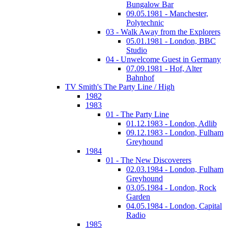
Bungalow Bar
09.05.1981 - Manchester,
Polytechnic
03 - Walk Away from the Explorers
05.01.1981 - London, BBC
Studio
04 - Unwelcome Guest in Germany
07.09.1981 - Hof, Alter
Bahnhof
TV Smith's The Party Line / High
1982
1983
01 - The Party Line
01.12.1983 - London, Adlib
09.12.1983 - London, Fulham
Greyhound
1984
01 - The New Discoverers
02.03.1984 - London, Fulham
Greyhound
03.05.1984 - London, Rock
Garden
04.05.1984 - London, Capital
Radio
1985