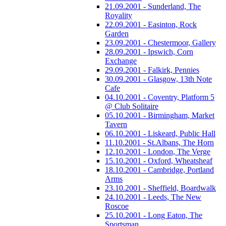
21.09.2001 - Sunderland, The
Royality
22.09.2001 - Easinton, Rock
Garden
23.09.2001 - Chestermoor, Gallery
28.09.2001 - Ipswich, Corn
Exchange
29.09.2001 - Falkirk, Pennies
30.09.2001 - Glasgow, 13th Note
Cafe
04.10.2001 - Coventry, Platform 5
@ Club Solitaire
05.10.2001 - Birmingham, Market
Tavern
06.10.2001 - Liskeard, Public Hall
11.10.2001 - St.Albans, The Horn
12.10.2001 - London, The Verge
15.10.2001 - Oxford, Wheatsheaf
18.10.2001 - Cambridge, Portland
Arms
23.10.2001 - Sheffield, Boardwalk
24.10.2001 - Leeds, The New
Roscoe
25.10.2001 - Long Eaton, The
Sportsman