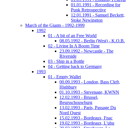
01.01.1991 - Recording for
Punk Retrospective
12.01.1991 - Samuel Beckett,
Stoke Newington
March of the Giants - 1992-1999
1992
01 - A bit of an Free World
08.05.1992 - Berlin (West) - K.O.B.
02 - Living In A Boom Time
23.09.1992 - Newcastle - The
Riverside
03 - Ship in a Bottle
04 - Getting back to Germany
1993
01 - Empty Wallet
00.09.1993 - London, Bass Cleft,
Highbury
01.10.1993 - Stevenage, KWNN
12.02.1993 - Brussel,
Beursschouwburg
13.02.1993 - Paris, Passage Du
Nord Quest
15.02.1993 - Bordeaux, Fnac
19.02.1993 - Bordeaux, L'ubu