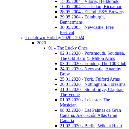
15.05.2004 - Vitoria, Helldorado
16.05.2004 - Castellon, Ricoamor
28.05.2004 - Elland, E&S Brewery
29.05.2004 - Edinburgh,
Bannermans
30.05.2003 - Newcastle, Free
Festival
Lockdown Holiday 2020 - 2024
2020
01 - The Lucky Ones
02.01.2020 - Portsmouth, Southsea,
The Old Barn @ Milton Arms
03.01.2020 - London, The 100 Club
24.01.2020 - Newcastle, Anarchy
Brew
25.01.2020 - York, Fulford Arms
26.01.2020 - Nottingham, Forearms
31.01.2020 - Stourbridge, Claptrap
The Venue
01.02.2020 - Leicester, The
Musician
08.02.2020 - Las Palmas de Gran
Canaria. Asociación Atlas Gran
Canaria
21.02.2020 - Berlin, Wild at Heart