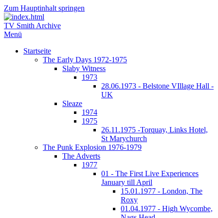
Zum Hauptinhalt springen
TV Smith Archive
Menü
Startseite
The Early Days 1972-1975
Slaby Witness
1973
28.06.1973 - Belstone VIllage Hall -
UK
Sleaze
1974
1975
26.11.1975 -Torquay, Links Hotel,
St Marychurch
The Punk Explosion 1976-1979
The Adverts
1977
01 - The First Live Experiences
January till April
15.01.1977 - London, The
Roxy
01.04.1977 - High Wycombe,
Nags Head