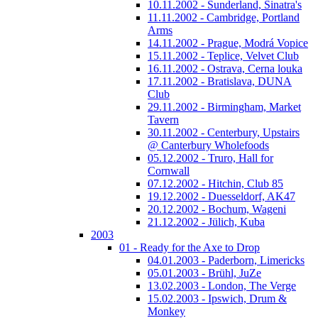
10.11.2002 - Sunderland, Sinatra's
11.11.2002 - Cambridge, Portland
Arms
14.11.2002 - Prague, Modrá Vopice
15.11.2002 - Teplice, Velvet Club
16.11.2002 - Ostrava, Cerna louka
17.11.2002 - Bratislava, DUNA
Club
29.11.2002 - Birmingham, Market
Tavern
30.11.2002 - Centerbury, Upstairs
@ Canterbury Wholefoods
05.12.2002 - Truro, Hall for
Cornwall
07.12.2002 - Hitchin, Club 85
19.12.2002 - Duesseldorf, AK47
20.12.2002 - Bochum, Wageni
21.12.2002 - Jülich, Kuba
2003
01 - Ready for the Axe to Drop
04.01.2003 - Paderborn, Limericks
05.01.2003 - Brühl, JuZe
13.02.2003 - London, The Verge
15.02.2003 - Ipswich, Drum &
Monkey