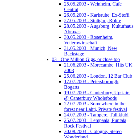
25.05.2003 - Weinheim, Cafe
Central
26.05.2003 - Karlsruhe, Ex-Steffi
27.05.2003 - Stuttgart, Röhre
28.05.2003 - Augsburg, Kulturhaus
Abraxas
30.05.2003 - Rosenheim,
Vetternwirtschaft
31.05.2003 - Munich, New
Backstage
03 - One Million Gigs, or close too
21.06.2003 - Morecambe, Hits UK
2003
25.06.2003 - London, 12 Bar Club
17.07.2003 - Petersborough,
Bogarts
19.07.2003 - Canterbury, Upstairs
@ Canterbury Wholefoods
22.07.2003 - Somewhere in the
forest near Lahti, Private festival
24.07.2003 - Tampere, Tulliklubi
25.07.2003 - Lempaala, Puntala
Rock Festival
30.08.2003 - Cologne, Stereo
Wonderland