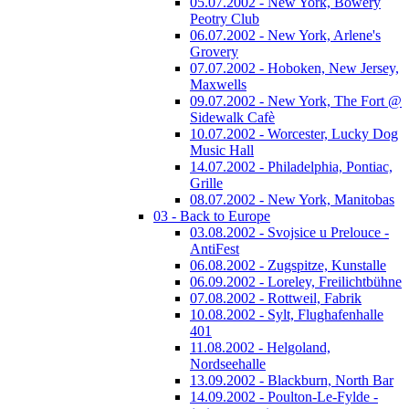
05.07.2002 - New York, Bowery
Peotry Club
06.07.2002 - New York, Arlene's
Grovery
07.07.2002 - Hoboken, New Jersey,
Maxwells
09.07.2002 - New York, The Fort @
Sidewalk Cafè
10.07.2002 - Worcester, Lucky Dog
Music Hall
14.07.2002 - Philadelphia, Pontiac,
Grille
08.07.2002 - New York, Manitobas
03 - Back to Europe
03.08.2002 - Svojsice u Prelouce -
AntiFest
06.08.2002 - Zugspitze, Kunstalle
06.09.2002 - Loreley, Freilichtbühne
07.08.2002 - Rottweil, Fabrik
10.08.2002 - Sylt, Flughafenhalle
401
11.08.2002 - Helgoland,
Nordseehalle
13.09.2002 - Blackburn, North Bar
14.09.2002 - Poulton-Le-Fylde -