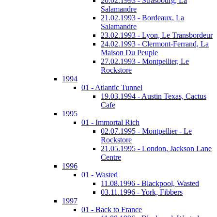
20.02.1993 - Strasbourg, La
Salamandre
21.02.1993 - Bordeaux, La
Salamandre
23.02.1993 - Lyon, Le Transbordeur
24.02.1993 - Clermont-Ferrand, La
Maison Du Peuple
27.02.1993 - Montpellier, Le
Rockstore
1994
01 - Atlantic Tunnel
19.03.1994 - Austin Texas, Cactus
Cafe
1995
01 - Immortal Rich
02.07.1995 - Montpellier - Le
Rockstore
21.05.1995 - London, Jackson Lane
Centre
1996
01 - Wasted
11.08.1996 - Blackpool, Wasted
03.11.1996 - York, Fibbers
1997
01 - Back to France