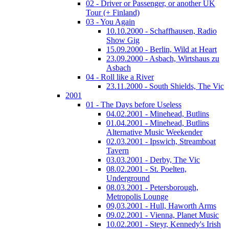
02 - Driver or Passenger, or another UK
Tour (+ Finland)
03 - You Again
10.10.2000 - Schaffhausen, Radio
Show Gig
15.09.2000 - Berlin, Wild at Heart
23.09.2000 - Asbach, Wirtshaus zu
Asbach
04 - Roll like a River
23.11.2000 - South Shields, The Vic
2001
01 - The Days before Useless
04.02.2001 - Minehead, Butlins
01.04.2001 - Minehead, Butlins
Alternative Music Weekender
02.03.2001 - Ipswich, Streamboat
Tavern
03.03.2001 - Derby, The Vic
08.02.2001 - St. Poelten,
Underground
08.03.2001 - Petersborough,
Metropolis Lounge
09,03.2001 - Hull, Haworth Arms
09.02.2001 - Vienna, Planet Music
10.02.2001 - Steyr, Kennedy's Irish