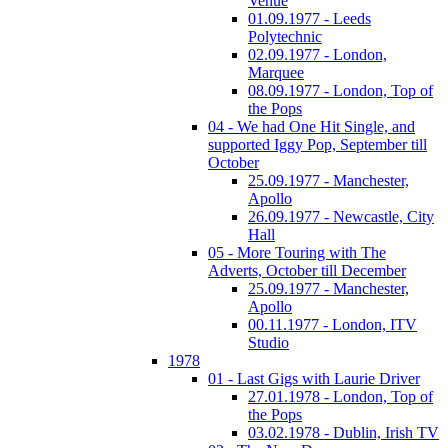
Venue
01.09.1977 - Leeds
Polytechnic
02.09.1977 - London,
Marquee
08.09.1977 - London, Top of
the Pops
04 - We had One Hit Single, and
supported Iggy Pop, September till
October
25.09.1977 - Manchester,
Apollo
26.09.1977 - Newcastle, City
Hall
05 - More Touring with The
Adverts, October till December
25.09.1977 - Manchester,
Apollo
00.11.1977 - London, ITV
Studio
1978
01 - Last Gigs with Laurie Driver
27.01.1978 - London, Top of
the Pops
03.02.1978 - Dublin, Irish TV