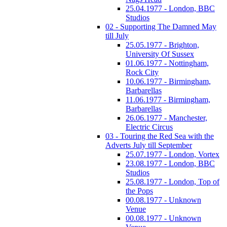
25.04.1977 - London, BBC
Studios
02 - Supporting The Damned May
till July
25.05.1977 - Brighton,
University Of Sussex
01.06.1977 - Nottingham,
Rock City
10.06.1977 - Birmingham,
Barbarellas
11.06.1977 - Birmingham,
Barbarellas
26.06.1977 - Manchester,
Electric Circus
03 - Touring the Red Sea with the
Adverts July till September
25.07.1977 - London, Vortex
23.08.1977 - London, BBC
Studios
25.08.1977 - London, Top of
the Pops
00.08.1977 - Unknown
Venue
00.08.1977 - Unknown