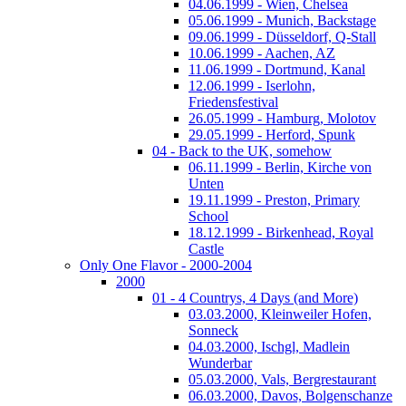
04.06.1999 - Wien, Chelsea
05.06.1999 - Munich, Backstage
09.06.1999 - Düsseldorf, Q-Stall
10.06.1999 - Aachen, AZ
11.06.1999 - Dortmund, Kanal
12.06.1999 - Iserlohn,
Friedensfestival
26.05.1999 - Hamburg, Molotov
29.05.1999 - Herford, Spunk
04 - Back to the UK, somehow
06.11.1999 - Berlin, Kirche von
Unten
19.11.1999 - Preston, Primary
School
18.12.1999 - Birkenhead, Royal
Castle
Only One Flavor - 2000-2004
2000
01 - 4 Countrys, 4 Days (and More)
03.03.2000, Kleinweiler Hofen,
Sonneck
04.03.2000, Ischgl, Madlein
Wunderbar
05.03.2000, Vals, Bergrestaurant
06.03.2000, Davos, Bolgenschanze