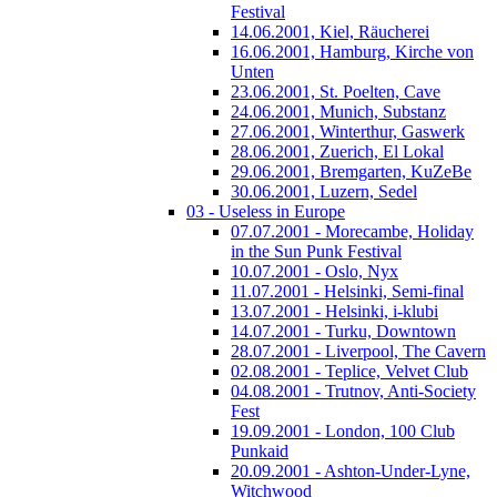
Festival
14.06.2001, Kiel, Räucherei
16.06.2001, Hamburg, Kirche von
Unten
23.06.2001, St. Poelten, Cave
24.06.2001, Munich, Substanz
27.06.2001, Winterthur, Gaswerk
28.06.2001, Zuerich, El Lokal
29.06.2001, Bremgarten, KuZeBe
30.06.2001, Luzern, Sedel
03 - Useless in Europe
07.07.2001 - Morecambe, Holiday
in the Sun Punk Festival
10.07.2001 - Oslo, Nyx
11.07.2001 - Helsinki, Semi-final
13.07.2001 - Helsinki, i-klubi
14.07.2001 - Turku, Downtown
28.07.2001 - Liverpool, The Cavern
02.08.2001 - Teplice, Velvet Club
04.08.2001 - Trutnov, Anti-Society
Fest
19.09.2001 - London, 100 Club
Punkaid
20.09.2001 - Ashton-Under-Lyne,
Witchwood