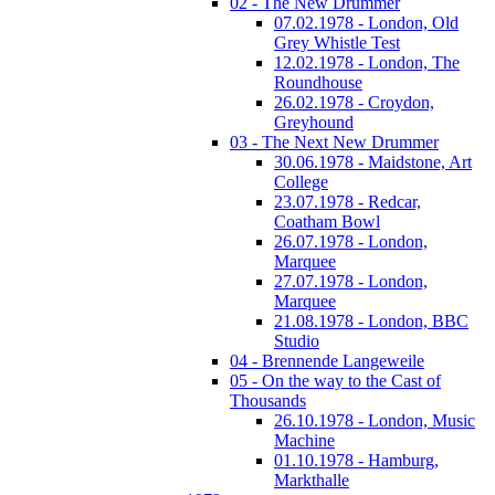
02 - The New Drummer
07.02.1978 - London, Old
Grey Whistle Test
12.02.1978 - London, The
Roundhouse
26.02.1978 - Croydon,
Greyhound
03 - The Next New Drummer
30.06.1978 - Maidstone, Art
College
23.07.1978 - Redcar,
Coatham Bowl
26.07.1978 - London,
Marquee
27.07.1978 - London,
Marquee
21.08.1978 - London, BBC
Studio
04 - Brennende Langeweile
05 - On the way to the Cast of
Thousands
26.10.1978 - London, Music
Machine
01.10.1978 - Hamburg,
Markthalle