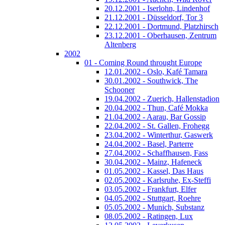
20.12.2001 - Iserlohn, Lindenhof
21.12.2001 - Düsseldorf, Tor 3
22.12.2001 - Dortmund, Platzhirsch
23.12.2001 - Oberhausen, Zentrum
Altenberg
2002
01 - Coming Round throught Europe
12.01.2002 - Oslo, Kafé Tamara
30.01.2002 - Southwick, The
Schooner
19.04.2002 - Zuerich, Hallenstadion
20.04.2002 - Thun, Café Mokka
21.04.2002 - Aarau, Bar Gossip
22.04.2002 - St. Gallen, Frohegg
23.04.2002 - Winterthur, Gaswerk
24.04.2002 - Basel, Parterre
27.04.2002 - Schaffhausen, Fass
30.04.2002 - Mainz, Hafeneck
01.05.2002 - Kassel, Das Haus
02.05.2002 - Karlsruhe, Ex-Steffi
03.05.2002 - Frankfurt, Elfer
04.05.2002 - Stuttgart, Roehre
05.05.2002 - Munich, Substanz
08.05.2002 - Ratingen, Lux