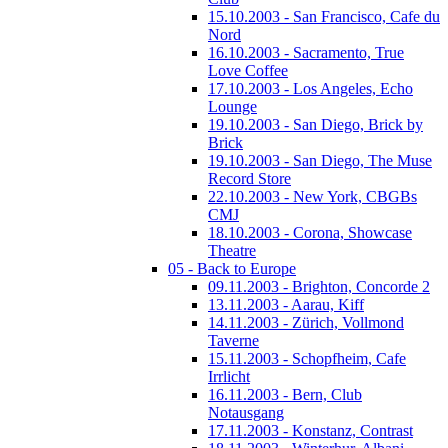
15.10.2003 - San Francisco, Cafe du
Nord
16.10.2003 - Sacramento, True
Love Coffee
17.10.2003 - Los Angeles, Echo
Lounge
19.10.2003 - San Diego, Brick by
Brick
19.10.2003 - San Diego, The Muse
Record Store
22.10.2003 - New York, CBGBs
CMJ
18.10.2003 - Corona, Showcase
Theatre
05 - Back to Europe
09.11.2003 - Brighton, Concorde 2
13.11.2003 - Aarau, Kiff
14.11.2003 - Zürich, Vollmond
Taverne
15.11.2003 - Schopfheim, Cafe
Irrlicht
16.11.2003 - Bern, Club
Notausgang
17.11.2003 - Konstanz, Contrast