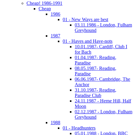
Cheap! 1986-1991
Cheap
1986
01 - New Ways are best
03.11.1986 - London, Fulham
Greyhound
1987
01 - Haves and Have-nots
10.01.1987- Cardiff, Club I
for Bach
01.04.1987- Reading,
Paradise
08.05.1987- Reading,
Paradise
06.06.1987- Cambridge, The
Anchor
31.10.1987- Reading,
Paradise Club
24.11.1987 - Herne Hill, Half
Moon
02.12.1987 - London, Fulham
Greyhound
1988
01 - Headhunters
05.01.1988 - London, BBC