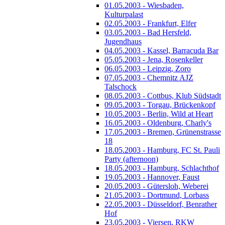
01.05.2003 - Wiesbaden,
Kulturpalast
02.05.2003 - Frankfurt, Elfer
03.05.2003 - Bad Hersfeld,
Jugendhaus
04.05.2003 - Kassel, Barracuda Bar
05.05.2003 - Jena, Rosenkeller
06.05.2003 - Leipzig, Zoro
07.05.2003 - Chemnitz AJZ
Talschock
08.05.2003 - Cottbus, Klub Südstadt
09.05.2003 - Torgau, Brückenkopf
10.05.2003 - Berlin, Wild at Heart
16.05.2003 - Oldenburg, Charly's
17.05.2003 - Bremen, Grünenstrasse
18
18.05.2003 - Hamburg, FC St. Pauli
Party (afternoon)
18.05.2003 - Hamburg, Schlachthof
19.05.2003 - Hannover, Faust
20.05.2003 - Gütersloh, Weberei
21.05.2003 - Dortmund, Lorbass
22.05.2003 - Düsseldorf, Benrather
Hof
23.05.2003 - Viersen, RKW