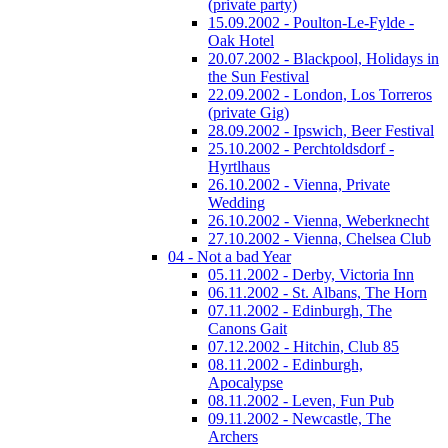
(private party)
15.09.2002 - Poulton-Le-Fylde -
Oak Hotel
20.07.2002 - Blackpool, Holidays in
the Sun Festival
22.09.2002 - London, Los Torreros
(private Gig)
28.09.2002 - Ipswich, Beer Festival
25.10.2002 - Perchtoldsdorf -
Hyrtlhaus
26.10.2002 - Vienna, Private
Wedding
26.10.2002 - Vienna, Weberknecht
27.10.2002 - Vienna, Chelsea Club
04 - Not a bad Year
05.11.2002 - Derby, Victoria Inn
06.11.2002 - St. Albans, The Horn
07.11.2002 - Edinburgh, The
Canons Gait
07.12.2002 - Hitchin, Club 85
08.11.2002 - Edinburgh,
Apocalypse
08.11.2002 - Leven, Fun Pub
09.11.2002 - Newcastle, The
Archers