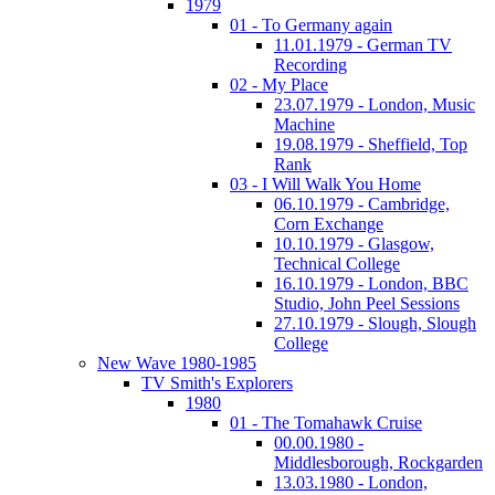
1979
01 - To Germany again
11.01.1979 - German TV
Recording
02 - My Place
23.07.1979 - London, Music
Machine
19.08.1979 - Sheffield, Top
Rank
03 - I Will Walk You Home
06.10.1979 - Cambridge,
Corn Exchange
10.10.1979 - Glasgow,
Technical College
16.10.1979 - London, BBC
Studio, John Peel Sessions
27.10.1979 - Slough, Slough
College
New Wave 1980-1985
TV Smith's Explorers
1980
01 - The Tomahawk Cruise
00.00.1980 -
Middlesborough, Rockgarden
13.03.1980 - London,