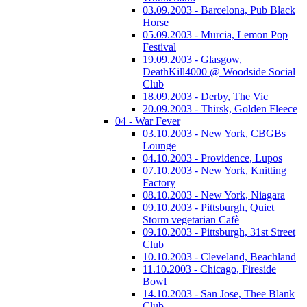
03.09.2003 - Barcelona, Pub Black
Horse
05.09.2003 - Murcia, Lemon Pop
Festival
19.09.2003 - Glasgow,
DeathKill4000 @ Woodside Social
Club
18.09.2003 - Derby, The Vic
20.09.2003 - Thirsk, Golden Fleece
04 - War Fever
03.10.2003 - New York, CBGBs
Lounge
04.10.2003 - Providence, Lupos
07.10.2003 - New York, Knitting
Factory
08.10.2003 - New York, Niagara
09.10.2003 - Pittsburgh, Quiet
Storm vegetarian Cafè
09.10.2003 - Pittsburgh, 31st Street
Club
10.10.2003 - Cleveland, Beachland
11.10.2003 - Chicago, Fireside
Bowl
14.10.2003 - San Jose, Thee Blank
Club