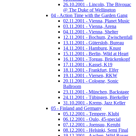
26.10.2001 - Lincoln, The Bivouac
@ The Duke of Wellington
04 - Action Time with the Garden Gang
02.11.2001 - Vienna, Planet Music
03.11.2001 - Vienna, Arena
04.11.2001 - Vienna, Shelter
12.11.2001 - Bochum, Zwischenfall
13.11.2001 - Gütersloh, Bureau
14.11.2001 - Hamburg, Knust
15.11.2001 - Berlin, Wild at Heart
16.11.2001 - Torgau, Brückenkopf
17.11.2001 - Kassel, K19
18.11.2001 - Frankfurt, Elfer
19.11.2001 - Viersen, RKW
20.11.2001 - Cologne, Sonic
Ballroom
23.11.2001 - München, Backstage
24.11.2001 - Tübingen, Bierkeller
31.10.2001 - Krems, Jazz Keller
05 - Finland and Germany
05.12.2001 - Tempere, Klubi
06.12.2001 - Oulo, 45-special
07.12.2001 - Joensuu, Kerubi
08.12.2001 - Helsinki, Semi Final
19.12.2001 - Aachen, Wild Rover