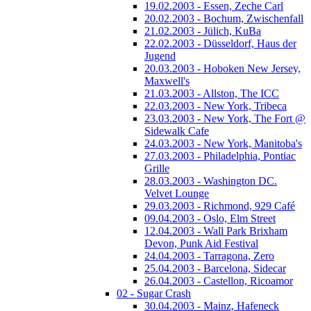
19.02.2003 - Essen, Zeche Carl
20.02.2003 - Bochum, Zwischenfall
21.02.2003 - Jülich, KuBa
22.02.2003 - Düsseldorf, Haus der
Jugend
20.03.2003 - Hoboken New Jersey,
Maxwell's
21.03.2003 - Allston, The ICC
22.03.2003 - New York, Tribeca
23.03.2003 - New York, The Fort @
Sidewalk Cafe
24.03.2003 - New York, Manitoba's
27.03.2003 - Philadelphia, Pontiac
Grille
28.03.2003 - Washington DC.
Velvet Lounge
29.03.2003 - Richmond, 929 Café
09.04.2003 - Oslo, Elm Street
12.04.2003 - Wall Park Brixham
Devon, Punk Aid Festival
24.04.2003 - Tarragona, Zero
25.04.2003 - Barcelona, Sidecar
26.04.2003 - Castellon, Ricoamor
02 - Sugar Crash
30.04.2003 - Mainz, Hafeneck