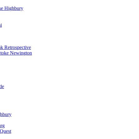
se Highbury
i
k Retrospective
Stoke Newington
de
ghbury
urg
 Quest