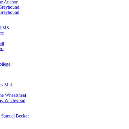
he Anchor
 Greyhound
 Greyhound
n LMS
re
all
wo
ollege
ns Mill
The Wheatsheaf
ne, Witchwood
, Samuel Becket