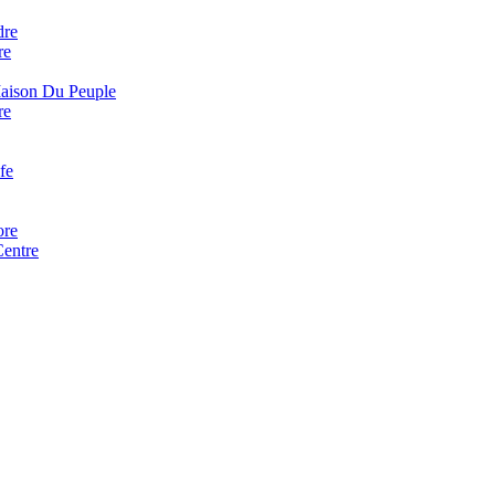
dre
re
Maison Du Peuple
re
fe
ore
Centre