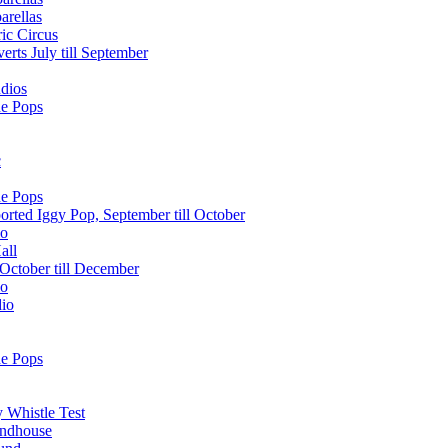
arellas
ic Circus
erts July till September
dios
he Pops
c
he Pops
orted Iggy Pop, September till October
lo
all
October till December
lo
dio
he Pops
 Whistle Test
undhouse