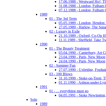
17.06.1988 - Westward Ho!, T
31.08.1988 - London, Fulham
07.12.1988 - London, Fulham
1989
01 - The 3rd Term
05.05.1989 - London, Hendo
27.05.1989 - Harlow, The Squa
02 - Luxury in Exile
21.10.1989 - Oxford, Co-Op H
11.11.1989 - Sheffield, Take T
1990
01 - The Beauty Treatment
03.04.1990 - Canterbury, Art C
23.04.1990 - Paris, New Moon
24.04.1990 - Paris, New Moon
02 - Summer Fun
27.07.1990 - Uxbridge, Foultai
03 - 100 Blows
31.10.1990 - Stoke-on-Trent, 
01.11.1990 - Ashton-under-Ly
1991
01 - ... everything must go
04.05.1991 - Stoke Newington
Solo
1989