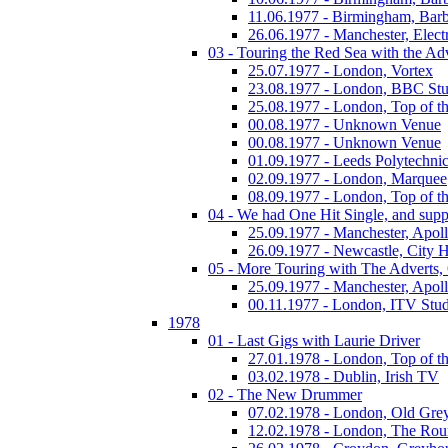
11.06.1977 - Birmingham, Barb
26.06.1977 - Manchester, Electr
03 - Touring the Red Sea with the Adv
25.07.1977 - London, Vortex
23.08.1977 - London, BBC Stu
25.08.1977 - London, Top of t
00.08.1977 - Unknown Venue
00.08.1977 - Unknown Venue
01.09.1977 - Leeds Polytechni
02.09.1977 - London, Marquee
08.09.1977 - London, Top of t
04 - We had One Hit Single, and supp
25.09.1977 - Manchester, Apol
26.09.1977 - Newcastle, City H
05 - More Touring with The Adverts, 
25.09.1977 - Manchester, Apol
00.11.1977 - London, ITV Stu
1978
01 - Last Gigs with Laurie Driver
27.01.1978 - London, Top of t
03.02.1978 - Dublin, Irish TV
02 - The New Drummer
07.02.1978 - London, Old Grey
12.02.1978 - London, The Ro