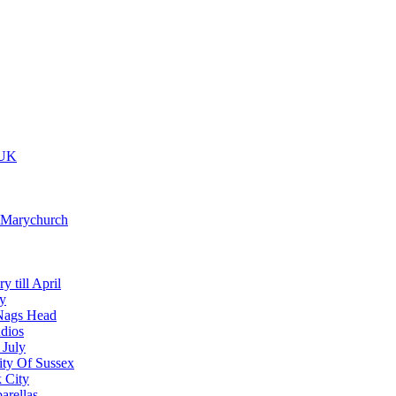
 UK
t Marychurch
y till April
y
Nags Head
dios
 July
ity Of Sussex
 City
arellas