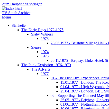
Zum Hauptinhalt springen
TV Smith Archive
Menü
Startseite
The Early Days 1972-1975
Slaby Witness
1973
28.06.1973 - Belstone VIllage Hall -
Sleaze
1974
1975
26.11.1975 -Torquay, Links Hotel, S
The Punk Explosion 1976-1979
The Adverts
1977
01 - The First Live Experiences Januar
15.01.1977 - London, The Rox
01.04.1977 - High Wycombe, 
25.04.1977 - London, BBC Stu
02 - Supporting The Damned May till
25.05.1977 - Brighton, Univers
01.06.1977 - Nottingham, Rock
10.06.1977 - Birmingham, Barb