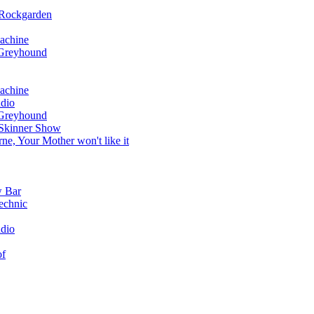
 Rockgarden
achine
 Greyhound
achine
dio
 Greyhound
 Skinner Show
e, Your Mother won't like it
w Bar
echnic
dio
of