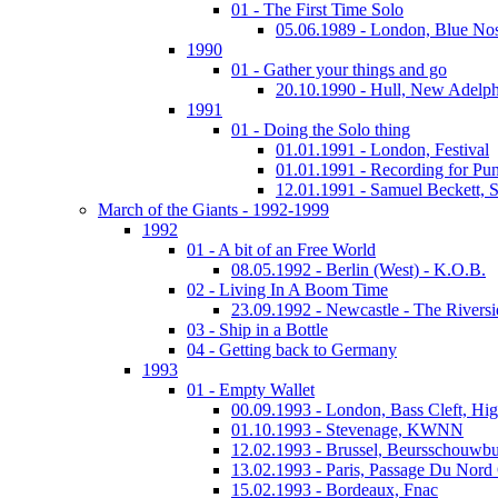
01 - The First Time Solo
05.06.1989 - London, Blue No
1990
01 - Gather your things and go
20.10.1990 - Hull, New Adelph
1991
01 - Doing the Solo thing
01.01.1991 - London, Festival
01.01.1991 - Recording for Pun
12.01.1991 - Samuel Beckett, 
March of the Giants - 1992-1999
1992
01 - A bit of an Free World
08.05.1992 - Berlin (West) - K.O.B.
02 - Living In A Boom Time
23.09.1992 - Newcastle - The Riversi
03 - Ship in a Bottle
04 - Getting back to Germany
1993
01 - Empty Wallet
00.09.1993 - London, Bass Cleft, Hi
01.10.1993 - Stevenage, KWNN
12.02.1993 - Brussel, Beursschouwb
13.02.1993 - Paris, Passage Du Nord
15.02.1993 - Bordeaux, Fnac