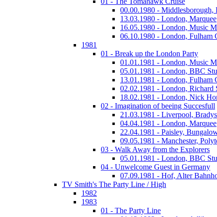
01 - The Tomahawk Cruise
00.00.1980 - Middlesborough,
13.03.1980 - London, Marquee
16.05.1980 - London, Music M
06.10.1980 - London, Fulham
1981
01 - Break up the London Party
01.01.1981 - London, Music M
05.01.1981 - London, BBC Stu
13.01.1981 - London, Fulham
02.02.1981 - London, Richard
18.02.1981 - London, Nick Horn
02 - Imagination of beeing Succesfull
21.03.1981 - Liverpool, Bradys
04.04.1981 - London, Marquee
22.04.1981 - Paisley, Bungalo
09.05.1981 - Manchester, Polyt
03 - Walk Away from the Explorers
05.01.1981 - London, BBC Stu
04 - Unwelcome Guest in Germany
07.09.1981 - Hof, Alter Bahnh
TV Smith's The Party Line / High
1982
1983
01 - The Party Line