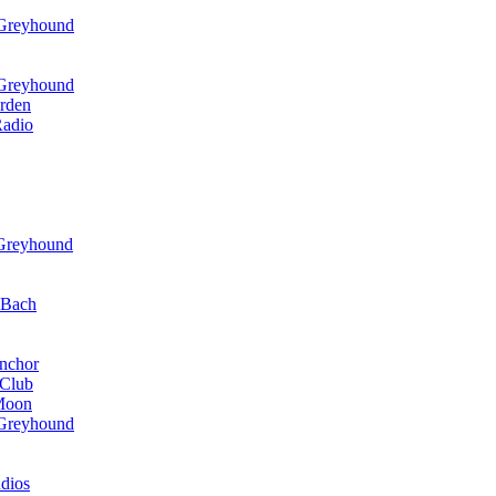
 Greyhound
 Greyhound
rden
Radio
 Greyhound
r Bach
nchor
 Club
 Moon
 Greyhound
dios