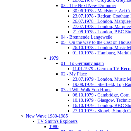
26.02.1978 - Croydon, Greyho
03 - The Next New Drummer
30.06.1978 - Maidstone, Art Co
23.07.1978 - Redcar, Coatham
26.07.1978 - London, Marquee
27.07.1978 - London, Marquee
21.08.1978 - London, BBC Stu
04 - Brennende Langeweile
05 - On the way to the Cast of Thous
26.10.1978 - London, Music M
01.10.1978 - Hamburg, Markth
1979
01 - To Germany again
11.01.1979 - German TV Reco
02 - My Place
23.07.1979 - London, Music M
19.08.1979 - Sheffield, Top Ra
03 - I Will Walk You Home
06.10.1979 - Cambridge, Corn
10.10.1979 - Glasgow, Technic
16.10.1979 - London, BBC Stud
27.10.1979 - Slough, Slough C
New Wave 1980-1985
TV Smith's Explorers
1980