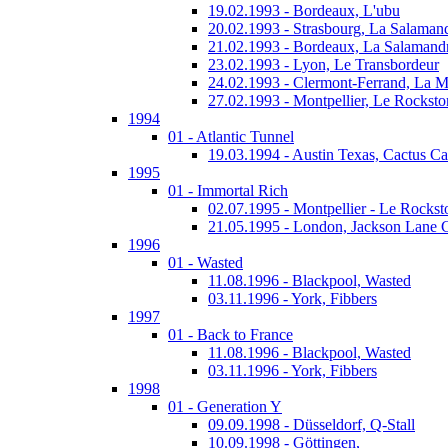
19.02.1993 - Bordeaux, L'ubu
20.02.1993 - Strasbourg, La Salaman
21.02.1993 - Bordeaux, La Salamand
23.02.1993 - Lyon, Le Transbordeur
24.02.1993 - Clermont-Ferrand, La 
27.02.1993 - Montpellier, Le Rocksto
1994
01 - Atlantic Tunnel
19.03.1994 - Austin Texas, Cactus Ca
1995
01 - Immortal Rich
02.07.1995 - Montpellier - Le Rockst
21.05.1995 - London, Jackson Lane 
1996
01 - Wasted
11.08.1996 - Blackpool, Wasted
03.11.1996 - York, Fibbers
1997
01 - Back to France
11.08.1996 - Blackpool, Wasted
03.11.1996 - York, Fibbers
1998
01 - Generation Y
09.09.1998 - Düsseldorf, Q-Stall
10.09.1998 - Göttingen,