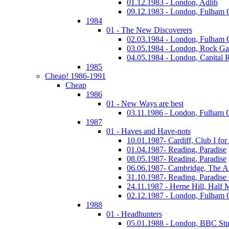
01.12.1983 - London, Adlib
09.12.1983 - London, Fulham
1984
01 - The New Discoverers
02.03.1984 - London, Fulham
03.05.1984 - London, Rock Ga
04.05.1984 - London, Capital 
1985
Cheap! 1986-1991
Cheap
1986
01 - New Ways are best
03.11.1986 - London, Fulham
1987
01 - Haves and Have-nots
10.01.1987- Cardiff, Club I fo
01.04.1987- Reading, Paradise
08.05.1987- Reading, Paradise
06.06.1987- Cambridge, The A
31.10.1987- Reading, Paradise
24.11.1987 - Herne Hill, Half
02.12.1987 - London, Fulham
1988
01 - Headhunters
05.01.1988 - London, BBC Stu