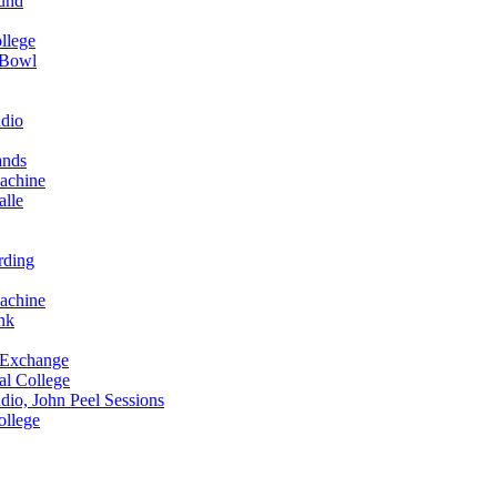
und
llege
 Bowl
dio
ands
achine
alle
rding
achine
nk
 Exchange
al College
io, John Peel Sessions
ollege