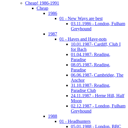
Cheap! 1986-1991
Cheap
1986
01 - New Ways are best
03.11.1986 - London, Fulham
Greyhound
1987
01 - Haves and Have-nots
10.01.1987- Cardiff, Club I
for Bach
01.04.1987- Reading,
Paradise
08.05.1987- Reading,
Paradise
06.06.1987- Cambridge, The
Anchor
31.10.1987- Reading,
Paradise Club
24.11.1987 - Herne Hill, Half
Moon
02.12.1987 - London, Fulham
Greyhound
1988
01 - Headhunters
05.01.1988 - London, BBC