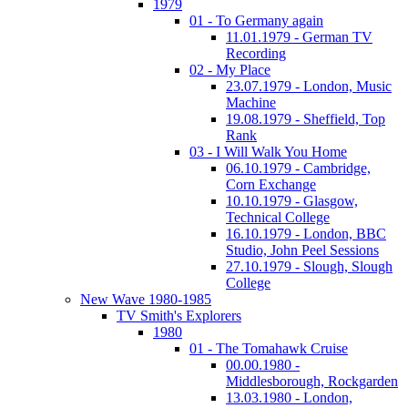
1979
01 - To Germany again
11.01.1979 - German TV
Recording
02 - My Place
23.07.1979 - London, Music
Machine
19.08.1979 - Sheffield, Top
Rank
03 - I Will Walk You Home
06.10.1979 - Cambridge,
Corn Exchange
10.10.1979 - Glasgow,
Technical College
16.10.1979 - London, BBC
Studio, John Peel Sessions
27.10.1979 - Slough, Slough
College
New Wave 1980-1985
TV Smith's Explorers
1980
01 - The Tomahawk Cruise
00.00.1980 -
Middlesborough, Rockgarden
13.03.1980 - London,