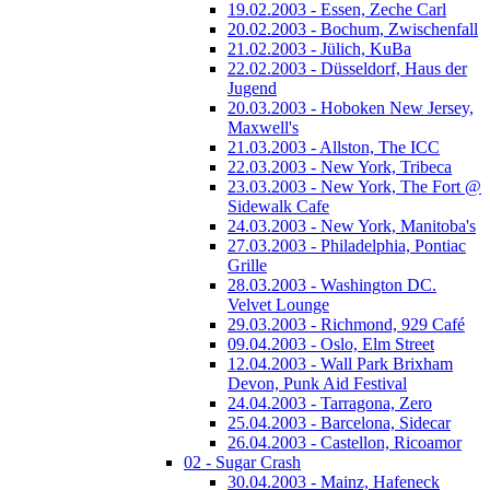
19.02.2003 - Essen, Zeche Carl
20.02.2003 - Bochum, Zwischenfall
21.02.2003 - Jülich, KuBa
22.02.2003 - Düsseldorf, Haus der
Jugend
20.03.2003 - Hoboken New Jersey,
Maxwell's
21.03.2003 - Allston, The ICC
22.03.2003 - New York, Tribeca
23.03.2003 - New York, The Fort @
Sidewalk Cafe
24.03.2003 - New York, Manitoba's
27.03.2003 - Philadelphia, Pontiac
Grille
28.03.2003 - Washington DC.
Velvet Lounge
29.03.2003 - Richmond, 929 Café
09.04.2003 - Oslo, Elm Street
12.04.2003 - Wall Park Brixham
Devon, Punk Aid Festival
24.04.2003 - Tarragona, Zero
25.04.2003 - Barcelona, Sidecar
26.04.2003 - Castellon, Ricoamor
02 - Sugar Crash
30.04.2003 - Mainz, Hafeneck