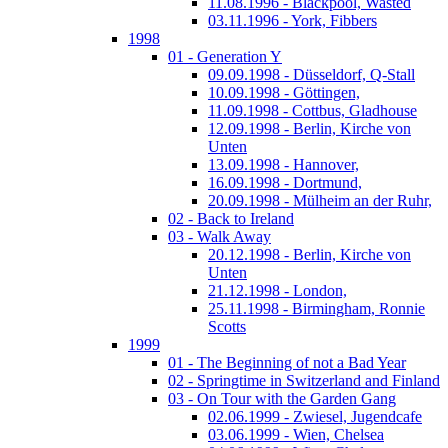
11.08.1996 - Blackpool, Wasted
03.11.1996 - York, Fibbers
1998
01 - Generation Y
09.09.1998 - Düsseldorf, Q-Stall
10.09.1998 - Göttingen,
11.09.1998 - Cottbus, Gladhouse
12.09.1998 - Berlin, Kirche von
Unten
13.09.1998 - Hannover,
16.09.1998 - Dortmund,
20.09.1998 - Mülheim an der Ruhr,
02 - Back to Ireland
03 - Walk Away
20.12.1998 - Berlin, Kirche von
Unten
21.12.1998 - London,
25.11.1998 - Birmingham, Ronnie
Scotts
1999
01 - The Beginning of not a Bad Year
02 - Springtime in Switzerland and Finland
03 - On Tour with the Garden Gang
02.06.1999 - Zwiesel, Jugendcafe
03.06.1999 - Wien, Chelsea