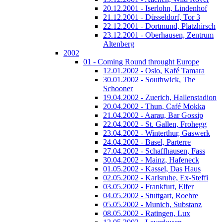
20.12.2001 - Iserlohn, Lindenhof
21.12.2001 - Düsseldorf, Tor 3
22.12.2001 - Dortmund, Platzhirsch
23.12.2001 - Oberhausen, Zentrum
Altenberg
2002
01 - Coming Round throught Europe
12.01.2002 - Oslo, Kafé Tamara
30.01.2002 - Southwick, The
Schooner
19.04.2002 - Zuerich, Hallenstadion
20.04.2002 - Thun, Café Mokka
21.04.2002 - Aarau, Bar Gossip
22.04.2002 - St. Gallen, Frohegg
23.04.2002 - Winterthur, Gaswerk
24.04.2002 - Basel, Parterre
27.04.2002 - Schaffhausen, Fass
30.04.2002 - Mainz, Hafeneck
01.05.2002 - Kassel, Das Haus
02.05.2002 - Karlsruhe, Ex-Steffi
03.05.2002 - Frankfurt, Elfer
04.05.2002 - Stuttgart, Roehre
05.05.2002 - Munich, Substanz
08.05.2002 - Ratingen, Lux