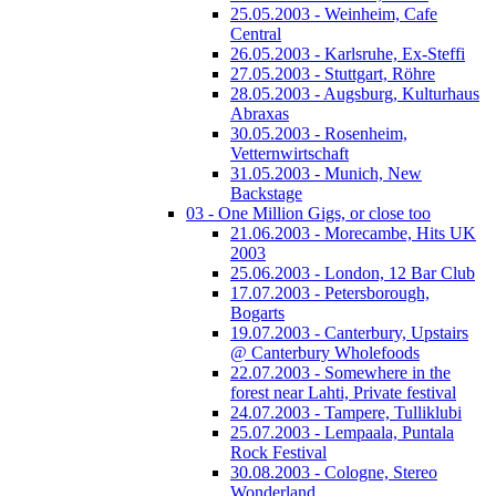
25.05.2003 - Weinheim, Cafe
Central
26.05.2003 - Karlsruhe, Ex-Steffi
27.05.2003 - Stuttgart, Röhre
28.05.2003 - Augsburg, Kulturhaus
Abraxas
30.05.2003 - Rosenheim,
Vetternwirtschaft
31.05.2003 - Munich, New
Backstage
03 - One Million Gigs, or close too
21.06.2003 - Morecambe, Hits UK
2003
25.06.2003 - London, 12 Bar Club
17.07.2003 - Petersborough,
Bogarts
19.07.2003 - Canterbury, Upstairs
@ Canterbury Wholefoods
22.07.2003 - Somewhere in the
forest near Lahti, Private festival
24.07.2003 - Tampere, Tulliklubi
25.07.2003 - Lempaala, Puntala
Rock Festival
30.08.2003 - Cologne, Stereo
Wonderland