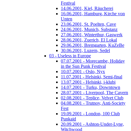
Festival
14.06.2001, Kiel, Räucherei
16.06.2001, Hamburg, Kirche von
Unten
23.06.2001, St. Poelten, Cave
24.06.2001, Munich, Substanz
27.06.2001, Winterthur, Gaswerk
28.06.2001, Zuerich, El Lokal
29.06.2001, Bremgarten, KuZeBe
30.06.2001, Luzern, Sedel
03 - Useless in Europe
07.07.2001 - Morecambe, Holiday
in the Sun Punk Festival
10.07.2001 - Oslo, Nyx
11.07.2001 - Helsinki, Semi-final
13.07.2001 - Helsinki, i-klubi
14.07.2001 - Turku, Downtown
28.07.2001 - Liverpool, The Cavern
02.08.2001 - Teplice, Velvet Club
04.08.2001 - Trutnov, Anti-Society
Fest
19.09.2001 - London, 100 Club
Punkaid
20.09.2001 - Ashton-Under-Lyne,
Witchwood