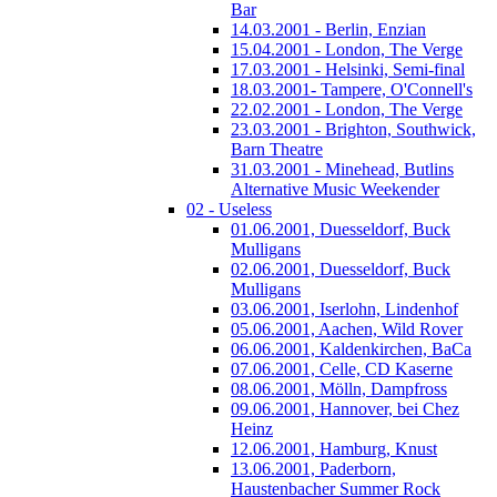
Bar
14.03.2001 - Berlin, Enzian
15.04.2001 - London, The Verge
17.03.2001 - Helsinki, Semi-final
18.03.2001- Tampere, O'Connell's
22.02.2001 - London, The Verge
23.03.2001 - Brighton, Southwick,
Barn Theatre
31.03.2001 - Minehead, Butlins
Alternative Music Weekender
02 - Useless
01.06.2001, Duesseldorf, Buck
Mulligans
02.06.2001, Duesseldorf, Buck
Mulligans
03.06.2001, Iserlohn, Lindenhof
05.06.2001, Aachen, Wild Rover
06.06.2001, Kaldenkirchen, BaCa
07.06.2001, Celle, CD Kaserne
08.06.2001, Mölln, Dampfross
09.06.2001, Hannover, bei Chez
Heinz
12.06.2001, Hamburg, Knust
13.06.2001, Paderborn,
Haustenbacher Summer Rock