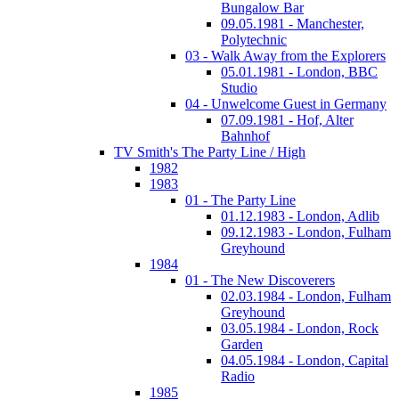
Bungalow Bar
09.05.1981 - Manchester,
Polytechnic
03 - Walk Away from the Explorers
05.01.1981 - London, BBC
Studio
04 - Unwelcome Guest in Germany
07.09.1981 - Hof, Alter
Bahnhof
TV Smith's The Party Line / High
1982
1983
01 - The Party Line
01.12.1983 - London, Adlib
09.12.1983 - London, Fulham
Greyhound
1984
01 - The New Discoverers
02.03.1984 - London, Fulham
Greyhound
03.05.1984 - London, Rock
Garden
04.05.1984 - London, Capital
Radio
1985