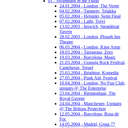
01 - Swimming in the Flood
24.01.2004 - London, The Verge
04.02.2004 - Tampere, Telakka
05.02.2004 - Helsinki, Semi Final
07.02.2004 - Lathi, Torvi
13.02.2003 - Ipswich, Steamboat
Tavern
28.02.2003 - London, Plough Inn
Theatre
06.03.2004 - London, King Arms
18.03.2004 - Tarragona, Zero
19.03.2004 - Barcelona, Magic
21.03.2004 - Granuja Rock Festival,
Castelseras, Teruel
25.03.2004 - Brighton, Komedia
27.05.2004 - Punk Aid, Festival
10.04.2004 - London, No Fun Club,
upstairs @ The Enterprise
23.04.2004 - Birmingham, The
Royal George
24.04.2004 - Manchester, Upstairs
@ The Britons Protection
12.05.2004 - Barcelona, Rosa de
Foc
14.05.2004 - Madrid, Gruta 77