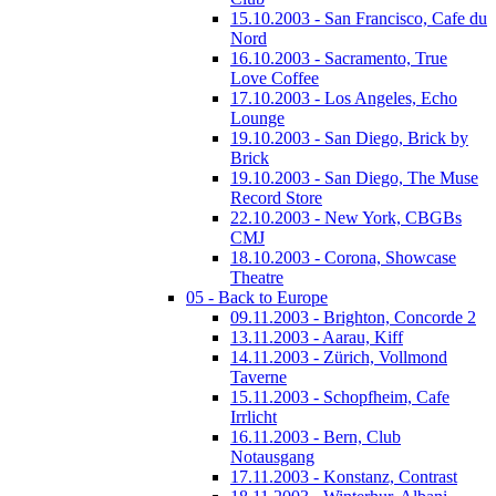
15.10.2003 - San Francisco, Cafe du
Nord
16.10.2003 - Sacramento, True
Love Coffee
17.10.2003 - Los Angeles, Echo
Lounge
19.10.2003 - San Diego, Brick by
Brick
19.10.2003 - San Diego, The Muse
Record Store
22.10.2003 - New York, CBGBs
CMJ
18.10.2003 - Corona, Showcase
Theatre
05 - Back to Europe
09.11.2003 - Brighton, Concorde 2
13.11.2003 - Aarau, Kiff
14.11.2003 - Zürich, Vollmond
Taverne
15.11.2003 - Schopfheim, Cafe
Irrlicht
16.11.2003 - Bern, Club
Notausgang
17.11.2003 - Konstanz, Contrast