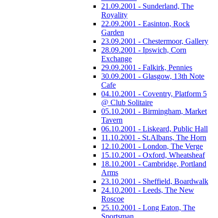
21.09.2001 - Sunderland, The
Royality
22.09.2001 - Easinton, Rock
Garden
23.09.2001 - Chestermoor, Gallery
28.09.2001 - Ipswich, Corn
Exchange
29.09.2001 - Falkirk, Pennies
30.09.2001 - Glasgow, 13th Note
Cafe
04.10.2001 - Coventry, Platform 5
@ Club Solitaire
05.10.2001 - Birmingham, Market
Tavern
06.10.2001 - Liskeard, Public Hall
11.10.2001 - St.Albans, The Horn
12.10.2001 - London, The Verge
15.10.2001 - Oxford, Wheatsheaf
18.10.2001 - Cambridge, Portland
Arms
23.10.2001 - Sheffield, Boardwalk
24.10.2001 - Leeds, The New
Roscoe
25.10.2001 - Long Eaton, The
Sportsman