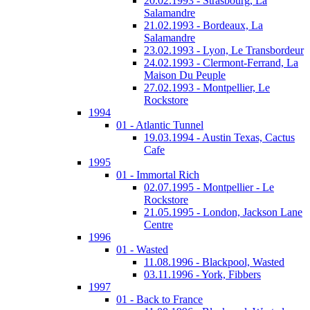
20.02.1993 - Strasbourg, La
Salamandre
21.02.1993 - Bordeaux, La
Salamandre
23.02.1993 - Lyon, Le Transbordeur
24.02.1993 - Clermont-Ferrand, La
Maison Du Peuple
27.02.1993 - Montpellier, Le
Rockstore
1994
01 - Atlantic Tunnel
19.03.1994 - Austin Texas, Cactus
Cafe
1995
01 - Immortal Rich
02.07.1995 - Montpellier - Le
Rockstore
21.05.1995 - London, Jackson Lane
Centre
1996
01 - Wasted
11.08.1996 - Blackpool, Wasted
03.11.1996 - York, Fibbers
1997
01 - Back to France