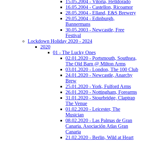
15.05.2004 - Vitoria, Helldorado
16.05.2004 - Castellon, Ricoamor
28.05.2004 - Elland, E&S Brewery
29.05.2004 - Edinburgh,
Bannermans
30.05.2003 - Newcastle, Free
Festival
Lockdown Holiday 2020 - 2024
2020
01 - The Lucky Ones
02.01.2020 - Portsmouth, Southsea,
The Old Barn @ Milton Arms
03.01.2020 - London, The 100 Club
24.01.2020 - Newcastle, Anarchy
Brew
25.01.2020 - York, Fulford Arms
26.01.2020 - Nottingham, Forearms
31.01.2020 - Stourbridge, Claptrap
The Venue
01.02.2020 - Leicester, The
Musician
08.02.2020 - Las Palmas de Gran
Canaria. Asociación Atlas Gran
Canaria
21.02.2020 - Berlin, Wild at Heart