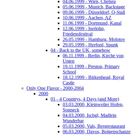
04.06.1999 - Wien, Chelsea
05.06.1999 - Munich, Backstage
09.06.1999 - Düsseldorf, Q-Stall
10.06.1999 - Aachen, AZ
11.06.1999 - Dortmund, Kanal
12.06.1999 - Iserlohn,
Friedensfestival
26.05.1999 - Hamburg, Molotov
29.05.1999 - Herford, Spunk
04 - Back to the UK, somehow
06.11.1999 - Berlin, Kirche von
Unten
19.11.1999 - Preston, Primary
School
18.12.1999 - Birkenhead, Royal
Castle
Only One Flavor - 2000-2004
2000
01 - 4 Countrys, 4 Days (and More)
03.03.2000, Kleinweiler Hofen,
Sonneck
04.03.2000, Ischgl, Madlein
Wunderbar
05.03.2000, Vals, Bergrestaurant
06.03.2000, Davos, Bolgenschanze