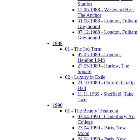
Studios
17.06.1988 - Westward Ho!,
The Anchor
31.08.1988 - London, Fulham
Greyhound
07.12.1988 - London, Fulham
Greyhound
1989
01 - The 3rd Term
05.05.1989 - London,
Hendon LMS
27.05.1989 - Harlow, The
Square
02 - Luxury in Exile
21.10.1989 - Oxford, Co-Op
Hall
11.11.1989 - Sheffield, Take
Two
1990
01 - The Beauty Treatment
03.04.1990 - Canterbury, Art
College
23.04.1990 - Paris, New
Moon
24.04.1990 - Paris, New