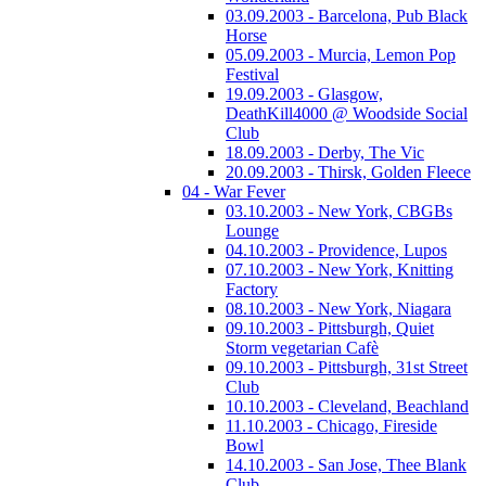
03.09.2003 - Barcelona, Pub Black
Horse
05.09.2003 - Murcia, Lemon Pop
Festival
19.09.2003 - Glasgow,
DeathKill4000 @ Woodside Social
Club
18.09.2003 - Derby, The Vic
20.09.2003 - Thirsk, Golden Fleece
04 - War Fever
03.10.2003 - New York, CBGBs
Lounge
04.10.2003 - Providence, Lupos
07.10.2003 - New York, Knitting
Factory
08.10.2003 - New York, Niagara
09.10.2003 - Pittsburgh, Quiet
Storm vegetarian Cafè
09.10.2003 - Pittsburgh, 31st Street
Club
10.10.2003 - Cleveland, Beachland
11.10.2003 - Chicago, Fireside
Bowl
14.10.2003 - San Jose, Thee Blank
Club