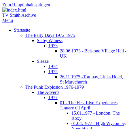
Zum Hauptinhalt springen
TV Smith Archive
Menü
Startseite
The Early Days 1972-1975
Slaby Witness
1973
28.06.1973 - Belstone VIllage Hall -
UK
Sleaze
1974
1975
26.11.1975 -Torquay, Links Hotel,
St Marychurch
The Punk Explosion 1976-1979
The Adverts
1977
01 - The First Live Experiences
January till April
15.01.1977 - London, The
Roxy
01.04.1977 - High Wycombe,
Nags Head