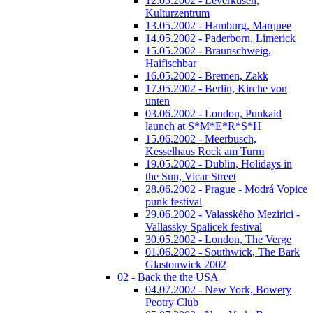
12.05.2002 - Leverkusen,
Kulturzentrum
13.05.2002 - Hamburg, Marquee
14.05.2002 - Paderborn, Limerick
15.05.2002 - Braunschweig,
Haifischbar
16.05.2002 - Bremen, Zakk
17.05.2002 - Berlin, Kirche von
unten
03.06.2002 - London, Punkaid
launch at S*M*E*R*S*H
15.06.2002 - Meerbusch,
Kesselhaus Rock am Turm
19.05.2002 - Dublin, Holidays in
the Sun, Vicar Street
28.06.2002 - Prague - Modrá Vopice
punk festival
29.06.2002 - Valasského Mezirici -
Vallassky Spalicek festival
30.05.2002 - London, The Verge
01.06.2002 - Southwick, The Bark
Glastonwick 2002
02 - Back the the USA
04.07.2002 - New York, Bowery
Peotry Club