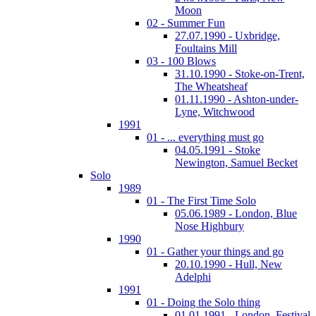
Moon
02 - Summer Fun
27.07.1990 - Uxbridge,
Foultains Mill
03 - 100 Blows
31.10.1990 - Stoke-on-Trent,
The Wheatsheaf
01.11.1990 - Ashton-under-
Lyne, Witchwood
1991
01 - ... everything must go
04.05.1991 - Stoke
Newington, Samuel Becket
Solo
1989
01 - The First Time Solo
05.06.1989 - London, Blue
Nose Highbury
1990
01 - Gather your things and go
20.10.1990 - Hull, New
Adelphi
1991
01 - Doing the Solo thing
01.01.1991 - London, Festival