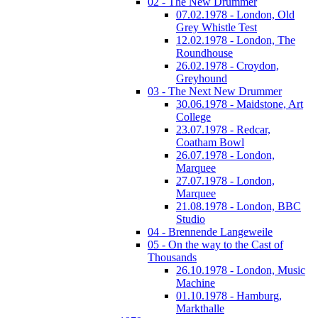
02 - The New Drummer
07.02.1978 - London, Old
Grey Whistle Test
12.02.1978 - London, The
Roundhouse
26.02.1978 - Croydon,
Greyhound
03 - The Next New Drummer
30.06.1978 - Maidstone, Art
College
23.07.1978 - Redcar,
Coatham Bowl
26.07.1978 - London,
Marquee
27.07.1978 - London,
Marquee
21.08.1978 - London, BBC
Studio
04 - Brennende Langeweile
05 - On the way to the Cast of
Thousands
26.10.1978 - London, Music
Machine
01.10.1978 - Hamburg,
Markthalle