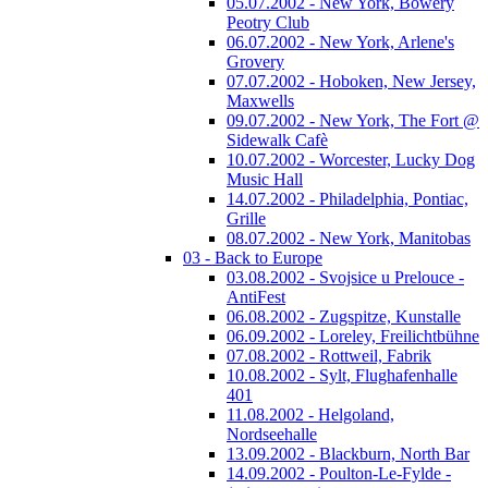
05.07.2002 - New York, Bowery
Peotry Club
06.07.2002 - New York, Arlene's
Grovery
07.07.2002 - Hoboken, New Jersey,
Maxwells
09.07.2002 - New York, The Fort @
Sidewalk Cafè
10.07.2002 - Worcester, Lucky Dog
Music Hall
14.07.2002 - Philadelphia, Pontiac,
Grille
08.07.2002 - New York, Manitobas
03 - Back to Europe
03.08.2002 - Svojsice u Prelouce -
AntiFest
06.08.2002 - Zugspitze, Kunstalle
06.09.2002 - Loreley, Freilichtbühne
07.08.2002 - Rottweil, Fabrik
10.08.2002 - Sylt, Flughafenhalle
401
11.08.2002 - Helgoland,
Nordseehalle
13.09.2002 - Blackburn, North Bar
14.09.2002 - Poulton-Le-Fylde -