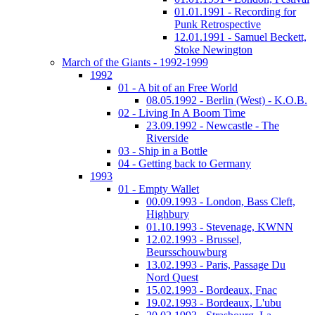
01.01.1991 - Recording for
Punk Retrospective
12.01.1991 - Samuel Beckett,
Stoke Newington
March of the Giants - 1992-1999
1992
01 - A bit of an Free World
08.05.1992 - Berlin (West) - K.O.B.
02 - Living In A Boom Time
23.09.1992 - Newcastle - The
Riverside
03 - Ship in a Bottle
04 - Getting back to Germany
1993
01 - Empty Wallet
00.09.1993 - London, Bass Cleft,
Highbury
01.10.1993 - Stevenage, KWNN
12.02.1993 - Brussel,
Beursschouwburg
13.02.1993 - Paris, Passage Du
Nord Quest
15.02.1993 - Bordeaux, Fnac
19.02.1993 - Bordeaux, L'ubu