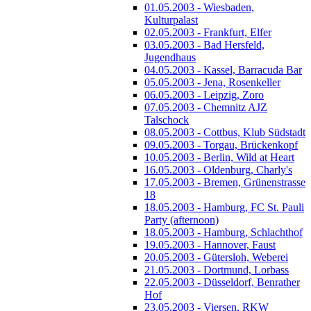
01.05.2003 - Wiesbaden,
Kulturpalast
02.05.2003 - Frankfurt, Elfer
03.05.2003 - Bad Hersfeld,
Jugendhaus
04.05.2003 - Kassel, Barracuda Bar
05.05.2003 - Jena, Rosenkeller
06.05.2003 - Leipzig, Zoro
07.05.2003 - Chemnitz AJZ
Talschock
08.05.2003 - Cottbus, Klub Südstadt
09.05.2003 - Torgau, Brückenkopf
10.05.2003 - Berlin, Wild at Heart
16.05.2003 - Oldenburg, Charly's
17.05.2003 - Bremen, Grünenstrasse
18
18.05.2003 - Hamburg, FC St. Pauli
Party (afternoon)
18.05.2003 - Hamburg, Schlachthof
19.05.2003 - Hannover, Faust
20.05.2003 - Gütersloh, Weberei
21.05.2003 - Dortmund, Lorbass
22.05.2003 - Düsseldorf, Benrather
Hof
23.05.2003 - Viersen, RKW