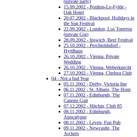
(private party)
15.09.2002 - Poulton-Le-Fylde -
Oak Hotel
20.07.2002 - Blackpool, Holidays in
the Sun Festival
22.09.2002 - London, Los Torreros
(private Gig)
28.09.2002 - Ipswich, Beer Festival
25.10.2002 - Perchtoldsdorf -
Hyrtlhaus
26.10.2002 - Vienna, Private
Wedding
26.10.2002 - Vienna, Weberknecht
27.10.2002 - Vienna, Chelsea Club
04 - Not a bad Year
05.11.2002 - Derby, Victoria Inn
06.11.2002 - St. Albans, The Horn
07.11.2002 - Edinburgh, The
Canons Gait
07.12.2002 - Hitchin, Club 85
08.11.2002 - Edinburgh,
Apocalypse
08.11.2002 - Leven, Fun Pub
09.11.2002 - Newcastle, The
Archers