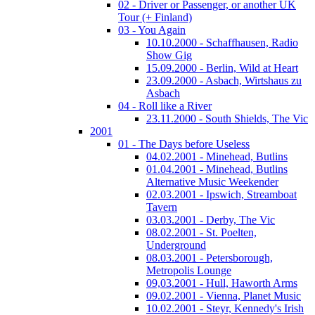
02 - Driver or Passenger, or another UK
Tour (+ Finland)
03 - You Again
10.10.2000 - Schaffhausen, Radio
Show Gig
15.09.2000 - Berlin, Wild at Heart
23.09.2000 - Asbach, Wirtshaus zu
Asbach
04 - Roll like a River
23.11.2000 - South Shields, The Vic
2001
01 - The Days before Useless
04.02.2001 - Minehead, Butlins
01.04.2001 - Minehead, Butlins
Alternative Music Weekender
02.03.2001 - Ipswich, Streamboat
Tavern
03.03.2001 - Derby, The Vic
08.02.2001 - St. Poelten,
Underground
08.03.2001 - Petersborough,
Metropolis Lounge
09,03.2001 - Hull, Haworth Arms
09.02.2001 - Vienna, Planet Music
10.02.2001 - Steyr, Kennedy's Irish