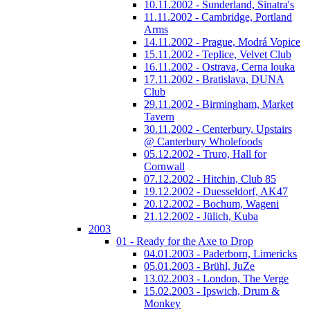
10.11.2002 - Sunderland, Sinatra's
11.11.2002 - Cambridge, Portland
Arms
14.11.2002 - Prague, Modrá Vopice
15.11.2002 - Teplice, Velvet Club
16.11.2002 - Ostrava, Cerna louka
17.11.2002 - Bratislava, DUNA
Club
29.11.2002 - Birmingham, Market
Tavern
30.11.2002 - Centerbury, Upstairs
@ Canterbury Wholefoods
05.12.2002 - Truro, Hall for
Cornwall
07.12.2002 - Hitchin, Club 85
19.12.2002 - Duesseldorf, AK47
20.12.2002 - Bochum, Wageni
21.12.2002 - Jülich, Kuba
2003
01 - Ready for the Axe to Drop
04.01.2003 - Paderborn, Limericks
05.01.2003 - Brühl, JuZe
13.02.2003 - London, The Verge
15.02.2003 - Ipswich, Drum &
Monkey