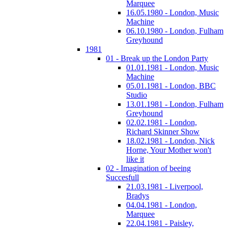
Marquee
16.05.1980 - London, Music
Machine
06.10.1980 - London, Fulham
Greyhound
1981
01 - Break up the London Party
01.01.1981 - London, Music
Machine
05.01.1981 - London, BBC
Studio
13.01.1981 - London, Fulham
Greyhound
02.02.1981 - London,
Richard Skinner Show
18.02.1981 - London, Nick
Horne, Your Mother won't
like it
02 - Imagination of beeing
Succesfull
21.03.1981 - Liverpool,
Bradys
04.04.1981 - London,
Marquee
22.04.1981 - Paisley,