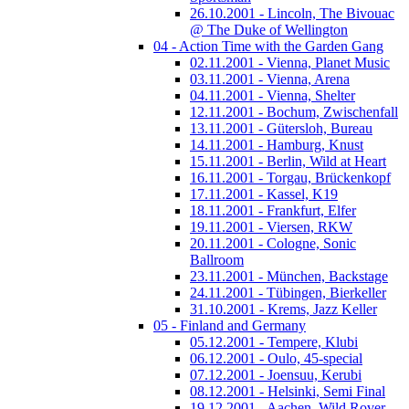
26.10.2001 - Lincoln, The Bivouac
@ The Duke of Wellington
04 - Action Time with the Garden Gang
02.11.2001 - Vienna, Planet Music
03.11.2001 - Vienna, Arena
04.11.2001 - Vienna, Shelter
12.11.2001 - Bochum, Zwischenfall
13.11.2001 - Gütersloh, Bureau
14.11.2001 - Hamburg, Knust
15.11.2001 - Berlin, Wild at Heart
16.11.2001 - Torgau, Brückenkopf
17.11.2001 - Kassel, K19
18.11.2001 - Frankfurt, Elfer
19.11.2001 - Viersen, RKW
20.11.2001 - Cologne, Sonic
Ballroom
23.11.2001 - München, Backstage
24.11.2001 - Tübingen, Bierkeller
31.10.2001 - Krems, Jazz Keller
05 - Finland and Germany
05.12.2001 - Tempere, Klubi
06.12.2001 - Oulo, 45-special
07.12.2001 - Joensuu, Kerubi
08.12.2001 - Helsinki, Semi Final
19.12.2001 - Aachen, Wild Rover