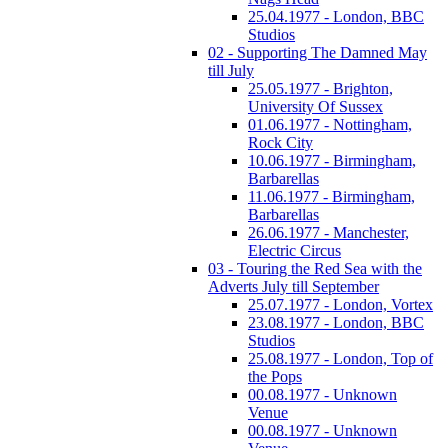
25.04.1977 - London, BBC
Studios
02 - Supporting The Damned May
till July
25.05.1977 - Brighton,
University Of Sussex
01.06.1977 - Nottingham,
Rock City
10.06.1977 - Birmingham,
Barbarellas
11.06.1977 - Birmingham,
Barbarellas
26.06.1977 - Manchester,
Electric Circus
03 - Touring the Red Sea with the
Adverts July till September
25.07.1977 - London, Vortex
23.08.1977 - London, BBC
Studios
25.08.1977 - London, Top of
the Pops
00.08.1977 - Unknown
Venue
00.08.1977 - Unknown