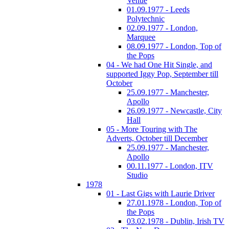
Venue
01.09.1977 - Leeds
Polytechnic
02.09.1977 - London,
Marquee
08.09.1977 - London, Top of
the Pops
04 - We had One Hit Single, and
supported Iggy Pop, September till
October
25.09.1977 - Manchester,
Apollo
26.09.1977 - Newcastle, City
Hall
05 - More Touring with The
Adverts, October till December
25.09.1977 - Manchester,
Apollo
00.11.1977 - London, ITV
Studio
1978
01 - Last Gigs with Laurie Driver
27.01.1978 - London, Top of
the Pops
03.02.1978 - Dublin, Irish TV