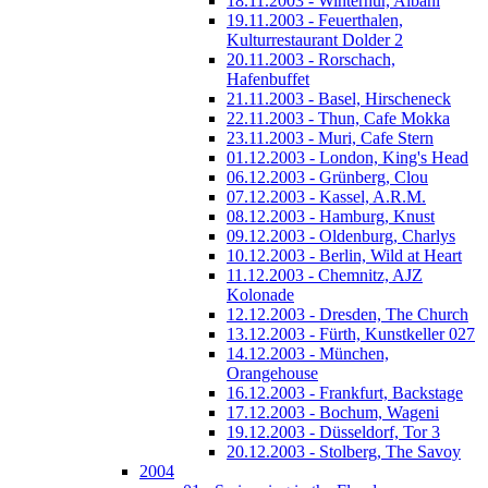
18.11.2003 - Winterhur, Albani
19.11.2003 - Feuerthalen,
Kulturrestaurant Dolder 2
20.11.2003 - Rorschach,
Hafenbuffet
21.11.2003 - Basel, Hirscheneck
22.11.2003 - Thun, Cafe Mokka
23.11.2003 - Muri, Cafe Stern
01.12.2003 - London, King's Head
06.12.2003 - Grünberg, Clou
07.12.2003 - Kassel, A.R.M.
08.12.2003 - Hamburg, Knust
09.12.2003 - Oldenburg, Charlys
10.12.2003 - Berlin, Wild at Heart
11.12.2003 - Chemnitz, AJZ
Kolonade
12.12.2003 - Dresden, The Church
13.12.2003 - Fürth, Kunstkeller 027
14.12.2003 - München,
Orangehouse
16.12.2003 - Frankfurt, Backstage
17.12.2003 - Bochum, Wageni
19.12.2003 - Düsseldorf, Tor 3
20.12.2003 - Stolberg, The Savoy
2004