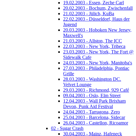
19.02.2003 - Essen, Zeche Carl
20.02.2003 - Bochum, Zwischenfall
21.02.2003 - Jülich, KuBa
22.02.2003 - Düsseldorf, Haus der
Jugend
20.03.2003 - Hoboken New Jersey,
Maxwell's
21.03.2003 - Allston, The ICC
22.03.2003 - New York, Tribeca
23.03.2003 - New York, The Fort @
Sidewalk Cafe
24.03.2003 - New York, Manitoba's
27.03.2003 - Philadelphia, Pontiac
Grille
28.03.2003 - Washington DC.
Velvet Lounge
29.03.2003 - Richmond, 929 Café
09.04.2003 - Oslo, Elm Street
12.04.2003 - Wall Park Brixham
Devon, Punk Aid Festival
24.04.2003 - Tarragona, Zero
25.04.2003 - Barcelona, Sidecar
26.04.2003 - Castellon, Ricoamor
02 - Sugar Crash
30.04.2003 - Mainz, Hafeneck