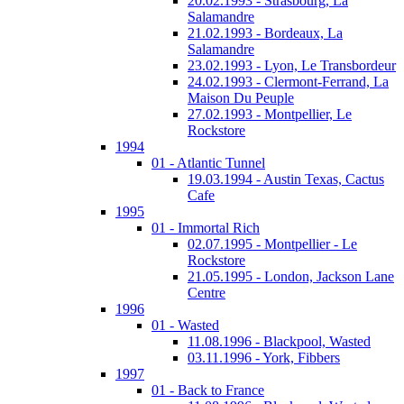
20.02.1993 - Strasbourg, La
Salamandre
21.02.1993 - Bordeaux, La
Salamandre
23.02.1993 - Lyon, Le Transbordeur
24.02.1993 - Clermont-Ferrand, La
Maison Du Peuple
27.02.1993 - Montpellier, Le
Rockstore
1994
01 - Atlantic Tunnel
19.03.1994 - Austin Texas, Cactus
Cafe
1995
01 - Immortal Rich
02.07.1995 - Montpellier - Le
Rockstore
21.05.1995 - London, Jackson Lane
Centre
1996
01 - Wasted
11.08.1996 - Blackpool, Wasted
03.11.1996 - York, Fibbers
1997
01 - Back to France