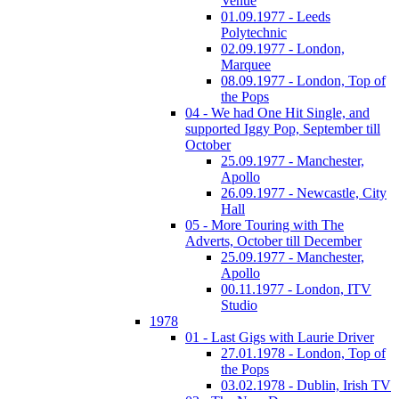
Venue
01.09.1977 - Leeds
Polytechnic
02.09.1977 - London,
Marquee
08.09.1977 - London, Top of
the Pops
04 - We had One Hit Single, and
supported Iggy Pop, September till
October
25.09.1977 - Manchester,
Apollo
26.09.1977 - Newcastle, City
Hall
05 - More Touring with The
Adverts, October till December
25.09.1977 - Manchester,
Apollo
00.11.1977 - London, ITV
Studio
1978
01 - Last Gigs with Laurie Driver
27.01.1978 - London, Top of
the Pops
03.02.1978 - Dublin, Irish TV