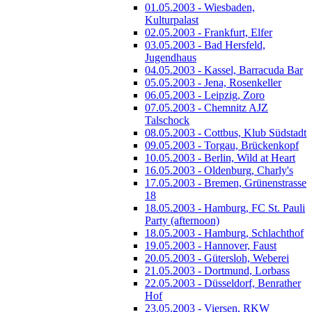
01.05.2003 - Wiesbaden,
Kulturpalast
02.05.2003 - Frankfurt, Elfer
03.05.2003 - Bad Hersfeld,
Jugendhaus
04.05.2003 - Kassel, Barracuda Bar
05.05.2003 - Jena, Rosenkeller
06.05.2003 - Leipzig, Zoro
07.05.2003 - Chemnitz AJZ
Talschock
08.05.2003 - Cottbus, Klub Südstadt
09.05.2003 - Torgau, Brückenkopf
10.05.2003 - Berlin, Wild at Heart
16.05.2003 - Oldenburg, Charly's
17.05.2003 - Bremen, Grünenstrasse
18
18.05.2003 - Hamburg, FC St. Pauli
Party (afternoon)
18.05.2003 - Hamburg, Schlachthof
19.05.2003 - Hannover, Faust
20.05.2003 - Gütersloh, Weberei
21.05.2003 - Dortmund, Lorbass
22.05.2003 - Düsseldorf, Benrather
Hof
23.05.2003 - Viersen, RKW