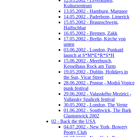
12.05.2002 - Leverkusen,
Kulturzentrum
13.05.2002 - Hamburg, Marquee
14.05.2002 - Paderborn, Limerick
15.05.2002 - Braunschweig,
Haifischbar
16.05.2002 - Bremen, Zakk
17.05.2002 - Berlin, Kirche von
unten
03.06.2002 - London, Punkaid
launch at S*M*E*R*S*H
15.06.2002 - Meerbusch,
Kesselhaus Rock am Turm
19.05.2002 - Dublin, Holidays in
the Sun, Vicar Street
28.06.2002 - Prague - Modrá Vopice
punk festival
29.06.2002 - Valasského Mezirici -
Vallassky Spalicek festival
30.05.2002 - London, The Verge
01.06.2002 - Southwick, The Bark
Glastonwick 2002
02 - Back the the USA
04.07.2002 - New York, Bowery
Peotry Club