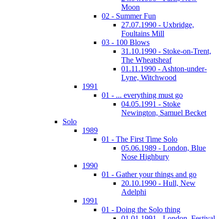
Moon
02 - Summer Fun
27.07.1990 - Uxbridge,
Foultains Mill
03 - 100 Blows
31.10.1990 - Stoke-on-Trent,
The Wheatsheaf
01.11.1990 - Ashton-under-
Lyne, Witchwood
1991
01 - ... everything must go
04.05.1991 - Stoke
Newington, Samuel Becket
Solo
1989
01 - The First Time Solo
05.06.1989 - London, Blue
Nose Highbury
1990
01 - Gather your things and go
20.10.1990 - Hull, New
Adelphi
1991
01 - Doing the Solo thing
01.01.1991 - London, Festival