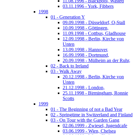
11.08.1996 - Blackpool, Wasted
03.11.1996 - York, Fibbers
1998
01 - Generation Y
09.09.1998 - Düsseldorf, Q-Stall
10.09.1998 - Göttingen,
11.09.1998 - Cottbus, Gladhouse
12.09.1998 - Berlin, Kirche von
Unten
13.09.1998 - Hannover,
16.09.1998 - Dortmund,
20.09.1998 - Mülheim an der Ruhr,
02 - Back to Ireland
03 - Walk Away
20.12.1998 - Berlin, Kirche von
Unten
21.12.1998 - London,
25.11.1998 - Birmingham, Ronnie
Scotts
1999
01 - The Beginning of not a Bad Year
02 - Springtime in Switzerland and Finland
03 - On Tour with the Garden Gang
02.06.1999 - Zwiesel, Jugendcafe
03.06.1999 - Wien, Chelsea