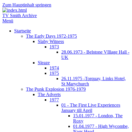
Zum Hauptinhalt springen
TV Smith Archive
Menü
Startseite
The Early Days 1972-1975
Slaby Witness
1973
28.06.1973 - Belstone VIllage Hall -
UK
Sleaze
1974
1975
26.11.1975 -Torquay, Links Hotel,
St Marychurch
The Punk Explosion 1976-1979
The Adverts
1977
01 - The First Live Experiences
January till April
15.01.1977 - London, The
Roxy
01.04.1977 - High Wycombe,
Nags Head