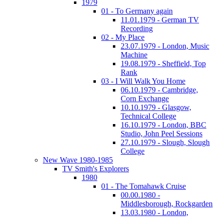
1979
01 - To Germany again
11.01.1979 - German TV
Recording
02 - My Place
23.07.1979 - London, Music
Machine
19.08.1979 - Sheffield, Top
Rank
03 - I Will Walk You Home
06.10.1979 - Cambridge,
Corn Exchange
10.10.1979 - Glasgow,
Technical College
16.10.1979 - London, BBC
Studio, John Peel Sessions
27.10.1979 - Slough, Slough
College
New Wave 1980-1985
TV Smith's Explorers
1980
01 - The Tomahawk Cruise
00.00.1980 -
Middlesborough, Rockgarden
13.03.1980 - London,