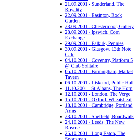
21.09.2001 - Sunderland, The
Royality
22.09.2001 - Easinton, Rock
Garden
23.09.2001 - Chestermoor, Gallery
28.09.2001 - Ipswich, Corn
Exchange
29.09.2001 - Falkirk, Pennies
30.09.2001 - Glasgow, 13th Note
Cafe
04.10.2001 - Coventry, Platform 5
@ Club Solitaire
05.10.2001 - Birmingham, Market
Tavern
06.10.2001 - Liskeard, Public Hall
11.10.2001 - St.Albans, The Horn
12.10.2001 - London, The Verge
15.10.2001 - Oxford, Wheatsheaf
18.10.2001 - Cambridge, Portland
Arms
23.10.2001 - Sheffield, Boardwalk
24.10.2001 - Leeds, The New
Roscoe
25.10.2001 - Long Eaton, The
Sportsman