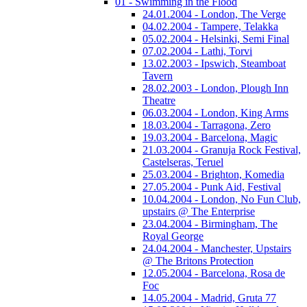
01 - Swimming in the Flood
24.01.2004 - London, The Verge
04.02.2004 - Tampere, Telakka
05.02.2004 - Helsinki, Semi Final
07.02.2004 - Lathi, Torvi
13.02.2003 - Ipswich, Steamboat
Tavern
28.02.2003 - London, Plough Inn
Theatre
06.03.2004 - London, King Arms
18.03.2004 - Tarragona, Zero
19.03.2004 - Barcelona, Magic
21.03.2004 - Granuja Rock Festival,
Castelseras, Teruel
25.03.2004 - Brighton, Komedia
27.05.2004 - Punk Aid, Festival
10.04.2004 - London, No Fun Club,
upstairs @ The Enterprise
23.04.2004 - Birmingham, The
Royal George
24.04.2004 - Manchester, Upstairs
@ The Britons Protection
12.05.2004 - Barcelona, Rosa de
Foc
14.05.2004 - Madrid, Gruta 77