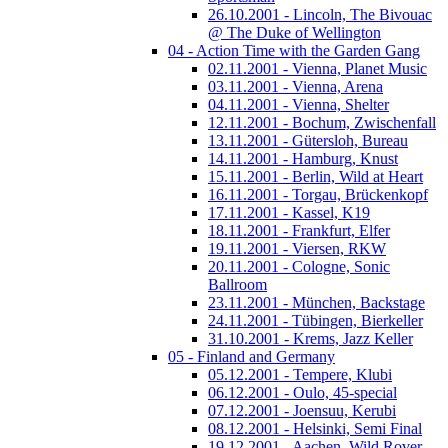
26.10.2001 - Lincoln, The Bivouac
@ The Duke of Wellington
04 - Action Time with the Garden Gang
02.11.2001 - Vienna, Planet Music
03.11.2001 - Vienna, Arena
04.11.2001 - Vienna, Shelter
12.11.2001 - Bochum, Zwischenfall
13.11.2001 - Gütersloh, Bureau
14.11.2001 - Hamburg, Knust
15.11.2001 - Berlin, Wild at Heart
16.11.2001 - Torgau, Brückenkopf
17.11.2001 - Kassel, K19
18.11.2001 - Frankfurt, Elfer
19.11.2001 - Viersen, RKW
20.11.2001 - Cologne, Sonic
Ballroom
23.11.2001 - München, Backstage
24.11.2001 - Tübingen, Bierkeller
31.10.2001 - Krems, Jazz Keller
05 - Finland and Germany
05.12.2001 - Tempere, Klubi
06.12.2001 - Oulo, 45-special
07.12.2001 - Joensuu, Kerubi
08.12.2001 - Helsinki, Semi Final
19.12.2001 - Aachen, Wild Rover