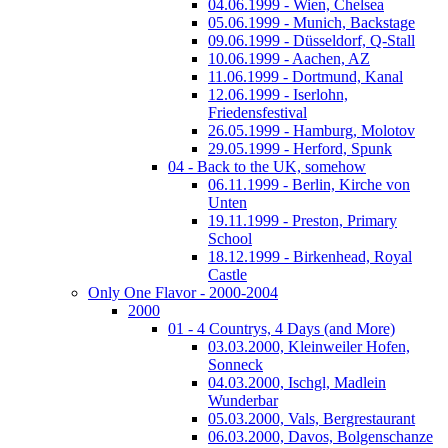
04.06.1999 - Wien, Chelsea
05.06.1999 - Munich, Backstage
09.06.1999 - Düsseldorf, Q-Stall
10.06.1999 - Aachen, AZ
11.06.1999 - Dortmund, Kanal
12.06.1999 - Iserlohn,
Friedensfestival
26.05.1999 - Hamburg, Molotov
29.05.1999 - Herford, Spunk
04 - Back to the UK, somehow
06.11.1999 - Berlin, Kirche von
Unten
19.11.1999 - Preston, Primary
School
18.12.1999 - Birkenhead, Royal
Castle
Only One Flavor - 2000-2004
2000
01 - 4 Countrys, 4 Days (and More)
03.03.2000, Kleinweiler Hofen,
Sonneck
04.03.2000, Ischgl, Madlein
Wunderbar
05.03.2000, Vals, Bergrestaurant
06.03.2000, Davos, Bolgenschanze