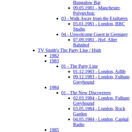
Bungalow Bar
09.05.1981 - Manchester,
Polytechnic
03 - Walk Away from the Explorers
05.01.1981 - London, BBC
Studio
04 - Unwelcome Guest in Germany
07.09.1981 - Hof, Alter
Bahnhof
TV Smith's The Party Line / High
1982
1983
01 - The Party Line
01.12.1983 - London, Adlib
09.12.1983 - London, Fulham
Greyhound
1984
01 - The New Discoverers
02.03.1984 - London, Fulham
Greyhound
03.05.1984 - London, Rock
Garden
04.05.1984 - London, Capital
Radio
1985