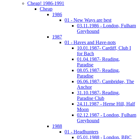
Cheap! 1986-1991
Cheap
1986
01 - New Ways are best
03.11.1986 - London, Fulham
Greyhound
1987
01 - Haves and Have-nots
10.01.1987- Cardiff, Club I
for Bach
01.04.1987- Reading,
Paradise
08.05.1987- Reading,
Paradise
06.06.1987- Cambridge, The
Anchor
31.10.1987- Reading,
Paradise Club
24.11.1987 - Herne Hill, Half
Moon
02.12.1987 - London, Fulham
Greyhound
1988
01 - Headhunters
05.01.1988 - London, BBC