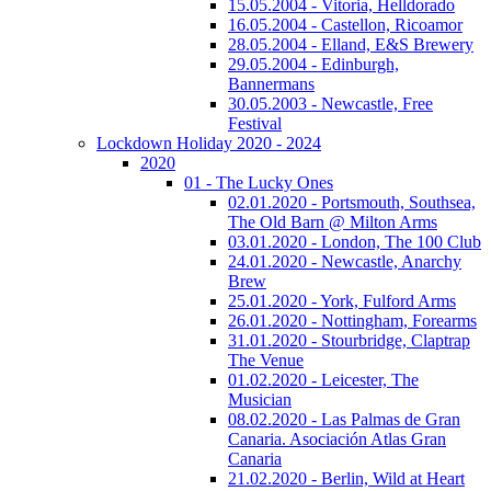
15.05.2004 - Vitoria, Helldorado
16.05.2004 - Castellon, Ricoamor
28.05.2004 - Elland, E&S Brewery
29.05.2004 - Edinburgh,
Bannermans
30.05.2003 - Newcastle, Free
Festival
Lockdown Holiday 2020 - 2024
2020
01 - The Lucky Ones
02.01.2020 - Portsmouth, Southsea,
The Old Barn @ Milton Arms
03.01.2020 - London, The 100 Club
24.01.2020 - Newcastle, Anarchy
Brew
25.01.2020 - York, Fulford Arms
26.01.2020 - Nottingham, Forearms
31.01.2020 - Stourbridge, Claptrap
The Venue
01.02.2020 - Leicester, The
Musician
08.02.2020 - Las Palmas de Gran
Canaria. Asociación Atlas Gran
Canaria
21.02.2020 - Berlin, Wild at Heart