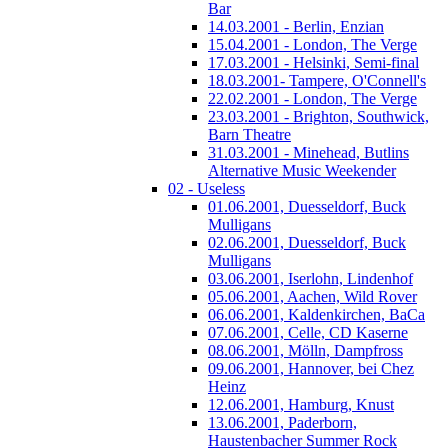
Bar
14.03.2001 - Berlin, Enzian
15.04.2001 - London, The Verge
17.03.2001 - Helsinki, Semi-final
18.03.2001- Tampere, O'Connell's
22.02.2001 - London, The Verge
23.03.2001 - Brighton, Southwick,
Barn Theatre
31.03.2001 - Minehead, Butlins
Alternative Music Weekender
02 - Useless
01.06.2001, Duesseldorf, Buck
Mulligans
02.06.2001, Duesseldorf, Buck
Mulligans
03.06.2001, Iserlohn, Lindenhof
05.06.2001, Aachen, Wild Rover
06.06.2001, Kaldenkirchen, BaCa
07.06.2001, Celle, CD Kaserne
08.06.2001, Mölln, Dampfross
09.06.2001, Hannover, bei Chez
Heinz
12.06.2001, Hamburg, Knust
13.06.2001, Paderborn,
Haustenbacher Summer Rock