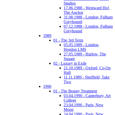
Studios
17.06.1988 - Westward Ho!,
The Anchor
31.08.1988 - London, Fulham
Greyhound
07.12.1988 - London, Fulham
Greyhound
1989
01 - The 3rd Term
05.05.1989 - London,
Hendon LMS
27.05.1989 - Harlow, The
Square
02 - Luxury in Exile
21.10.1989 - Oxford, Co-Op
Hall
11.11.1989 - Sheffield, Take
Two
1990
01 - The Beauty Treatment
03.04.1990 - Canterbury, Art
College
23.04.1990 - Paris, New
Moon
24.04.1990 - Paris, New