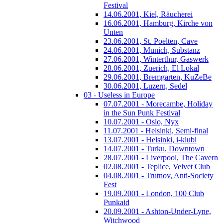
Festival
14.06.2001, Kiel, Räucherei
16.06.2001, Hamburg, Kirche von
Unten
23.06.2001, St. Poelten, Cave
24.06.2001, Munich, Substanz
27.06.2001, Winterthur, Gaswerk
28.06.2001, Zuerich, El Lokal
29.06.2001, Bremgarten, KuZeBe
30.06.2001, Luzern, Sedel
03 - Useless in Europe
07.07.2001 - Morecambe, Holiday
in the Sun Punk Festival
10.07.2001 - Oslo, Nyx
11.07.2001 - Helsinki, Semi-final
13.07.2001 - Helsinki, i-klubi
14.07.2001 - Turku, Downtown
28.07.2001 - Liverpool, The Cavern
02.08.2001 - Teplice, Velvet Club
04.08.2001 - Trutnov, Anti-Society
Fest
19.09.2001 - London, 100 Club
Punkaid
20.09.2001 - Ashton-Under-Lyne,
Witchwood