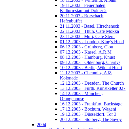
18.11.2003 - Winterhur, Albani
19.11.2003 - Feuerthalen,
Kulturrestaurant Dolder 2
20.11.2003 - Rorschach,
Hafenbuffet
21.11.2003 - Basel, Hirscheneck
22.11.2003 - Thun, Cafe Mokka
23.11.2003 - Muri, Cafe Stern
01.12.2003 - London, King's Head
06.12.2003 - Grünberg, Clou
07.12.2003 - Kassel, A.R.M.
08.12.2003 - Hamburg, Knust
09.12.2003 - Oldenburg, Charlys
10.12.2003 - Berlin, Wild at Heart
11.12.2003 - Chemnitz, AJZ
Kolonade
12.12.2003 - Dresden, The Church
13.12.2003 - Fürth, Kunstkeller 027
14.12.2003 - München,
Orangehouse
16.12.2003 - Frankfurt, Backstage
17.12.2003 - Bochum, Wageni
19.12.2003 - Düsseldorf, Tor 3
20.12.2003 - Stolberg, The Savoy
2004