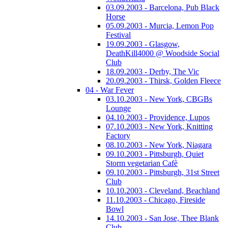
03.09.2003 - Barcelona, Pub Black
Horse
05.09.2003 - Murcia, Lemon Pop
Festival
19.09.2003 - Glasgow,
DeathKill4000 @ Woodside Social
Club
18.09.2003 - Derby, The Vic
20.09.2003 - Thirsk, Golden Fleece
04 - War Fever
03.10.2003 - New York, CBGBs
Lounge
04.10.2003 - Providence, Lupos
07.10.2003 - New York, Knitting
Factory
08.10.2003 - New York, Niagara
09.10.2003 - Pittsburgh, Quiet
Storm vegetarian Cafè
09.10.2003 - Pittsburgh, 31st Street
Club
10.10.2003 - Cleveland, Beachland
11.10.2003 - Chicago, Fireside
Bowl
14.10.2003 - San Jose, Thee Blank
Club