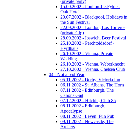
(private party)
15.09.2002 - Poulton-Le-Fylde -
Oak Hotel
20.07.2002 - Blackpool, Holidays in
the Sun Festival
22.09.2002 - London, Los Torreros
(private Gig)
28.09.2002 - Ipswich, Beer Festival
25.10.2002 - Perchtoldsdorf -
Hyrtlhaus
26.10.2002 - Vienna, Private
Wedding
26.10.2002 - Vienna, Weberknecht
27.10.2002 - Vienna, Chelsea Club
04 - Not a bad Year
05.11.2002 - Derby, Victoria Inn
06.11.2002 - St. Albans, The Horn
07.11.2002 - Edinburgh, The
Canons Gait
07.12.2002 - Hitchin, Club 85
08.11.2002 - Edinburgh,
Apocalypse
08.11.2002 - Leven, Fun Pub
09.11.2002 - Newcastle, The
Archers