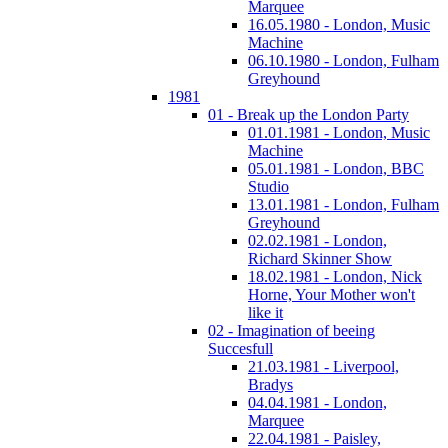
Marquee
16.05.1980 - London, Music
Machine
06.10.1980 - London, Fulham
Greyhound
1981
01 - Break up the London Party
01.01.1981 - London, Music
Machine
05.01.1981 - London, BBC
Studio
13.01.1981 - London, Fulham
Greyhound
02.02.1981 - London,
Richard Skinner Show
18.02.1981 - London, Nick
Horne, Your Mother won't
like it
02 - Imagination of beeing
Succesfull
21.03.1981 - Liverpool,
Bradys
04.04.1981 - London,
Marquee
22.04.1981 - Paisley,