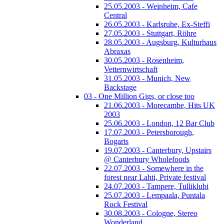
25.05.2003 - Weinheim, Cafe
Central
26.05.2003 - Karlsruhe, Ex-Steffi
27.05.2003 - Stuttgart, Röhre
28.05.2003 - Augsburg, Kulturhaus
Abraxas
30.05.2003 - Rosenheim,
Vetternwirtschaft
31.05.2003 - Munich, New
Backstage
03 - One Million Gigs, or close too
21.06.2003 - Morecambe, Hits UK
2003
25.06.2003 - London, 12 Bar Club
17.07.2003 - Petersborough,
Bogarts
19.07.2003 - Canterbury, Upstairs
@ Canterbury Wholefoods
22.07.2003 - Somewhere in the
forest near Lahti, Private festival
24.07.2003 - Tampere, Tulliklubi
25.07.2003 - Lempaala, Puntala
Rock Festival
30.08.2003 - Cologne, Stereo
Wonderland