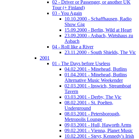
02 - Driver or Passenger, or another UK
Tour (+ Finland)
03 - You Again
10.10.2000 - Schaffhausen, Radio
Show Gig
15.09.2000 - Berlin, Wild at Heart
23.09.2000 - Asbach, Wirtshaus zu
Asbach
04 - Roll like a River
23.11.2000 - South Shields, The Vic
2001
01 - The Days before Useless
04.02.2001 - Minehead, Butlins
01.04.2001 - Minehead, Butlins
Alternative Music Weekender
02.03.2001 - Ipswich, Streamboat
Tavern
03.03.2001 - Derby, The Vic
08.02.2001 - St. Poelten,
Underground
08.03.2001 - Petersborough,
Metropolis Lounge
09,03.2001 - Hull, Haworth Arms
09.02.2001 - Vienna, Planet Music
10.02.2001 - Steyr, Kennedy's Irish