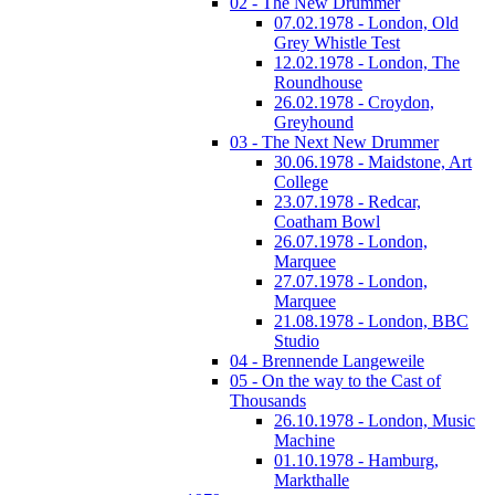
02 - The New Drummer
07.02.1978 - London, Old
Grey Whistle Test
12.02.1978 - London, The
Roundhouse
26.02.1978 - Croydon,
Greyhound
03 - The Next New Drummer
30.06.1978 - Maidstone, Art
College
23.07.1978 - Redcar,
Coatham Bowl
26.07.1978 - London,
Marquee
27.07.1978 - London,
Marquee
21.08.1978 - London, BBC
Studio
04 - Brennende Langeweile
05 - On the way to the Cast of
Thousands
26.10.1978 - London, Music
Machine
01.10.1978 - Hamburg,
Markthalle