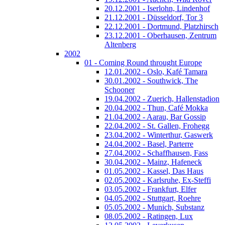
20.12.2001 - Iserlohn, Lindenhof
21.12.2001 - Düsseldorf, Tor 3
22.12.2001 - Dortmund, Platzhirsch
23.12.2001 - Oberhausen, Zentrum
Altenberg
2002
01 - Coming Round throught Europe
12.01.2002 - Oslo, Kafé Tamara
30.01.2002 - Southwick, The
Schooner
19.04.2002 - Zuerich, Hallenstadion
20.04.2002 - Thun, Café Mokka
21.04.2002 - Aarau, Bar Gossip
22.04.2002 - St. Gallen, Frohegg
23.04.2002 - Winterthur, Gaswerk
24.04.2002 - Basel, Parterre
27.04.2002 - Schaffhausen, Fass
30.04.2002 - Mainz, Hafeneck
01.05.2002 - Kassel, Das Haus
02.05.2002 - Karlsruhe, Ex-Steffi
03.05.2002 - Frankfurt, Elfer
04.05.2002 - Stuttgart, Roehre
05.05.2002 - Munich, Substanz
08.05.2002 - Ratingen, Lux