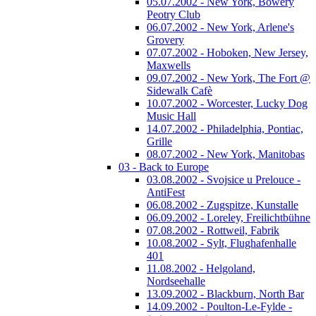
05.07.2002 - New York, Bowery
Peotry Club
06.07.2002 - New York, Arlene's
Grovery
07.07.2002 - Hoboken, New Jersey,
Maxwells
09.07.2002 - New York, The Fort @
Sidewalk Cafè
10.07.2002 - Worcester, Lucky Dog
Music Hall
14.07.2002 - Philadelphia, Pontiac,
Grille
08.07.2002 - New York, Manitobas
03 - Back to Europe
03.08.2002 - Svojsice u Prelouce -
AntiFest
06.08.2002 - Zugspitze, Kunstalle
06.09.2002 - Loreley, Freilichtbühne
07.08.2002 - Rottweil, Fabrik
10.08.2002 - Sylt, Flughafenhalle
401
11.08.2002 - Helgoland,
Nordseehalle
13.09.2002 - Blackburn, North Bar
14.09.2002 - Poulton-Le-Fylde -