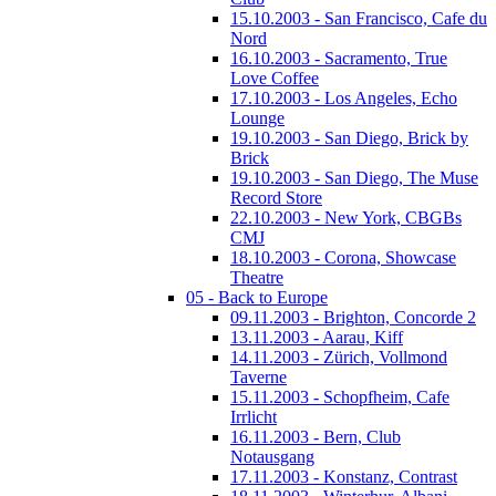
15.10.2003 - San Francisco, Cafe du
Nord
16.10.2003 - Sacramento, True
Love Coffee
17.10.2003 - Los Angeles, Echo
Lounge
19.10.2003 - San Diego, Brick by
Brick
19.10.2003 - San Diego, The Muse
Record Store
22.10.2003 - New York, CBGBs
CMJ
18.10.2003 - Corona, Showcase
Theatre
05 - Back to Europe
09.11.2003 - Brighton, Concorde 2
13.11.2003 - Aarau, Kiff
14.11.2003 - Zürich, Vollmond
Taverne
15.11.2003 - Schopfheim, Cafe
Irrlicht
16.11.2003 - Bern, Club
Notausgang
17.11.2003 - Konstanz, Contrast