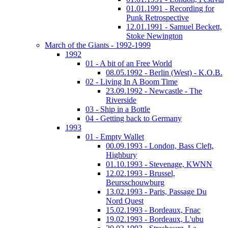
01.01.1991 - Recording for
Punk Retrospective
12.01.1991 - Samuel Beckett,
Stoke Newington
March of the Giants - 1992-1999
1992
01 - A bit of an Free World
08.05.1992 - Berlin (West) - K.O.B.
02 - Living In A Boom Time
23.09.1992 - Newcastle - The
Riverside
03 - Ship in a Bottle
04 - Getting back to Germany
1993
01 - Empty Wallet
00.09.1993 - London, Bass Cleft,
Highbury
01.10.1993 - Stevenage, KWNN
12.02.1993 - Brussel,
Beursschouwburg
13.02.1993 - Paris, Passage Du
Nord Quest
15.02.1993 - Bordeaux, Fnac
19.02.1993 - Bordeaux, L'ubu