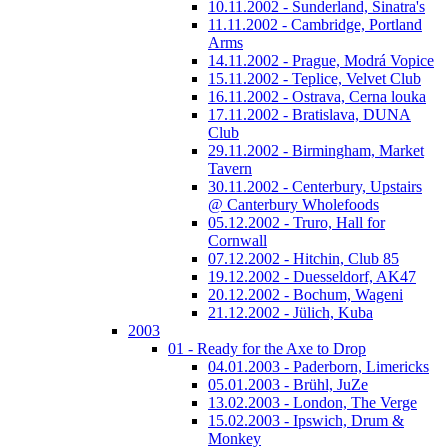
10.11.2002 - Sunderland, Sinatra's
11.11.2002 - Cambridge, Portland
Arms
14.11.2002 - Prague, Modrá Vopice
15.11.2002 - Teplice, Velvet Club
16.11.2002 - Ostrava, Cerna louka
17.11.2002 - Bratislava, DUNA
Club
29.11.2002 - Birmingham, Market
Tavern
30.11.2002 - Centerbury, Upstairs
@ Canterbury Wholefoods
05.12.2002 - Truro, Hall for
Cornwall
07.12.2002 - Hitchin, Club 85
19.12.2002 - Duesseldorf, AK47
20.12.2002 - Bochum, Wageni
21.12.2002 - Jülich, Kuba
2003
01 - Ready for the Axe to Drop
04.01.2003 - Paderborn, Limericks
05.01.2003 - Brühl, JuZe
13.02.2003 - London, The Verge
15.02.2003 - Ipswich, Drum &
Monkey