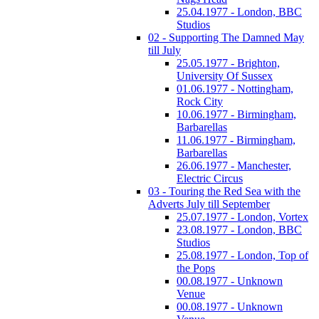
25.04.1977 - London, BBC
Studios
02 - Supporting The Damned May
till July
25.05.1977 - Brighton,
University Of Sussex
01.06.1977 - Nottingham,
Rock City
10.06.1977 - Birmingham,
Barbarellas
11.06.1977 - Birmingham,
Barbarellas
26.06.1977 - Manchester,
Electric Circus
03 - Touring the Red Sea with the
Adverts July till September
25.07.1977 - London, Vortex
23.08.1977 - London, BBC
Studios
25.08.1977 - London, Top of
the Pops
00.08.1977 - Unknown
Venue
00.08.1977 - Unknown