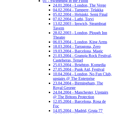
01 - Swimming in the Flood
24.01.2004 - London, The Verge
04.02.2004 - Tampere, Telakka
05.02.2004 - Helsinki, Semi Final
07.02.2004 - Lathi, Torvi
13.02.2003 - Ipswich, Steamboat
Tavern
28.02.2003 - London, Plough Inn
Theatre
06.03.2004 - London, King Arms
18.03.2004 - Tarragona, Zero
19.03.2004 - Barcelona, Magic
21.03.2004 - Granuja Rock Festival,
Castelseras, Teruel
25.03.2004 - Brighton, Komedia
27.05.2004 - Punk Aid, Festival
10.04.2004 - London, No Fun Club,
upstairs @ The Enterprise
23.04.2004 - Birmingham, The
Royal George
24.04.2004 - Manchester, Upstairs
@ The Britons Protection
12.05.2004 - Barcelona, Rosa de
Foc
14.05.2004 - Madrid, Gruta 77