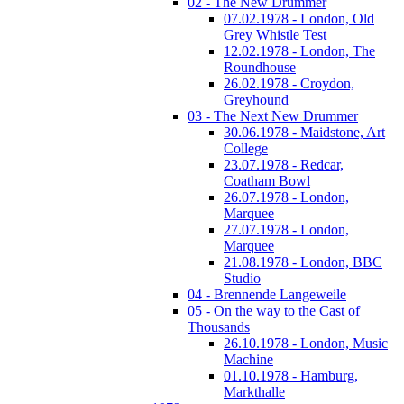
02 - The New Drummer
07.02.1978 - London, Old
Grey Whistle Test
12.02.1978 - London, The
Roundhouse
26.02.1978 - Croydon,
Greyhound
03 - The Next New Drummer
30.06.1978 - Maidstone, Art
College
23.07.1978 - Redcar,
Coatham Bowl
26.07.1978 - London,
Marquee
27.07.1978 - London,
Marquee
21.08.1978 - London, BBC
Studio
04 - Brennende Langeweile
05 - On the way to the Cast of
Thousands
26.10.1978 - London, Music
Machine
01.10.1978 - Hamburg,
Markthalle