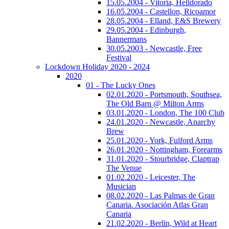
15.05.2004 - Vitoria, Helldorado
16.05.2004 - Castellon, Ricoamor
28.05.2004 - Elland, E&S Brewery
29.05.2004 - Edinburgh,
Bannermans
30.05.2003 - Newcastle, Free
Festival
Lockdown Holiday 2020 - 2024
2020
01 - The Lucky Ones
02.01.2020 - Portsmouth, Southsea,
The Old Barn @ Milton Arms
03.01.2020 - London, The 100 Club
24.01.2020 - Newcastle, Anarchy
Brew
25.01.2020 - York, Fulford Arms
26.01.2020 - Nottingham, Forearms
31.01.2020 - Stourbridge, Claptrap
The Venue
01.02.2020 - Leicester, The
Musician
08.02.2020 - Las Palmas de Gran
Canaria. Asociación Atlas Gran
Canaria
21.02.2020 - Berlin, Wild at Heart