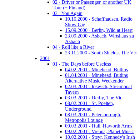
02 - Driver or Passenger, or another UK
Tour (+ Finland)
03 - You Again
10.10.2000 - Schaffhausen, Radio
Show Gig
15.09.2000 - Berlin, Wild at Heart
23.09.2000 - Asbach, Wirtshaus zu
Asbach
04 - Roll like a River
23.11.2000 - South Shields, The Vic
2001
01 - The Days before Useless
04.02.2001 - Minehead, Butlins
01.04.2001 - Minehead, Butlins
Alternative Music Weekender
02.03.2001 - Ipswich, Streamboat
Tavern
03.03.2001 - Derby, The Vic
08.02.2001 - St. Poelten,
Underground
08.03.2001 - Petersborough,
Metropolis Lounge
09,03.2001 - Hull, Haworth Arms
09.02.2001 - Vienna, Planet Music
10.02.2001 - Steyr, Kennedy's Irish