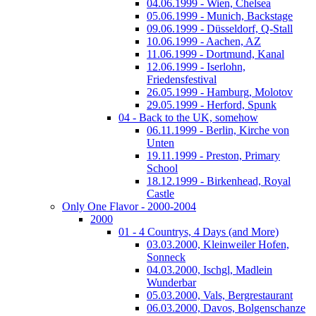
04.06.1999 - Wien, Chelsea
05.06.1999 - Munich, Backstage
09.06.1999 - Düsseldorf, Q-Stall
10.06.1999 - Aachen, AZ
11.06.1999 - Dortmund, Kanal
12.06.1999 - Iserlohn,
Friedensfestival
26.05.1999 - Hamburg, Molotov
29.05.1999 - Herford, Spunk
04 - Back to the UK, somehow
06.11.1999 - Berlin, Kirche von
Unten
19.11.1999 - Preston, Primary
School
18.12.1999 - Birkenhead, Royal
Castle
Only One Flavor - 2000-2004
2000
01 - 4 Countrys, 4 Days (and More)
03.03.2000, Kleinweiler Hofen,
Sonneck
04.03.2000, Ischgl, Madlein
Wunderbar
05.03.2000, Vals, Bergrestaurant
06.03.2000, Davos, Bolgenschanze