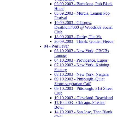
03.09.2003 - Barcelona, Pub Black
Horse
05.09.2003 - Murcia, Lemon Pop
Festival
19.09.2003 - Glasgow,
DeathKill4000 @ Woodside Social
Club
18.09.2003 - Derby, The Vic
20.09.2003 - Thirsk, Golden Fleece
04 - War Fever
03.10.2003 - New York, CBGBs
Lounge
04.10.2003 - Providence, Lupos
07.10.2003 - New York, Knitting
Factory
08.10.2003 - New York, Niagara
09.10.2003 - Pittsburgh, Quiet
Storm vegetarian Cafè
09.10.2003 - Pittsburgh, 31st Street
Club
10.10.2003 - Cleveland, Beachland
11.10.2003 - Chicago, Fireside
Bowl
14.10.2003 - San Jose, Thee Blank
Club