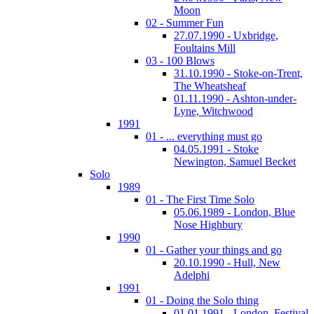
Moon
02 - Summer Fun
27.07.1990 - Uxbridge,
Foultains Mill
03 - 100 Blows
31.10.1990 - Stoke-on-Trent,
The Wheatsheaf
01.11.1990 - Ashton-under-
Lyne, Witchwood
1991
01 - ... everything must go
04.05.1991 - Stoke
Newington, Samuel Becket
Solo
1989
01 - The First Time Solo
05.06.1989 - London, Blue
Nose Highbury
1990
01 - Gather your things and go
20.10.1990 - Hull, New
Adelphi
1991
01 - Doing the Solo thing
01.01.1991 - London, Festival