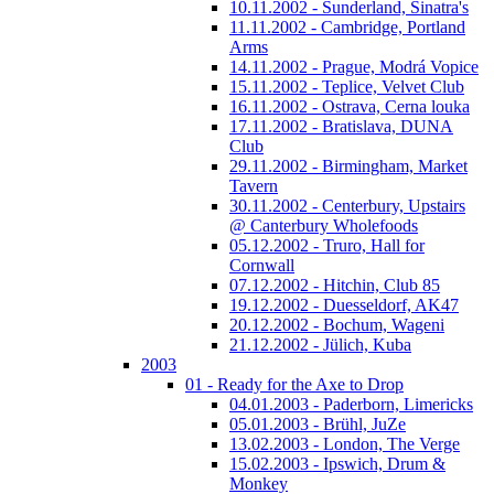
10.11.2002 - Sunderland, Sinatra's
11.11.2002 - Cambridge, Portland
Arms
14.11.2002 - Prague, Modrá Vopice
15.11.2002 - Teplice, Velvet Club
16.11.2002 - Ostrava, Cerna louka
17.11.2002 - Bratislava, DUNA
Club
29.11.2002 - Birmingham, Market
Tavern
30.11.2002 - Centerbury, Upstairs
@ Canterbury Wholefoods
05.12.2002 - Truro, Hall for
Cornwall
07.12.2002 - Hitchin, Club 85
19.12.2002 - Duesseldorf, AK47
20.12.2002 - Bochum, Wageni
21.12.2002 - Jülich, Kuba
2003
01 - Ready for the Axe to Drop
04.01.2003 - Paderborn, Limericks
05.01.2003 - Brühl, JuZe
13.02.2003 - London, The Verge
15.02.2003 - Ipswich, Drum &
Monkey