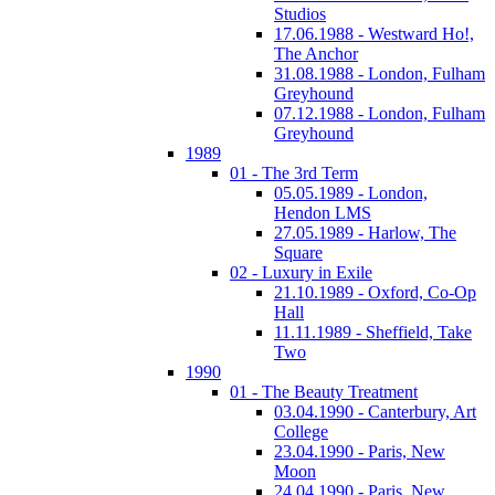
Studios
17.06.1988 - Westward Ho!,
The Anchor
31.08.1988 - London, Fulham
Greyhound
07.12.1988 - London, Fulham
Greyhound
1989
01 - The 3rd Term
05.05.1989 - London,
Hendon LMS
27.05.1989 - Harlow, The
Square
02 - Luxury in Exile
21.10.1989 - Oxford, Co-Op
Hall
11.11.1989 - Sheffield, Take
Two
1990
01 - The Beauty Treatment
03.04.1990 - Canterbury, Art
College
23.04.1990 - Paris, New
Moon
24.04.1990 - Paris, New