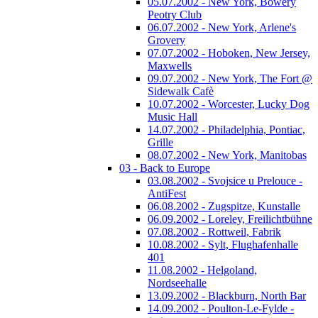
05.07.2002 - New York, Bowery
Peotry Club
06.07.2002 - New York, Arlene's
Grovery
07.07.2002 - Hoboken, New Jersey,
Maxwells
09.07.2002 - New York, The Fort @
Sidewalk Cafè
10.07.2002 - Worcester, Lucky Dog
Music Hall
14.07.2002 - Philadelphia, Pontiac,
Grille
08.07.2002 - New York, Manitobas
03 - Back to Europe
03.08.2002 - Svojsice u Prelouce -
AntiFest
06.08.2002 - Zugspitze, Kunstalle
06.09.2002 - Loreley, Freilichtbühne
07.08.2002 - Rottweil, Fabrik
10.08.2002 - Sylt, Flughafenhalle
401
11.08.2002 - Helgoland,
Nordseehalle
13.09.2002 - Blackburn, North Bar
14.09.2002 - Poulton-Le-Fylde -