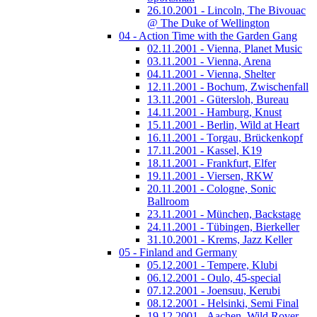
26.10.2001 - Lincoln, The Bivouac
@ The Duke of Wellington
04 - Action Time with the Garden Gang
02.11.2001 - Vienna, Planet Music
03.11.2001 - Vienna, Arena
04.11.2001 - Vienna, Shelter
12.11.2001 - Bochum, Zwischenfall
13.11.2001 - Gütersloh, Bureau
14.11.2001 - Hamburg, Knust
15.11.2001 - Berlin, Wild at Heart
16.11.2001 - Torgau, Brückenkopf
17.11.2001 - Kassel, K19
18.11.2001 - Frankfurt, Elfer
19.11.2001 - Viersen, RKW
20.11.2001 - Cologne, Sonic
Ballroom
23.11.2001 - München, Backstage
24.11.2001 - Tübingen, Bierkeller
31.10.2001 - Krems, Jazz Keller
05 - Finland and Germany
05.12.2001 - Tempere, Klubi
06.12.2001 - Oulo, 45-special
07.12.2001 - Joensuu, Kerubi
08.12.2001 - Helsinki, Semi Final
19.12.2001 - Aachen, Wild Rover