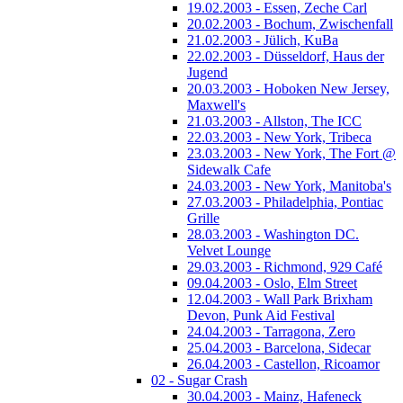
19.02.2003 - Essen, Zeche Carl
20.02.2003 - Bochum, Zwischenfall
21.02.2003 - Jülich, KuBa
22.02.2003 - Düsseldorf, Haus der
Jugend
20.03.2003 - Hoboken New Jersey,
Maxwell's
21.03.2003 - Allston, The ICC
22.03.2003 - New York, Tribeca
23.03.2003 - New York, The Fort @
Sidewalk Cafe
24.03.2003 - New York, Manitoba's
27.03.2003 - Philadelphia, Pontiac
Grille
28.03.2003 - Washington DC.
Velvet Lounge
29.03.2003 - Richmond, 929 Café
09.04.2003 - Oslo, Elm Street
12.04.2003 - Wall Park Brixham
Devon, Punk Aid Festival
24.04.2003 - Tarragona, Zero
25.04.2003 - Barcelona, Sidecar
26.04.2003 - Castellon, Ricoamor
02 - Sugar Crash
30.04.2003 - Mainz, Hafeneck