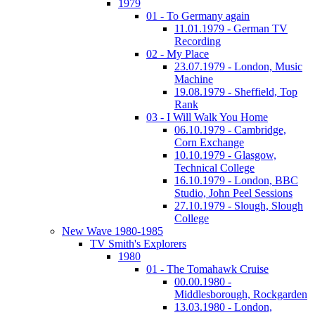
1979
01 - To Germany again
11.01.1979 - German TV
Recording
02 - My Place
23.07.1979 - London, Music
Machine
19.08.1979 - Sheffield, Top
Rank
03 - I Will Walk You Home
06.10.1979 - Cambridge,
Corn Exchange
10.10.1979 - Glasgow,
Technical College
16.10.1979 - London, BBC
Studio, John Peel Sessions
27.10.1979 - Slough, Slough
College
New Wave 1980-1985
TV Smith's Explorers
1980
01 - The Tomahawk Cruise
00.00.1980 -
Middlesborough, Rockgarden
13.03.1980 - London,