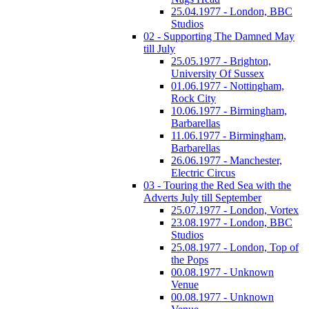
25.04.1977 - London, BBC
Studios
02 - Supporting The Damned May
till July
25.05.1977 - Brighton,
University Of Sussex
01.06.1977 - Nottingham,
Rock City
10.06.1977 - Birmingham,
Barbarellas
11.06.1977 - Birmingham,
Barbarellas
26.06.1977 - Manchester,
Electric Circus
03 - Touring the Red Sea with the
Adverts July till September
25.07.1977 - London, Vortex
23.08.1977 - London, BBC
Studios
25.08.1977 - London, Top of
the Pops
00.08.1977 - Unknown
Venue
00.08.1977 - Unknown