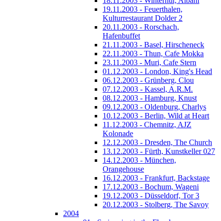
18.11.2003 - Winterhur, Albani
19.11.2003 - Feuerthalen,
Kulturrestaurant Dolder 2
20.11.2003 - Rorschach,
Hafenbuffet
21.11.2003 - Basel, Hirscheneck
22.11.2003 - Thun, Cafe Mokka
23.11.2003 - Muri, Cafe Stern
01.12.2003 - London, King's Head
06.12.2003 - Grünberg, Clou
07.12.2003 - Kassel, A.R.M.
08.12.2003 - Hamburg, Knust
09.12.2003 - Oldenburg, Charlys
10.12.2003 - Berlin, Wild at Heart
11.12.2003 - Chemnitz, AJZ
Kolonade
12.12.2003 - Dresden, The Church
13.12.2003 - Fürth, Kunstkeller 027
14.12.2003 - München,
Orangehouse
16.12.2003 - Frankfurt, Backstage
17.12.2003 - Bochum, Wageni
19.12.2003 - Düsseldorf, Tor 3
20.12.2003 - Stolberg, The Savoy
2004