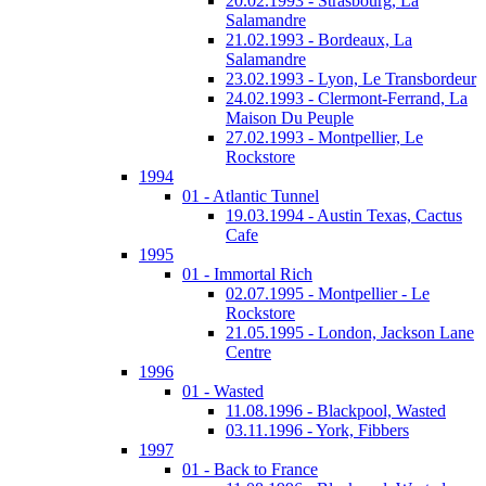
20.02.1993 - Strasbourg, La
Salamandre
21.02.1993 - Bordeaux, La
Salamandre
23.02.1993 - Lyon, Le Transbordeur
24.02.1993 - Clermont-Ferrand, La
Maison Du Peuple
27.02.1993 - Montpellier, Le
Rockstore
1994
01 - Atlantic Tunnel
19.03.1994 - Austin Texas, Cactus
Cafe
1995
01 - Immortal Rich
02.07.1995 - Montpellier - Le
Rockstore
21.05.1995 - London, Jackson Lane
Centre
1996
01 - Wasted
11.08.1996 - Blackpool, Wasted
03.11.1996 - York, Fibbers
1997
01 - Back to France