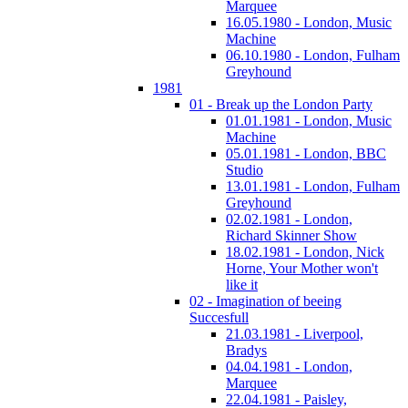
Marquee
16.05.1980 - London, Music
Machine
06.10.1980 - London, Fulham
Greyhound
1981
01 - Break up the London Party
01.01.1981 - London, Music
Machine
05.01.1981 - London, BBC
Studio
13.01.1981 - London, Fulham
Greyhound
02.02.1981 - London,
Richard Skinner Show
18.02.1981 - London, Nick
Horne, Your Mother won't
like it
02 - Imagination of beeing
Succesfull
21.03.1981 - Liverpool,
Bradys
04.04.1981 - London,
Marquee
22.04.1981 - Paisley,