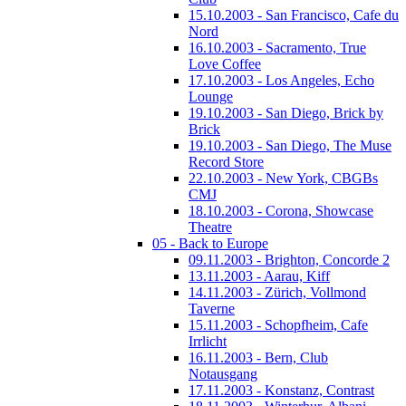
15.10.2003 - San Francisco, Cafe du
Nord
16.10.2003 - Sacramento, True
Love Coffee
17.10.2003 - Los Angeles, Echo
Lounge
19.10.2003 - San Diego, Brick by
Brick
19.10.2003 - San Diego, The Muse
Record Store
22.10.2003 - New York, CBGBs
CMJ
18.10.2003 - Corona, Showcase
Theatre
05 - Back to Europe
09.11.2003 - Brighton, Concorde 2
13.11.2003 - Aarau, Kiff
14.11.2003 - Zürich, Vollmond
Taverne
15.11.2003 - Schopfheim, Cafe
Irrlicht
16.11.2003 - Bern, Club
Notausgang
17.11.2003 - Konstanz, Contrast