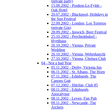
(private party)
15.09.2002 - Poulton-Le-Fylde -
Oak Hotel
20.07.2002 - Blackpool, Holidays in
the Sun Festival
22.09.2002 - London, Los Torreros
(private Gig)
28.09.2002 - Ipswich, Beer Festival
25.10.2002 - Perchtoldsdorf -
Hyrtlhaus
26.10.2002 - Vienna, Private
Wedding
26.10.2002 - Vienna, Weberknecht
27.10.2002 - Vienna, Chelsea Club
04 - Not a bad Year
05.11.2002 - Derby, Victoria Inn
06.11.2002 - St. Albans, The Horn
07.11.2002 - Edinburgh, The
Canons Gait
07.12.2002 - Hitchin, Club 85
08.11.2002 - Edinburgh,
Apocalypse
08.11.2002 - Leven, Fun Pub
09.11.2002 - Newcastle, The
Archers