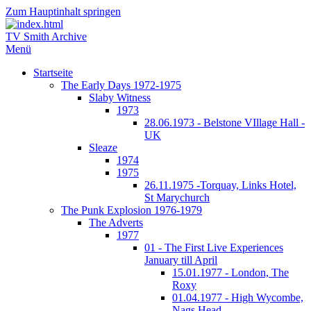
Zum Hauptinhalt springen
TV Smith Archive
Menü
Startseite
The Early Days 1972-1975
Slaby Witness
1973
28.06.1973 - Belstone VIllage Hall -
UK
Sleaze
1974
1975
26.11.1975 -Torquay, Links Hotel,
St Marychurch
The Punk Explosion 1976-1979
The Adverts
1977
01 - The First Live Experiences
January till April
15.01.1977 - London, The
Roxy
01.04.1977 - High Wycombe,
Nags Head