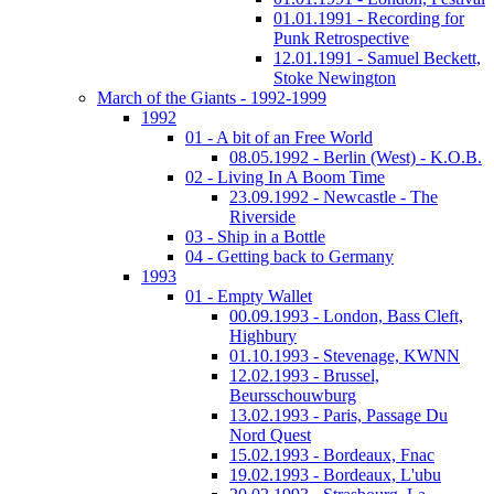
01.01.1991 - Recording for
Punk Retrospective
12.01.1991 - Samuel Beckett,
Stoke Newington
March of the Giants - 1992-1999
1992
01 - A bit of an Free World
08.05.1992 - Berlin (West) - K.O.B.
02 - Living In A Boom Time
23.09.1992 - Newcastle - The
Riverside
03 - Ship in a Bottle
04 - Getting back to Germany
1993
01 - Empty Wallet
00.09.1993 - London, Bass Cleft,
Highbury
01.10.1993 - Stevenage, KWNN
12.02.1993 - Brussel,
Beursschouwburg
13.02.1993 - Paris, Passage Du
Nord Quest
15.02.1993 - Bordeaux, Fnac
19.02.1993 - Bordeaux, L'ubu