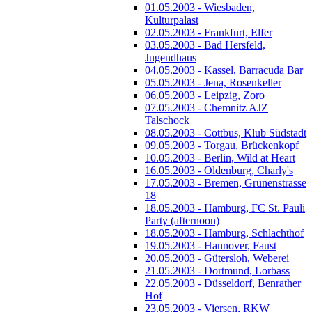
01.05.2003 - Wiesbaden,
Kulturpalast
02.05.2003 - Frankfurt, Elfer
03.05.2003 - Bad Hersfeld,
Jugendhaus
04.05.2003 - Kassel, Barracuda Bar
05.05.2003 - Jena, Rosenkeller
06.05.2003 - Leipzig, Zoro
07.05.2003 - Chemnitz AJZ
Talschock
08.05.2003 - Cottbus, Klub Südstadt
09.05.2003 - Torgau, Brückenkopf
10.05.2003 - Berlin, Wild at Heart
16.05.2003 - Oldenburg, Charly's
17.05.2003 - Bremen, Grünenstrasse
18
18.05.2003 - Hamburg, FC St. Pauli
Party (afternoon)
18.05.2003 - Hamburg, Schlachthof
19.05.2003 - Hannover, Faust
20.05.2003 - Gütersloh, Weberei
21.05.2003 - Dortmund, Lorbass
22.05.2003 - Düsseldorf, Benrather
Hof
23.05.2003 - Viersen, RKW