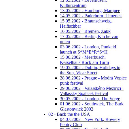
12.05.2002 - Leverkusen,
Kulturzentrum
13.05.2002 - Hamburg, Marquee
14.05.2002 - Paderborn, Limerick
15.05.2002 - Braunschweig,
Haifischbar
16.05.2002 - Bremen, Zakk
17.05.2002 - Berlin, Kirche von
unten
03.06.2002 - London, Punkaid
launch at S*M*E*R*S*H
15.06.2002 - Meerbusch,
Kesselhaus Rock am Turm
19.05.2002 - Dublin, Holidays in
the Sun, Vicar Street
28.06.2002 - Prague - Modrá Vopice
punk festival
29.06.2002 - Valasského Mezirici -
Vallassky Spalicek festival
30.05.2002 - London, The Verge
01.06.2002 - Southwick, The Bark
Glastonwick 2002
02 - Back the the USA
04.07.2002 - New York, Bowery
Peotry Club