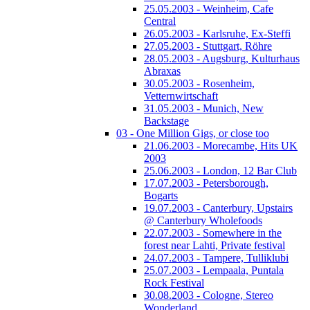
25.05.2003 - Weinheim, Cafe
Central
26.05.2003 - Karlsruhe, Ex-Steffi
27.05.2003 - Stuttgart, Röhre
28.05.2003 - Augsburg, Kulturhaus
Abraxas
30.05.2003 - Rosenheim,
Vetternwirtschaft
31.05.2003 - Munich, New
Backstage
03 - One Million Gigs, or close too
21.06.2003 - Morecambe, Hits UK
2003
25.06.2003 - London, 12 Bar Club
17.07.2003 - Petersborough,
Bogarts
19.07.2003 - Canterbury, Upstairs
@ Canterbury Wholefoods
22.07.2003 - Somewhere in the
forest near Lahti, Private festival
24.07.2003 - Tampere, Tulliklubi
25.07.2003 - Lempaala, Puntala
Rock Festival
30.08.2003 - Cologne, Stereo
Wonderland