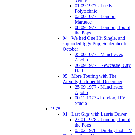
Venue
01.09.1977 - Leeds
Polytechnic
02.09.1977 - London,
Marquee
08.09.1977 - London, Top of
the Pops
04 - We had One Hit Single, and
supported Iggy Pop, September till
October
25.09.1977 - Manchester,
Apollo
26.09.1977 - Newcastle, City
Hall
05 - More Touring with The
Adverts, October till December
25.09.1977 - Manchester,
Apollo
00.11.1977 - London, ITV
Studio
1978
01 - Last Gigs with Laurie Driver
27.01.1978 - London, Top of
the Pops
03.02.1978 - Dublin, Irish TV