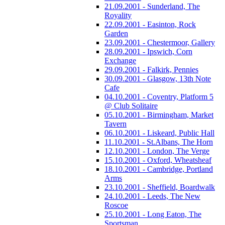
21.09.2001 - Sunderland, The
Royality
22.09.2001 - Easinton, Rock
Garden
23.09.2001 - Chestermoor, Gallery
28.09.2001 - Ipswich, Corn
Exchange
29.09.2001 - Falkirk, Pennies
30.09.2001 - Glasgow, 13th Note
Cafe
04.10.2001 - Coventry, Platform 5
@ Club Solitaire
05.10.2001 - Birmingham, Market
Tavern
06.10.2001 - Liskeard, Public Hall
11.10.2001 - St.Albans, The Horn
12.10.2001 - London, The Verge
15.10.2001 - Oxford, Wheatsheaf
18.10.2001 - Cambridge, Portland
Arms
23.10.2001 - Sheffield, Boardwalk
24.10.2001 - Leeds, The New
Roscoe
25.10.2001 - Long Eaton, The
Sportsman