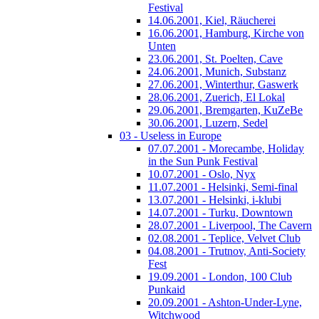
Festival
14.06.2001, Kiel, Räucherei
16.06.2001, Hamburg, Kirche von
Unten
23.06.2001, St. Poelten, Cave
24.06.2001, Munich, Substanz
27.06.2001, Winterthur, Gaswerk
28.06.2001, Zuerich, El Lokal
29.06.2001, Bremgarten, KuZeBe
30.06.2001, Luzern, Sedel
03 - Useless in Europe
07.07.2001 - Morecambe, Holiday
in the Sun Punk Festival
10.07.2001 - Oslo, Nyx
11.07.2001 - Helsinki, Semi-final
13.07.2001 - Helsinki, i-klubi
14.07.2001 - Turku, Downtown
28.07.2001 - Liverpool, The Cavern
02.08.2001 - Teplice, Velvet Club
04.08.2001 - Trutnov, Anti-Society
Fest
19.09.2001 - London, 100 Club
Punkaid
20.09.2001 - Ashton-Under-Lyne,
Witchwood