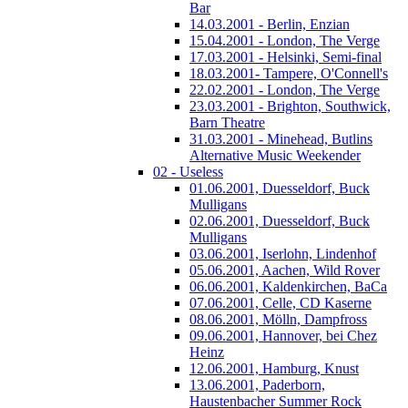
Bar
14.03.2001 - Berlin, Enzian
15.04.2001 - London, The Verge
17.03.2001 - Helsinki, Semi-final
18.03.2001- Tampere, O'Connell's
22.02.2001 - London, The Verge
23.03.2001 - Brighton, Southwick,
Barn Theatre
31.03.2001 - Minehead, Butlins
Alternative Music Weekender
02 - Useless
01.06.2001, Duesseldorf, Buck
Mulligans
02.06.2001, Duesseldorf, Buck
Mulligans
03.06.2001, Iserlohn, Lindenhof
05.06.2001, Aachen, Wild Rover
06.06.2001, Kaldenkirchen, BaCa
07.06.2001, Celle, CD Kaserne
08.06.2001, Mölln, Dampfross
09.06.2001, Hannover, bei Chez
Heinz
12.06.2001, Hamburg, Knust
13.06.2001, Paderborn,
Haustenbacher Summer Rock