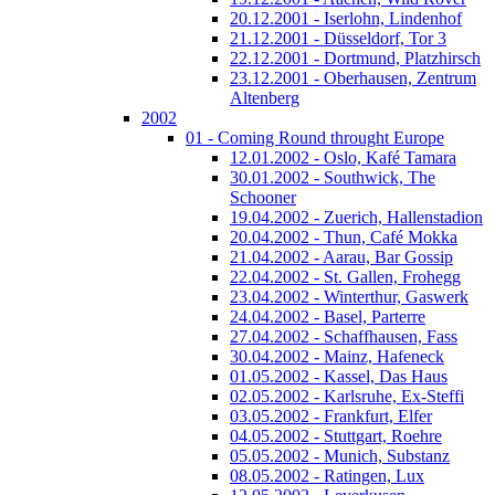
20.12.2001 - Iserlohn, Lindenhof
21.12.2001 - Düsseldorf, Tor 3
22.12.2001 - Dortmund, Platzhirsch
23.12.2001 - Oberhausen, Zentrum
Altenberg
2002
01 - Coming Round throught Europe
12.01.2002 - Oslo, Kafé Tamara
30.01.2002 - Southwick, The
Schooner
19.04.2002 - Zuerich, Hallenstadion
20.04.2002 - Thun, Café Mokka
21.04.2002 - Aarau, Bar Gossip
22.04.2002 - St. Gallen, Frohegg
23.04.2002 - Winterthur, Gaswerk
24.04.2002 - Basel, Parterre
27.04.2002 - Schaffhausen, Fass
30.04.2002 - Mainz, Hafeneck
01.05.2002 - Kassel, Das Haus
02.05.2002 - Karlsruhe, Ex-Steffi
03.05.2002 - Frankfurt, Elfer
04.05.2002 - Stuttgart, Roehre
05.05.2002 - Munich, Substanz
08.05.2002 - Ratingen, Lux