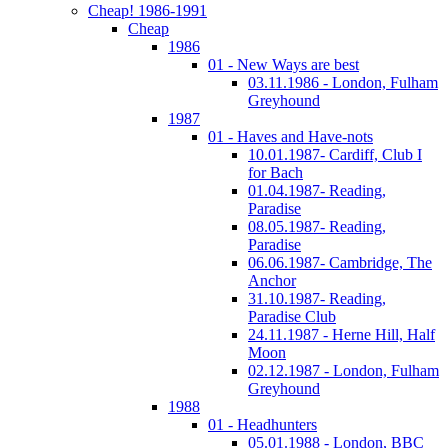
Cheap! 1986-1991
Cheap
1986
01 - New Ways are best
03.11.1986 - London, Fulham
Greyhound
1987
01 - Haves and Have-nots
10.01.1987- Cardiff, Club I
for Bach
01.04.1987- Reading,
Paradise
08.05.1987- Reading,
Paradise
06.06.1987- Cambridge, The
Anchor
31.10.1987- Reading,
Paradise Club
24.11.1987 - Herne Hill, Half
Moon
02.12.1987 - London, Fulham
Greyhound
1988
01 - Headhunters
05.01.1988 - London, BBC