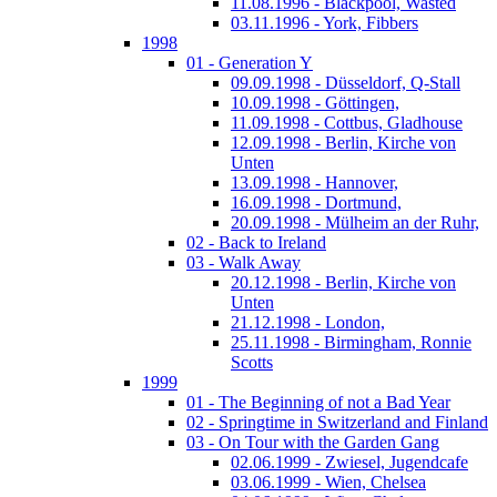
11.08.1996 - Blackpool, Wasted
03.11.1996 - York, Fibbers
1998
01 - Generation Y
09.09.1998 - Düsseldorf, Q-Stall
10.09.1998 - Göttingen,
11.09.1998 - Cottbus, Gladhouse
12.09.1998 - Berlin, Kirche von
Unten
13.09.1998 - Hannover,
16.09.1998 - Dortmund,
20.09.1998 - Mülheim an der Ruhr,
02 - Back to Ireland
03 - Walk Away
20.12.1998 - Berlin, Kirche von
Unten
21.12.1998 - London,
25.11.1998 - Birmingham, Ronnie
Scotts
1999
01 - The Beginning of not a Bad Year
02 - Springtime in Switzerland and Finland
03 - On Tour with the Garden Gang
02.06.1999 - Zwiesel, Jugendcafe
03.06.1999 - Wien, Chelsea