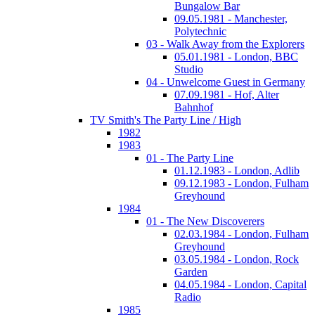
Bungalow Bar
09.05.1981 - Manchester,
Polytechnic
03 - Walk Away from the Explorers
05.01.1981 - London, BBC
Studio
04 - Unwelcome Guest in Germany
07.09.1981 - Hof, Alter
Bahnhof
TV Smith's The Party Line / High
1982
1983
01 - The Party Line
01.12.1983 - London, Adlib
09.12.1983 - London, Fulham
Greyhound
1984
01 - The New Discoverers
02.03.1984 - London, Fulham
Greyhound
03.05.1984 - London, Rock
Garden
04.05.1984 - London, Capital
Radio
1985