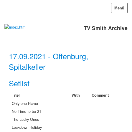
Menü
TV Smith Archive
17.09.2021 - Offenburg,
Spitalkeller
Setlist
Titel
With
Comment
Only one Flavor
No Time to be 21
The Lucky Ones
Lockdown Holiday