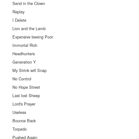
Send in the Clown
Replay
I Delete
Lion and the Lamb
Expensive beeing Poor
Immortal Rich
Headhunters
Generation Y
My Strink will Snap
No Control
No Hope Street
Last lost Sheep
Lord's Prayer
Useless
Bounce Back
Torpedo
Pushed Again