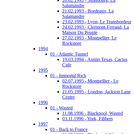
20.02.1993 - Strasbourg, La
Salamandre
21.02.1993 - Bordeaux, La
Salamandre
23.02.1993 - Lyon, Le Transbordeur
24.02.1993 - Clermont-Ferrand, La
Maison Du Peuple
27.02.1993 - Montpellier, Le
Rockstore
1994
01 - Atlantic Tunnel
19.03.1994 - Austin Texas, Cactus
Cafe
1995
01 - Immortal Rich
02.07.1995 - Montpellier - Le
Rockstore
21.05.1995 - London, Jackson Lane
Centre
1996
01 - Wasted
11.08.1996 - Blackpool, Wasted
03.11.1996 - York, Fibbers
1997
01 - Back to France