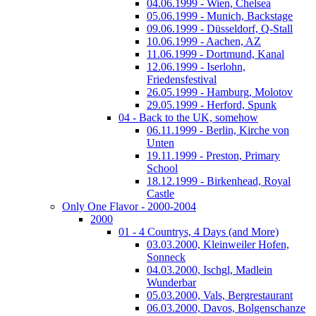
04.06.1999 - Wien, Chelsea
05.06.1999 - Munich, Backstage
09.06.1999 - Düsseldorf, Q-Stall
10.06.1999 - Aachen, AZ
11.06.1999 - Dortmund, Kanal
12.06.1999 - Iserlohn,
Friedensfestival
26.05.1999 - Hamburg, Molotov
29.05.1999 - Herford, Spunk
04 - Back to the UK, somehow
06.11.1999 - Berlin, Kirche von
Unten
19.11.1999 - Preston, Primary
School
18.12.1999 - Birkenhead, Royal
Castle
Only One Flavor - 2000-2004
2000
01 - 4 Countrys, 4 Days (and More)
03.03.2000, Kleinweiler Hofen,
Sonneck
04.03.2000, Ischgl, Madlein
Wunderbar
05.03.2000, Vals, Bergrestaurant
06.03.2000, Davos, Bolgenschanze