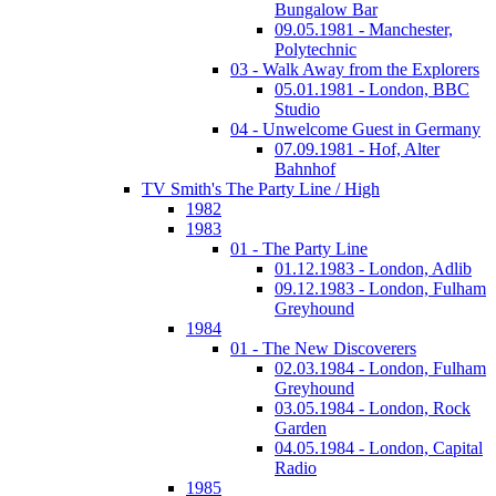
Bungalow Bar
09.05.1981 - Manchester,
Polytechnic
03 - Walk Away from the Explorers
05.01.1981 - London, BBC
Studio
04 - Unwelcome Guest in Germany
07.09.1981 - Hof, Alter
Bahnhof
TV Smith's The Party Line / High
1982
1983
01 - The Party Line
01.12.1983 - London, Adlib
09.12.1983 - London, Fulham
Greyhound
1984
01 - The New Discoverers
02.03.1984 - London, Fulham
Greyhound
03.05.1984 - London, Rock
Garden
04.05.1984 - London, Capital
Radio
1985