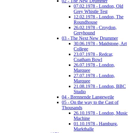
02 - The New Drummer
07.02.1978 - London, Old
Grey Whistle Test
12.02.1978 - London, The
Roundhouse
26.02.1978 - Croydon,
Greyhound
03 - The Next New Drummer
30.06.1978 - Maidstone, Art
College
23.07.1978 - Redcar,
Coatham Bowl
26.07.1978 - London,
Marquee
27.07.1978 - London,
Marquee
21.08.1978 - London, BBC
Studio
04 - Brennende Langeweile
05 - On the way to the Cast of
Thousands
26.10.1978 - London, Music
Machine
01.10.1978 - Hamburg,
Markthalle