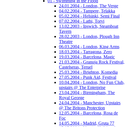
01 - Swimming in the Flood
24.01.2004 - London, The Verge
04.02.2004 - Tampere, Telakka
05.02.2004 - Helsinki, Semi Final
07.02.2004 - Lathi, Torvi
13.02.2003 - Ipswich, Steamboat
Tavern
28.02.2003 - London, Plough Inn
Theatre
06.03.2004 - London, King Arms
18.03.2004 - Tarragona, Zero
19.03.2004 - Barcelona, Magic
21.03.2004 - Granuja Rock Festival,
Castelseras, Teruel
25.03.2004 - Brighton, Komedia
27.05.2004 - Punk Aid, Festival
10.04.2004 - London, No Fun Club,
upstairs @ The Enterprise
23.04.2004 - Birmingham, The
Royal George
24.04.2004 - Manchester, Upstairs
@ The Britons Protection
12.05.2004 - Barcelona, Rosa de
Foc
14.05.2004 - Madrid, Gruta 77