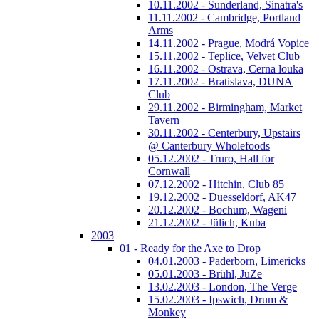
10.11.2002 - Sunderland, Sinatra's
11.11.2002 - Cambridge, Portland
Arms
14.11.2002 - Prague, Modrá Vopice
15.11.2002 - Teplice, Velvet Club
16.11.2002 - Ostrava, Cerna louka
17.11.2002 - Bratislava, DUNA
Club
29.11.2002 - Birmingham, Market
Tavern
30.11.2002 - Centerbury, Upstairs
@ Canterbury Wholefoods
05.12.2002 - Truro, Hall for
Cornwall
07.12.2002 - Hitchin, Club 85
19.12.2002 - Duesseldorf, AK47
20.12.2002 - Bochum, Wageni
21.12.2002 - Jülich, Kuba
2003
01 - Ready for the Axe to Drop
04.01.2003 - Paderborn, Limericks
05.01.2003 - Brühl, JuZe
13.02.2003 - London, The Verge
15.02.2003 - Ipswich, Drum &
Monkey