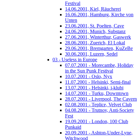
Festival
14.06.2001, Kiel, Räucherei
16.06.2001, Hamburg, Kirche von
Unten
23.06.2001, St. Poelten, Cave
24.06.2001, Munich, Substanz
27.06.2001, Winterthur, Gaswerk
28.06.2001, Zuerich, El Lokal
29.06.2001, Bremgarten, KuZeBe
30.06.2001, Luzern, Sedel
03 - Useless in Europe
07.07.2001 - Morecambe, Holiday
in the Sun Punk Festival
10.07.2001 - Oslo, Nyx
11.07.2001 - Helsinki, Semi-final
13.07.2001 - Helsinki, i-klubi
14.07.2001 - Turku, Downtown
28.07.2001 - Liverpool, The Cavern
02.08.2001 - Teplice, Velvet Club
04.08.2001 - Trutnov, Anti-Society
Fest
19.09.2001 - London, 100 Club
Punkaid
20.09.2001 - Ashton-Under-Lyne,
Witchwood