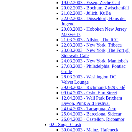
19.02.2003 - Essen, Zeche Carl
20.02.2003 - Bochum, Zwischenfall
21.02.2003 - Jülich, KuBa
22.02.2003 - Düsseldorf, Haus der
Jugend
20.03.2003 - Hoboken New Jersey,
Maxwell's
21.03.2003 - Allston, The ICC
22.03.2003 - New York, Tribeca
23.03.2003 - New York, The Fort @
Sidewalk Cafe
24.03.2003 - New York, Manitoba's
27.03.2003 - Philadelphia, Pontiac
Grille
28.03.2003 - Washington DC.
Velvet Lounge
29.03.2003 - Richmond, 929 Café
09.04.2003 - Oslo, Elm Street
12.04.2003 - Wall Park Brixham
Devon, Punk Aid Festival
24.04.2003 - Tarragona, Zero
25.04.2003 - Barcelona, Sidecar
26.04.2003 - Castellon, Ricoamor
02 - Sugar Crash
30.04.2003 - Mainz, Hafeneck