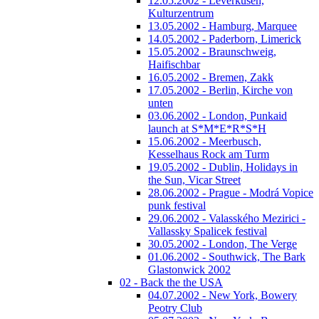
12.05.2002 - Leverkusen,
Kulturzentrum
13.05.2002 - Hamburg, Marquee
14.05.2002 - Paderborn, Limerick
15.05.2002 - Braunschweig,
Haifischbar
16.05.2002 - Bremen, Zakk
17.05.2002 - Berlin, Kirche von
unten
03.06.2002 - London, Punkaid
launch at S*M*E*R*S*H
15.06.2002 - Meerbusch,
Kesselhaus Rock am Turm
19.05.2002 - Dublin, Holidays in
the Sun, Vicar Street
28.06.2002 - Prague - Modrá Vopice
punk festival
29.06.2002 - Valasského Mezirici -
Vallassky Spalicek festival
30.05.2002 - London, The Verge
01.06.2002 - Southwick, The Bark
Glastonwick 2002
02 - Back the the USA
04.07.2002 - New York, Bowery
Peotry Club