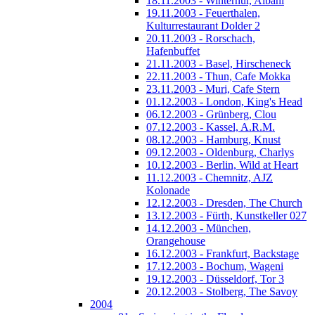
18.11.2003 - Winterhur, Albani
19.11.2003 - Feuerthalen,
Kulturrestaurant Dolder 2
20.11.2003 - Rorschach,
Hafenbuffet
21.11.2003 - Basel, Hirscheneck
22.11.2003 - Thun, Cafe Mokka
23.11.2003 - Muri, Cafe Stern
01.12.2003 - London, King's Head
06.12.2003 - Grünberg, Clou
07.12.2003 - Kassel, A.R.M.
08.12.2003 - Hamburg, Knust
09.12.2003 - Oldenburg, Charlys
10.12.2003 - Berlin, Wild at Heart
11.12.2003 - Chemnitz, AJZ
Kolonade
12.12.2003 - Dresden, The Church
13.12.2003 - Fürth, Kunstkeller 027
14.12.2003 - München,
Orangehouse
16.12.2003 - Frankfurt, Backstage
17.12.2003 - Bochum, Wageni
19.12.2003 - Düsseldorf, Tor 3
20.12.2003 - Stolberg, The Savoy
2004