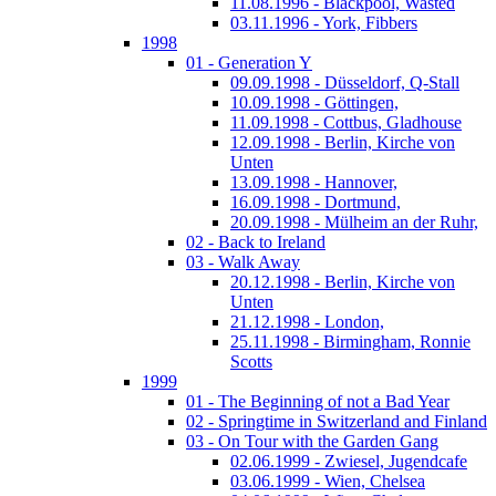
11.08.1996 - Blackpool, Wasted
03.11.1996 - York, Fibbers
1998
01 - Generation Y
09.09.1998 - Düsseldorf, Q-Stall
10.09.1998 - Göttingen,
11.09.1998 - Cottbus, Gladhouse
12.09.1998 - Berlin, Kirche von
Unten
13.09.1998 - Hannover,
16.09.1998 - Dortmund,
20.09.1998 - Mülheim an der Ruhr,
02 - Back to Ireland
03 - Walk Away
20.12.1998 - Berlin, Kirche von
Unten
21.12.1998 - London,
25.11.1998 - Birmingham, Ronnie
Scotts
1999
01 - The Beginning of not a Bad Year
02 - Springtime in Switzerland and Finland
03 - On Tour with the Garden Gang
02.06.1999 - Zwiesel, Jugendcafe
03.06.1999 - Wien, Chelsea