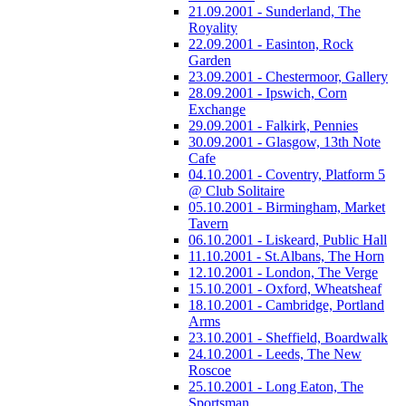
21.09.2001 - Sunderland, The
Royality
22.09.2001 - Easinton, Rock
Garden
23.09.2001 - Chestermoor, Gallery
28.09.2001 - Ipswich, Corn
Exchange
29.09.2001 - Falkirk, Pennies
30.09.2001 - Glasgow, 13th Note
Cafe
04.10.2001 - Coventry, Platform 5
@ Club Solitaire
05.10.2001 - Birmingham, Market
Tavern
06.10.2001 - Liskeard, Public Hall
11.10.2001 - St.Albans, The Horn
12.10.2001 - London, The Verge
15.10.2001 - Oxford, Wheatsheaf
18.10.2001 - Cambridge, Portland
Arms
23.10.2001 - Sheffield, Boardwalk
24.10.2001 - Leeds, The New
Roscoe
25.10.2001 - Long Eaton, The
Sportsman