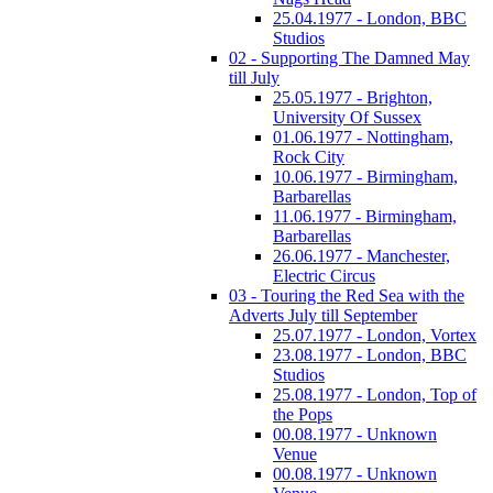
25.04.1977 - London, BBC
Studios
02 - Supporting The Damned May
till July
25.05.1977 - Brighton,
University Of Sussex
01.06.1977 - Nottingham,
Rock City
10.06.1977 - Birmingham,
Barbarellas
11.06.1977 - Birmingham,
Barbarellas
26.06.1977 - Manchester,
Electric Circus
03 - Touring the Red Sea with the
Adverts July till September
25.07.1977 - London, Vortex
23.08.1977 - London, BBC
Studios
25.08.1977 - London, Top of
the Pops
00.08.1977 - Unknown
Venue
00.08.1977 - Unknown