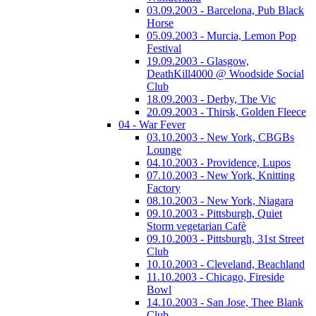
03.09.2003 - Barcelona, Pub Black
Horse
05.09.2003 - Murcia, Lemon Pop
Festival
19.09.2003 - Glasgow,
DeathKill4000 @ Woodside Social
Club
18.09.2003 - Derby, The Vic
20.09.2003 - Thirsk, Golden Fleece
04 - War Fever
03.10.2003 - New York, CBGBs
Lounge
04.10.2003 - Providence, Lupos
07.10.2003 - New York, Knitting
Factory
08.10.2003 - New York, Niagara
09.10.2003 - Pittsburgh, Quiet
Storm vegetarian Cafè
09.10.2003 - Pittsburgh, 31st Street
Club
10.10.2003 - Cleveland, Beachland
11.10.2003 - Chicago, Fireside
Bowl
14.10.2003 - San Jose, Thee Blank
Club