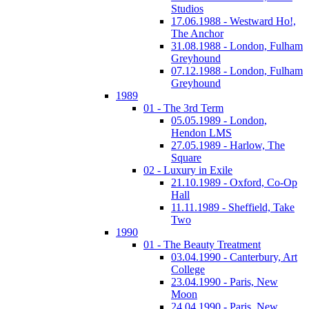
Studios
17.06.1988 - Westward Ho!,
The Anchor
31.08.1988 - London, Fulham
Greyhound
07.12.1988 - London, Fulham
Greyhound
1989
01 - The 3rd Term
05.05.1989 - London,
Hendon LMS
27.05.1989 - Harlow, The
Square
02 - Luxury in Exile
21.10.1989 - Oxford, Co-Op
Hall
11.11.1989 - Sheffield, Take
Two
1990
01 - The Beauty Treatment
03.04.1990 - Canterbury, Art
College
23.04.1990 - Paris, New
Moon
24.04.1990 - Paris, New