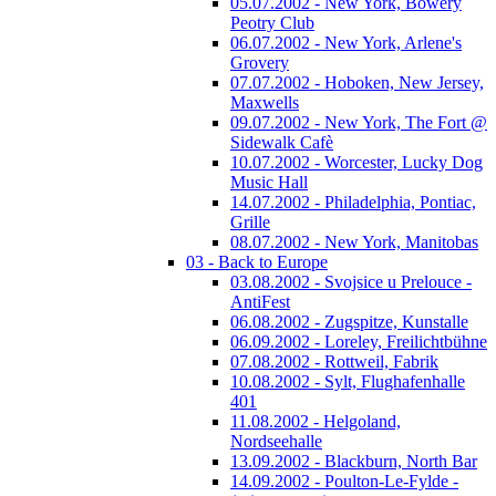
05.07.2002 - New York, Bowery
Peotry Club
06.07.2002 - New York, Arlene's
Grovery
07.07.2002 - Hoboken, New Jersey,
Maxwells
09.07.2002 - New York, The Fort @
Sidewalk Cafè
10.07.2002 - Worcester, Lucky Dog
Music Hall
14.07.2002 - Philadelphia, Pontiac,
Grille
08.07.2002 - New York, Manitobas
03 - Back to Europe
03.08.2002 - Svojsice u Prelouce -
AntiFest
06.08.2002 - Zugspitze, Kunstalle
06.09.2002 - Loreley, Freilichtbühne
07.08.2002 - Rottweil, Fabrik
10.08.2002 - Sylt, Flughafenhalle
401
11.08.2002 - Helgoland,
Nordseehalle
13.09.2002 - Blackburn, North Bar
14.09.2002 - Poulton-Le-Fylde -