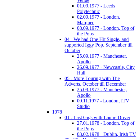
Venue
01.09.1977 - Leeds
Polytechnic
02.09.1977 - London,
Marquee
08.09.1977 - London, Top of
the Pops
04 - We had One Hit Single, and
supported Iggy Pop, September till
October
25.09.1977 - Manchester,
Apollo
26.09.1977 - Newcastle, City
Hall
05 - More Touring with The
Adverts, October till December
25.09.1977 - Manchester,
Apollo
00.11.1977 - London, ITV
Studio
1978
01 - Last Gigs with Laurie Driver
27.01.1978 - London, Top of
the Pops
03.02.1978 - Dublin, Irish TV