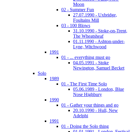
Moon
02 - Summer Fun
27.07.1990 - Uxbridge,
Foultains Mill
03 - 100 Blows
31.10.1990 - Stoke-on-Trent,
The Wheatsheaf
01.11.1990 - Ashton-under-
Lyne, Witchwood
1991
01 - ... everything must go
04.05.1991 - Stoke
Newington, Samuel Becket
Solo
1989
01 - The First Time Solo
05.06.1989 - London, Blue
Nose Highbury
1990
01 - Gather your things and go
20.10.1990 - Hull, New
Adelphi
1991
01 - Doing the Solo thing
01.01.1991 - London, Festival