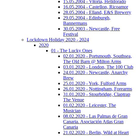
15.05.2004 - Vitoria, Helldorado
16.05.2004 - Castellon, Ricoamor
28.05.2004 - Elland, E&S Brewery
29.05.2004 - Edinburgh,
Bannermans
30.05.2003 - Newcastle, Free
Festival
Lockdown Holiday 2020 - 2024
2020
01 - The Lucky Ones
02.01.2020 - Portsmouth, Southsea,
The Old Barn @ Milton Arms
03.01.2020 - London, The 100 Club
24.01.2020 - Newcastle, Anarchy
Brew
25.01.2020 - York, Fulford Arms
26.01.2020 - Nottingham, Forearms
31.01.2020 - Stourbridge, Claptrap
The Venue
01.02.2020 - Leicester, The
Musician
08.02.2020 - Las Palmas de Gran
Canaria. Asociación Atlas Gran
Canaria
21.02.2020 - Berlin, Wild at Heart