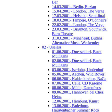
Bar
14.03.2001 - Berlin, Enzian
15.04.2001 - London, The Verge
17.03.2001 - Helsinki, Semi-final
18.03.2001- Tampere, O'Connell's
22.02.2001 - London, The Verge
23.03.2001 - Brighton, Southwick,
Barn Theatre
31.03.2001 - Minehead, Butlins
Alternative Music Weekender
02 - Useless
01.06.2001, Duesseldorf, Buck
Mulligans
02.06.2001, Duesseldorf, Buck
Mulligans
03.06.2001, Iserlohn, Lindenhof
05.06.2001, Aachen, Wild Rover
06.06.2001, Kaldenkirchen, BaCa
07.06.2001, Celle, CD Kaserne
08.06.2001, Mölln, Dampfross
09.06.2001, Hannover, bei Chez
Heinz
12.06.2001, Hamburg, Knust
13.06.2001, Paderborn,
Haustenbacher Summer Rock