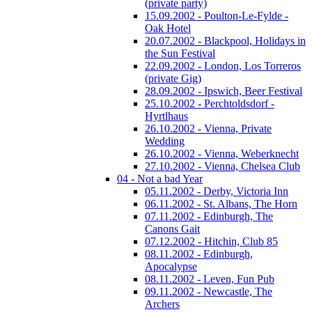
(private party)
15.09.2002 - Poulton-Le-Fylde -
Oak Hotel
20.07.2002 - Blackpool, Holidays in
the Sun Festival
22.09.2002 - London, Los Torreros
(private Gig)
28.09.2002 - Ipswich, Beer Festival
25.10.2002 - Perchtoldsdorf -
Hyrtlhaus
26.10.2002 - Vienna, Private
Wedding
26.10.2002 - Vienna, Weberknecht
27.10.2002 - Vienna, Chelsea Club
04 - Not a bad Year
05.11.2002 - Derby, Victoria Inn
06.11.2002 - St. Albans, The Horn
07.11.2002 - Edinburgh, The
Canons Gait
07.12.2002 - Hitchin, Club 85
08.11.2002 - Edinburgh,
Apocalypse
08.11.2002 - Leven, Fun Pub
09.11.2002 - Newcastle, The
Archers