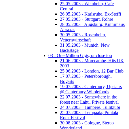
25.05.2003 - Weinheim, Cafe
Central
26.05.2003 - Karlsruhe, Ex-Steffi
27.05.2003 - Stuttgart, Röhre
28.05.2003 - Augsburg, Kulturhaus
Abraxas
30.05.2003 - Rosenheim,
Vetternwirtschaft
31.05.2003 - Munich, New
Backstage
03 - One Million Gigs, or close too
21.06.2003 - Morecambe, Hits UK
2003
25.06.2003 - London, 12 Bar Club
17.07.2003 - Petersborough,
Bogarts
19.07.2003 - Canterbury, Upstairs
@ Canterbury Wholefoods
22.07.2003 - Somewhere in the
forest near Lahti, Private festival
24.07.2003 - Tampere, Tulliklubi
25.07.2003 - Lempaala, Puntala
Rock Festival
30.08.2003 - Cologne, Stereo
Wonderland