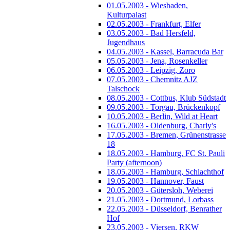
01.05.2003 - Wiesbaden,
Kulturpalast
02.05.2003 - Frankfurt, Elfer
03.05.2003 - Bad Hersfeld,
Jugendhaus
04.05.2003 - Kassel, Barracuda Bar
05.05.2003 - Jena, Rosenkeller
06.05.2003 - Leipzig, Zoro
07.05.2003 - Chemnitz AJZ
Talschock
08.05.2003 - Cottbus, Klub Südstadt
09.05.2003 - Torgau, Brückenkopf
10.05.2003 - Berlin, Wild at Heart
16.05.2003 - Oldenburg, Charly's
17.05.2003 - Bremen, Grünenstrasse
18
18.05.2003 - Hamburg, FC St. Pauli
Party (afternoon)
18.05.2003 - Hamburg, Schlachthof
19.05.2003 - Hannover, Faust
20.05.2003 - Gütersloh, Weberei
21.05.2003 - Dortmund, Lorbass
22.05.2003 - Düsseldorf, Benrather
Hof
23.05.2003 - Viersen, RKW