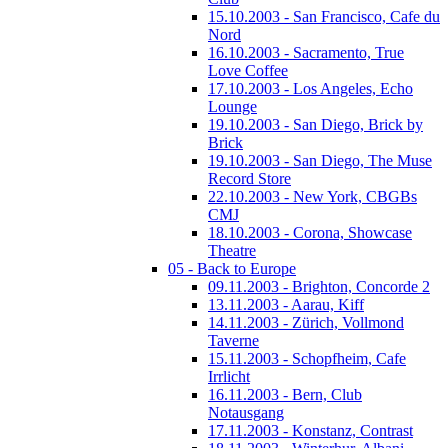
15.10.2003 - San Francisco, Cafe du
Nord
16.10.2003 - Sacramento, True
Love Coffee
17.10.2003 - Los Angeles, Echo
Lounge
19.10.2003 - San Diego, Brick by
Brick
19.10.2003 - San Diego, The Muse
Record Store
22.10.2003 - New York, CBGBs
CMJ
18.10.2003 - Corona, Showcase
Theatre
05 - Back to Europe
09.11.2003 - Brighton, Concorde 2
13.11.2003 - Aarau, Kiff
14.11.2003 - Zürich, Vollmond
Taverne
15.11.2003 - Schopfheim, Cafe
Irrlicht
16.11.2003 - Bern, Club
Notausgang
17.11.2003 - Konstanz, Contrast