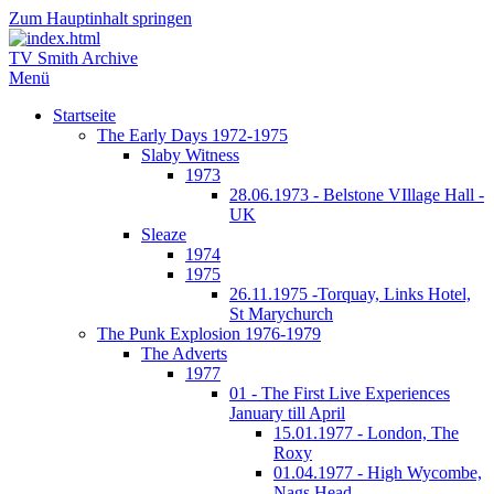
Zum Hauptinhalt springen
TV Smith Archive
Menü
Startseite
The Early Days 1972-1975
Slaby Witness
1973
28.06.1973 - Belstone VIllage Hall -
UK
Sleaze
1974
1975
26.11.1975 -Torquay, Links Hotel,
St Marychurch
The Punk Explosion 1976-1979
The Adverts
1977
01 - The First Live Experiences
January till April
15.01.1977 - London, The
Roxy
01.04.1977 - High Wycombe,
Nags Head