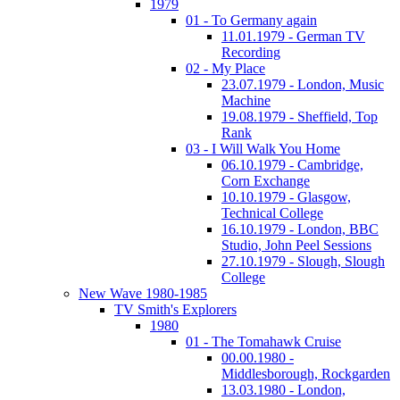
1979
01 - To Germany again
11.01.1979 - German TV
Recording
02 - My Place
23.07.1979 - London, Music
Machine
19.08.1979 - Sheffield, Top
Rank
03 - I Will Walk You Home
06.10.1979 - Cambridge,
Corn Exchange
10.10.1979 - Glasgow,
Technical College
16.10.1979 - London, BBC
Studio, John Peel Sessions
27.10.1979 - Slough, Slough
College
New Wave 1980-1985
TV Smith's Explorers
1980
01 - The Tomahawk Cruise
00.00.1980 -
Middlesborough, Rockgarden
13.03.1980 - London,