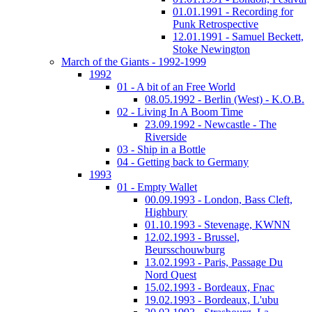
01.01.1991 - Recording for
Punk Retrospective
12.01.1991 - Samuel Beckett,
Stoke Newington
March of the Giants - 1992-1999
1992
01 - A bit of an Free World
08.05.1992 - Berlin (West) - K.O.B.
02 - Living In A Boom Time
23.09.1992 - Newcastle - The
Riverside
03 - Ship in a Bottle
04 - Getting back to Germany
1993
01 - Empty Wallet
00.09.1993 - London, Bass Cleft,
Highbury
01.10.1993 - Stevenage, KWNN
12.02.1993 - Brussel,
Beursschouwburg
13.02.1993 - Paris, Passage Du
Nord Quest
15.02.1993 - Bordeaux, Fnac
19.02.1993 - Bordeaux, L'ubu