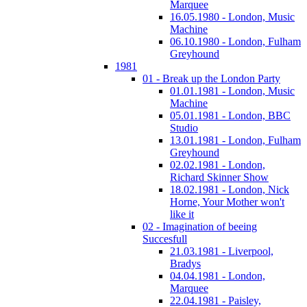
Marquee
16.05.1980 - London, Music
Machine
06.10.1980 - London, Fulham
Greyhound
1981
01 - Break up the London Party
01.01.1981 - London, Music
Machine
05.01.1981 - London, BBC
Studio
13.01.1981 - London, Fulham
Greyhound
02.02.1981 - London,
Richard Skinner Show
18.02.1981 - London, Nick
Horne, Your Mother won't
like it
02 - Imagination of beeing
Succesfull
21.03.1981 - Liverpool,
Bradys
04.04.1981 - London,
Marquee
22.04.1981 - Paisley,