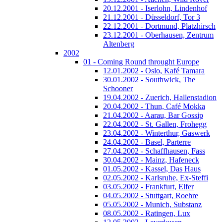
20.12.2001 - Iserlohn, Lindenhof
21.12.2001 - Düsseldorf, Tor 3
22.12.2001 - Dortmund, Platzhirsch
23.12.2001 - Oberhausen, Zentrum
Altenberg
2002
01 - Coming Round throught Europe
12.01.2002 - Oslo, Kafé Tamara
30.01.2002 - Southwick, The
Schooner
19.04.2002 - Zuerich, Hallenstadion
20.04.2002 - Thun, Café Mokka
21.04.2002 - Aarau, Bar Gossip
22.04.2002 - St. Gallen, Frohegg
23.04.2002 - Winterthur, Gaswerk
24.04.2002 - Basel, Parterre
27.04.2002 - Schaffhausen, Fass
30.04.2002 - Mainz, Hafeneck
01.05.2002 - Kassel, Das Haus
02.05.2002 - Karlsruhe, Ex-Steffi
03.05.2002 - Frankfurt, Elfer
04.05.2002 - Stuttgart, Roehre
05.05.2002 - Munich, Substanz
08.05.2002 - Ratingen, Lux