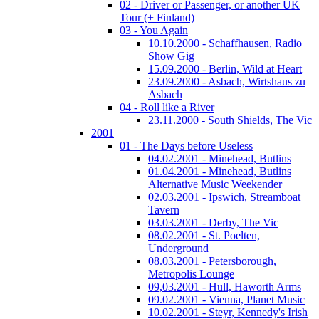
02 - Driver or Passenger, or another UK
Tour (+ Finland)
03 - You Again
10.10.2000 - Schaffhausen, Radio
Show Gig
15.09.2000 - Berlin, Wild at Heart
23.09.2000 - Asbach, Wirtshaus zu
Asbach
04 - Roll like a River
23.11.2000 - South Shields, The Vic
2001
01 - The Days before Useless
04.02.2001 - Minehead, Butlins
01.04.2001 - Minehead, Butlins
Alternative Music Weekender
02.03.2001 - Ipswich, Streamboat
Tavern
03.03.2001 - Derby, The Vic
08.02.2001 - St. Poelten,
Underground
08.03.2001 - Petersborough,
Metropolis Lounge
09,03.2001 - Hull, Haworth Arms
09.02.2001 - Vienna, Planet Music
10.02.2001 - Steyr, Kennedy's Irish