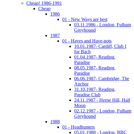
Cheap! 1986-1991
Cheap
1986
01 - New Ways are best
03.11.1986 - London, Fulham
Greyhound
1987
01 - Haves and Have-nots
10.01.1987- Cardiff, Club I
for Bach
01.04.1987- Reading,
Paradise
08.05.1987- Reading,
Paradise
06.06.1987- Cambridge, The
Anchor
31.10.1987- Reading,
Paradise Club
24.11.1987 - Herne Hill, Half
Moon
02.12.1987 - London, Fulham
Greyhound
1988
01 - Headhunters
05.01.1988 - London, BBC