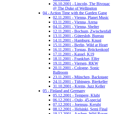
26.10.2001 - Lincoln, The Bivouac
@ The Duke of Wellington
04 - Action Time with the Garden Gang
02.11.2001 - Vienna, Planet Music
03.11.2001 - Vienna, Arena
04.11.2001 - Vienna, Shelter
12.11.2001 - Bochum, Zwischenfall
13.11.2001 - Gütersloh, Bureau
14.11.2001 - Hamburg, Knust
15.11.2001 - Berlin, Wild at Heart
16.11.2001 - Torgau, Brückenkopf
17.11.2001 - Kassel, K19
18.11.2001 - Frankfurt, Elfer
19.11.2001 - Viersen, RKW
20.11.2001 - Cologne, Sonic
Ballroom
23.11.2001 - München, Backstage
24.11.2001 - Tübingen, Bierkeller
31.10.2001 - Krems, Jazz Keller
05 - Finland and Germany
05.12.2001 - Tempere, Klubi
06.12.2001 - Oulo, 45-special
07.12.2001 - Joensuu, Kerubi
08.12.2001 - Helsinki, Semi Final
19.12.2001 - Aachen, Wild Rover