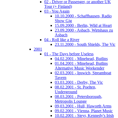
02 - Driver or Passenger, or another UK
Tour (+ Finland)
03 - You Again
10.10.2000 - Schaffhausen, Radio
Show Gig
15.09.2000 - Berlin, Wild at Heart
23.09.2000 - Asbach, Wirtshaus zu
Asbach
04 - Roll like a River
23.11.2000 - South Shields, The Vic
2001
01 - The Days before Useless
04.02.2001 - Minehead, Butlins
01.04.2001 - Minehead, Butlins
Alternative Music Weekender
02.03.2001 - Ipswich, Streamboat
Tavern
03.03.2001 - Derby, The Vic
08.02.2001 - St. Poelten,
Underground
08.03.2001 - Petersborough,
Metropolis Lounge
09,03.2001 - Hull, Haworth Arms
09.02.2001 - Vienna, Planet Music
10.02.2001 - Steyr, Kennedy's Irish