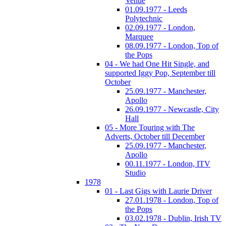
Venue
01.09.1977 - Leeds
Polytechnic
02.09.1977 - London,
Marquee
08.09.1977 - London, Top of
the Pops
04 - We had One Hit Single, and
supported Iggy Pop, September till
October
25.09.1977 - Manchester,
Apollo
26.09.1977 - Newcastle, City
Hall
05 - More Touring with The
Adverts, October till December
25.09.1977 - Manchester,
Apollo
00.11.1977 - London, ITV
Studio
1978
01 - Last Gigs with Laurie Driver
27.01.1978 - London, Top of
the Pops
03.02.1978 - Dublin, Irish TV