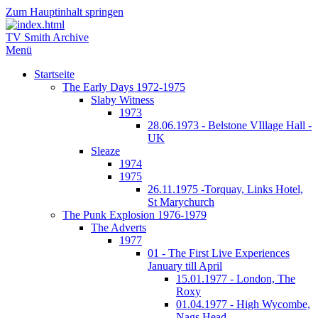
Zum Hauptinhalt springen
TV Smith Archive
Menü
Startseite
The Early Days 1972-1975
Slaby Witness
1973
28.06.1973 - Belstone VIllage Hall -
UK
Sleaze
1974
1975
26.11.1975 -Torquay, Links Hotel,
St Marychurch
The Punk Explosion 1976-1979
The Adverts
1977
01 - The First Live Experiences
January till April
15.01.1977 - London, The
Roxy
01.04.1977 - High Wycombe,
Nags Head