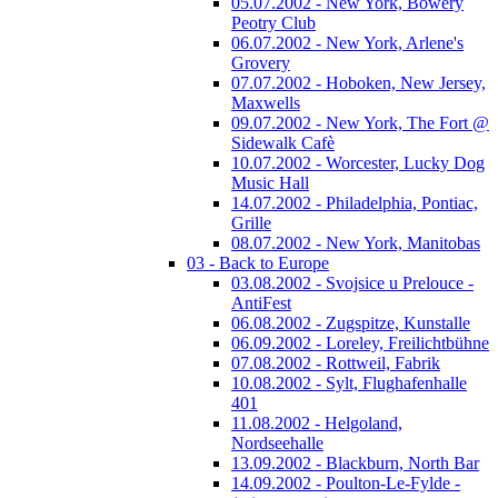
05.07.2002 - New York, Bowery
Peotry Club
06.07.2002 - New York, Arlene's
Grovery
07.07.2002 - Hoboken, New Jersey,
Maxwells
09.07.2002 - New York, The Fort @
Sidewalk Cafè
10.07.2002 - Worcester, Lucky Dog
Music Hall
14.07.2002 - Philadelphia, Pontiac,
Grille
08.07.2002 - New York, Manitobas
03 - Back to Europe
03.08.2002 - Svojsice u Prelouce -
AntiFest
06.08.2002 - Zugspitze, Kunstalle
06.09.2002 - Loreley, Freilichtbühne
07.08.2002 - Rottweil, Fabrik
10.08.2002 - Sylt, Flughafenhalle
401
11.08.2002 - Helgoland,
Nordseehalle
13.09.2002 - Blackburn, North Bar
14.09.2002 - Poulton-Le-Fylde -