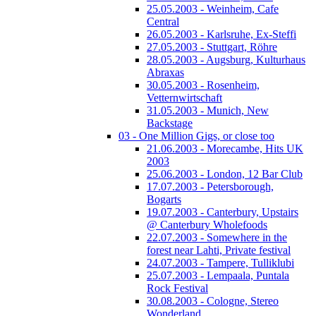
25.05.2003 - Weinheim, Cafe
Central
26.05.2003 - Karlsruhe, Ex-Steffi
27.05.2003 - Stuttgart, Röhre
28.05.2003 - Augsburg, Kulturhaus
Abraxas
30.05.2003 - Rosenheim,
Vetternwirtschaft
31.05.2003 - Munich, New
Backstage
03 - One Million Gigs, or close too
21.06.2003 - Morecambe, Hits UK
2003
25.06.2003 - London, 12 Bar Club
17.07.2003 - Petersborough,
Bogarts
19.07.2003 - Canterbury, Upstairs
@ Canterbury Wholefoods
22.07.2003 - Somewhere in the
forest near Lahti, Private festival
24.07.2003 - Tampere, Tulliklubi
25.07.2003 - Lempaala, Puntala
Rock Festival
30.08.2003 - Cologne, Stereo
Wonderland