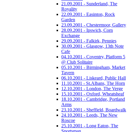
21.09.2001 - Sunderland, The
Royality
22.09.2001 - Easinton, Rock
Garden
23.09.2001 - Chestermoor, Gallery
28.09.2001 - Ipswich, Corn
Exchange
29.09.2001 - Falkirk, Pennies
30.09.2001 - Glasgow, 13th Note
Cafe
04.10.2001 - Coventry, Platform 5
@ Club Solitaire
05.10.2001 - Birmingham, Market
Tavern
06.10.2001 - Liskeard, Public Hall
11.10.2001 - St.Albans, The Horn
12.10.2001 - London, The Verge
15.10.2001 - Oxford, Wheatsheaf
18.10.2001 - Cambridge, Portland
Arms
23.10.2001 - Sheffield, Boardwalk
24.10.2001 - Leeds, The New
Roscoe
25.10.2001 - Long Eaton, The
Sportsman