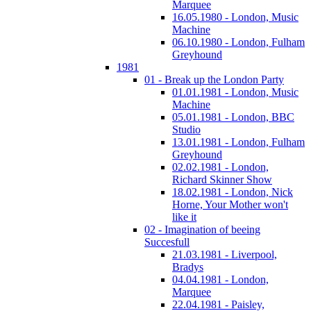
Marquee
16.05.1980 - London, Music
Machine
06.10.1980 - London, Fulham
Greyhound
1981
01 - Break up the London Party
01.01.1981 - London, Music
Machine
05.01.1981 - London, BBC
Studio
13.01.1981 - London, Fulham
Greyhound
02.02.1981 - London,
Richard Skinner Show
18.02.1981 - London, Nick
Horne, Your Mother won't
like it
02 - Imagination of beeing
Succesfull
21.03.1981 - Liverpool,
Bradys
04.04.1981 - London,
Marquee
22.04.1981 - Paisley,