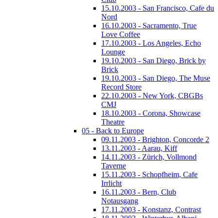
15.10.2003 - San Francisco, Cafe du
Nord
16.10.2003 - Sacramento, True
Love Coffee
17.10.2003 - Los Angeles, Echo
Lounge
19.10.2003 - San Diego, Brick by
Brick
19.10.2003 - San Diego, The Muse
Record Store
22.10.2003 - New York, CBGBs
CMJ
18.10.2003 - Corona, Showcase
Theatre
05 - Back to Europe
09.11.2003 - Brighton, Concorde 2
13.11.2003 - Aarau, Kiff
14.11.2003 - Zürich, Vollmond
Taverne
15.11.2003 - Schopfheim, Cafe
Irrlicht
16.11.2003 - Bern, Club
Notausgang
17.11.2003 - Konstanz, Contrast