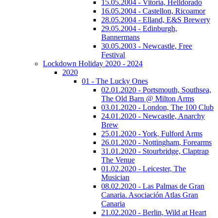
15.05.2004 - Vitoria, Helldorado
16.05.2004 - Castellon, Ricoamor
28.05.2004 - Elland, E&S Brewery
29.05.2004 - Edinburgh,
Bannermans
30.05.2003 - Newcastle, Free
Festival
Lockdown Holiday 2020 - 2024
2020
01 - The Lucky Ones
02.01.2020 - Portsmouth, Southsea,
The Old Barn @ Milton Arms
03.01.2020 - London, The 100 Club
24.01.2020 - Newcastle, Anarchy
Brew
25.01.2020 - York, Fulford Arms
26.01.2020 - Nottingham, Forearms
31.01.2020 - Stourbridge, Claptrap
The Venue
01.02.2020 - Leicester, The
Musician
08.02.2020 - Las Palmas de Gran
Canaria. Asociación Atlas Gran
Canaria
21.02.2020 - Berlin, Wild at Heart