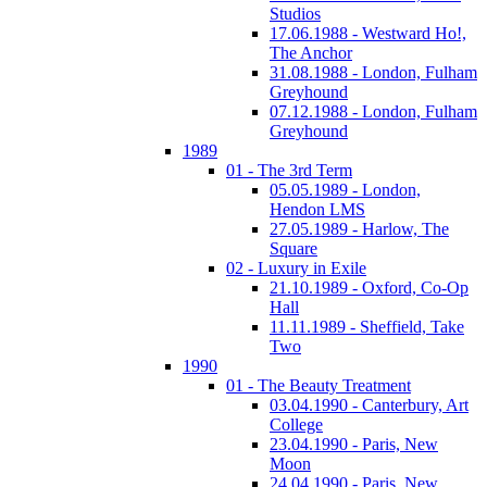
Studios
17.06.1988 - Westward Ho!,
The Anchor
31.08.1988 - London, Fulham
Greyhound
07.12.1988 - London, Fulham
Greyhound
1989
01 - The 3rd Term
05.05.1989 - London,
Hendon LMS
27.05.1989 - Harlow, The
Square
02 - Luxury in Exile
21.10.1989 - Oxford, Co-Op
Hall
11.11.1989 - Sheffield, Take
Two
1990
01 - The Beauty Treatment
03.04.1990 - Canterbury, Art
College
23.04.1990 - Paris, New
Moon
24.04.1990 - Paris, New