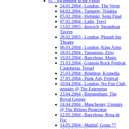
01 - Swimming in the Flood
24.01.2004 - London, The Verge
04.02.2004 - Tampere, Telakka
05.02.2004 - Helsinki, Semi Final
07.02.2004 - Lathi, Torvi
13.02.2003 - Ipswich, Steamboat
Tavern
28.02.2003 - London, Plough Inn
Theatre
06.03.2004 - London, King Arms
18.03.2004 - Tarragona, Zero
19.03.2004 - Barcelona, Magic
21.03.2004 - Granuja Rock Festival,
Castelseras, Teruel
25.03.2004 - Brighton, Komedia
27.05.2004 - Punk Aid, Festival
10.04.2004 - London, No Fun Club,
upstairs @ The Enterprise
23.04.2004 - Birmingham, The
Royal George
24.04.2004 - Manchester, Upstairs
@ The Britons Protection
12.05.2004 - Barcelona, Rosa de
Foc
14.05.2004 - Madrid, Gruta 77