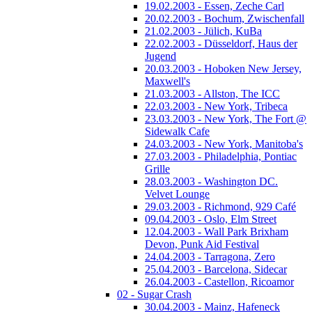
19.02.2003 - Essen, Zeche Carl
20.02.2003 - Bochum, Zwischenfall
21.02.2003 - Jülich, KuBa
22.02.2003 - Düsseldorf, Haus der
Jugend
20.03.2003 - Hoboken New Jersey,
Maxwell's
21.03.2003 - Allston, The ICC
22.03.2003 - New York, Tribeca
23.03.2003 - New York, The Fort @
Sidewalk Cafe
24.03.2003 - New York, Manitoba's
27.03.2003 - Philadelphia, Pontiac
Grille
28.03.2003 - Washington DC.
Velvet Lounge
29.03.2003 - Richmond, 929 Café
09.04.2003 - Oslo, Elm Street
12.04.2003 - Wall Park Brixham
Devon, Punk Aid Festival
24.04.2003 - Tarragona, Zero
25.04.2003 - Barcelona, Sidecar
26.04.2003 - Castellon, Ricoamor
02 - Sugar Crash
30.04.2003 - Mainz, Hafeneck