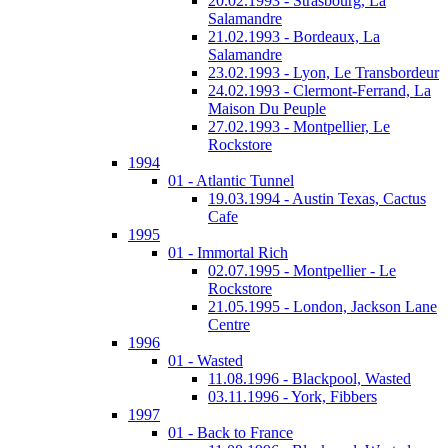
20.02.1993 - Strasbourg, La
Salamandre
21.02.1993 - Bordeaux, La
Salamandre
23.02.1993 - Lyon, Le Transbordeur
24.02.1993 - Clermont-Ferrand, La
Maison Du Peuple
27.02.1993 - Montpellier, Le
Rockstore
1994
01 - Atlantic Tunnel
19.03.1994 - Austin Texas, Cactus
Cafe
1995
01 - Immortal Rich
02.07.1995 - Montpellier - Le
Rockstore
21.05.1995 - London, Jackson Lane
Centre
1996
01 - Wasted
11.08.1996 - Blackpool, Wasted
03.11.1996 - York, Fibbers
1997
01 - Back to France