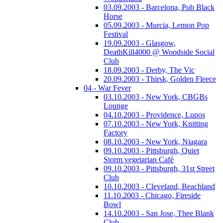
03.09.2003 - Barcelona, Pub Black
Horse
05.09.2003 - Murcia, Lemon Pop
Festival
19.09.2003 - Glasgow,
DeathKill4000 @ Woodside Social
Club
18.09.2003 - Derby, The Vic
20.09.2003 - Thirsk, Golden Fleece
04 - War Fever
03.10.2003 - New York, CBGBs
Lounge
04.10.2003 - Providence, Lupos
07.10.2003 - New York, Knitting
Factory
08.10.2003 - New York, Niagara
09.10.2003 - Pittsburgh, Quiet
Storm vegetarian Cafè
09.10.2003 - Pittsburgh, 31st Street
Club
10.10.2003 - Cleveland, Beachland
11.10.2003 - Chicago, Fireside
Bowl
14.10.2003 - San Jose, Thee Blank
Club