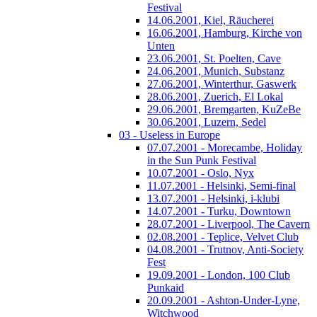
Festival
14.06.2001, Kiel, Räucherei
16.06.2001, Hamburg, Kirche von
Unten
23.06.2001, St. Poelten, Cave
24.06.2001, Munich, Substanz
27.06.2001, Winterthur, Gaswerk
28.06.2001, Zuerich, El Lokal
29.06.2001, Bremgarten, KuZeBe
30.06.2001, Luzern, Sedel
03 - Useless in Europe
07.07.2001 - Morecambe, Holiday
in the Sun Punk Festival
10.07.2001 - Oslo, Nyx
11.07.2001 - Helsinki, Semi-final
13.07.2001 - Helsinki, i-klubi
14.07.2001 - Turku, Downtown
28.07.2001 - Liverpool, The Cavern
02.08.2001 - Teplice, Velvet Club
04.08.2001 - Trutnov, Anti-Society
Fest
19.09.2001 - London, 100 Club
Punkaid
20.09.2001 - Ashton-Under-Lyne,
Witchwood