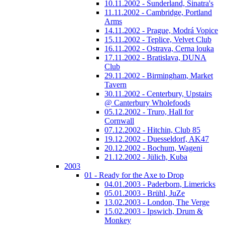
10.11.2002 - Sunderland, Sinatra's
11.11.2002 - Cambridge, Portland
Arms
14.11.2002 - Prague, Modrá Vopice
15.11.2002 - Teplice, Velvet Club
16.11.2002 - Ostrava, Cerna louka
17.11.2002 - Bratislava, DUNA
Club
29.11.2002 - Birmingham, Market
Tavern
30.11.2002 - Centerbury, Upstairs
@ Canterbury Wholefoods
05.12.2002 - Truro, Hall for
Cornwall
07.12.2002 - Hitchin, Club 85
19.12.2002 - Duesseldorf, AK47
20.12.2002 - Bochum, Wageni
21.12.2002 - Jülich, Kuba
2003
01 - Ready for the Axe to Drop
04.01.2003 - Paderborn, Limericks
05.01.2003 - Brühl, JuZe
13.02.2003 - London, The Verge
15.02.2003 - Ipswich, Drum &
Monkey