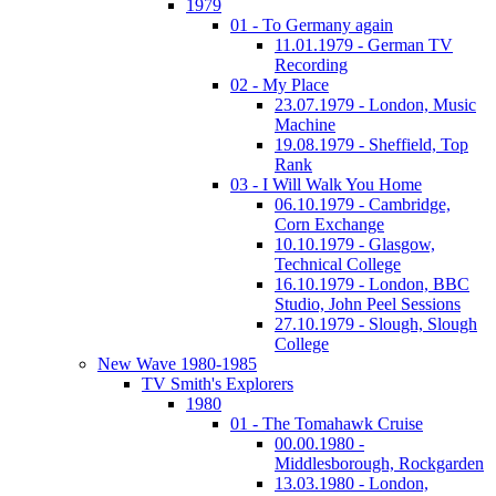
1979
01 - To Germany again
11.01.1979 - German TV
Recording
02 - My Place
23.07.1979 - London, Music
Machine
19.08.1979 - Sheffield, Top
Rank
03 - I Will Walk You Home
06.10.1979 - Cambridge,
Corn Exchange
10.10.1979 - Glasgow,
Technical College
16.10.1979 - London, BBC
Studio, John Peel Sessions
27.10.1979 - Slough, Slough
College
New Wave 1980-1985
TV Smith's Explorers
1980
01 - The Tomahawk Cruise
00.00.1980 -
Middlesborough, Rockgarden
13.03.1980 - London,