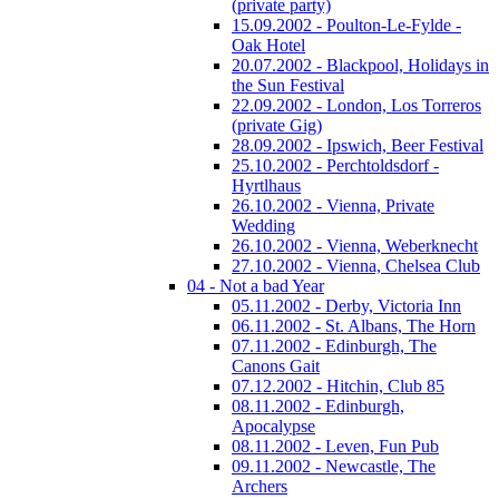
(private party)
15.09.2002 - Poulton-Le-Fylde -
Oak Hotel
20.07.2002 - Blackpool, Holidays in
the Sun Festival
22.09.2002 - London, Los Torreros
(private Gig)
28.09.2002 - Ipswich, Beer Festival
25.10.2002 - Perchtoldsdorf -
Hyrtlhaus
26.10.2002 - Vienna, Private
Wedding
26.10.2002 - Vienna, Weberknecht
27.10.2002 - Vienna, Chelsea Club
04 - Not a bad Year
05.11.2002 - Derby, Victoria Inn
06.11.2002 - St. Albans, The Horn
07.11.2002 - Edinburgh, The
Canons Gait
07.12.2002 - Hitchin, Club 85
08.11.2002 - Edinburgh,
Apocalypse
08.11.2002 - Leven, Fun Pub
09.11.2002 - Newcastle, The
Archers