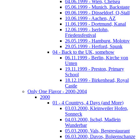
04.06.1999 - Wien, Chelsea
05.06.1999 - Munich, Backstage
09.06.1999 - Düsseldorf, Q-Stall
10.06.1999 - Aachen, AZ
11.06.1999 - Dortmund, Kanal
12.06.1999 - Iserlohn,
Friedensfestival
26.05.1999 - Hamburg, Molotov
29.05.1999 - Herford, Spunk
04 - Back to the UK, somehow
06.11.1999 - Berlin, Kirche von
Unten
19.11.1999 - Preston, Primary
School
18.12.1999 - Birkenhead, Royal
Castle
Only One Flavor - 2000-2004
2000
01 - 4 Countrys, 4 Days (and More)
03.03.2000, Kleinweiler Hofen,
Sonneck
04.03.2000, Ischgl, Madlein
Wunderbar
05.03.2000, Vals, Bergrestaurant
06.03.2000, Davos, Bolgenschanze