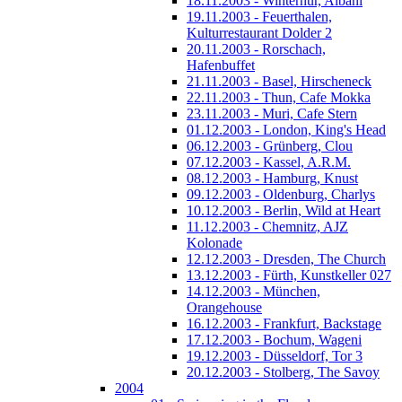
18.11.2003 - Winterhur, Albani
19.11.2003 - Feuerthalen,
Kulturrestaurant Dolder 2
20.11.2003 - Rorschach,
Hafenbuffet
21.11.2003 - Basel, Hirscheneck
22.11.2003 - Thun, Cafe Mokka
23.11.2003 - Muri, Cafe Stern
01.12.2003 - London, King's Head
06.12.2003 - Grünberg, Clou
07.12.2003 - Kassel, A.R.M.
08.12.2003 - Hamburg, Knust
09.12.2003 - Oldenburg, Charlys
10.12.2003 - Berlin, Wild at Heart
11.12.2003 - Chemnitz, AJZ
Kolonade
12.12.2003 - Dresden, The Church
13.12.2003 - Fürth, Kunstkeller 027
14.12.2003 - München,
Orangehouse
16.12.2003 - Frankfurt, Backstage
17.12.2003 - Bochum, Wageni
19.12.2003 - Düsseldorf, Tor 3
20.12.2003 - Stolberg, The Savoy
2004