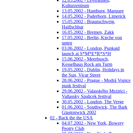
12.05.2002 - Leverkusen,
Kulturzentrum
13.05.2002 - Hamburg, Marquee
14.05.2002 - Paderborn, Limerick
15.05.2002 - Braunschweig,
Haifischbar
16.05.2002 - Bremen, Zakk
17.05.2002 - Berlin, Kirche von
unten
03.06.2002 - London, Punkaid
launch at S*M*E*R*S*H
15.06.2002 - Meerbusch,
Kesselhaus Rock am Turm
19.05.2002 - Dublin, Holidays in
the Sun, Vicar Street
28.06.2002 - Prague - Modrá Vopice
punk festival
29.06.2002 - Valasského Mezirici -
Vallassky Spalicek festival
30.05.2002 - London, The Verge
01.06.2002 - Southwick, The Bark
Glastonwick 2002
02 - Back the the USA
04.07.2002 - New York, Bowery
Peotry Club