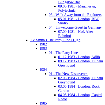
Bungalow Bar
09.05.1981 - Manchester,
Polytechnic
03 - Walk Away from the Explorers
05.01.1981 - London, BBC
Studio
04 - Unwelcome Guest in Germany
07.09.1981 - Hof, Alter
Bahnhof
TV Smith's The Party Line / High
1982
1983
01 - The Party Line
01.12.1983 - London, Adlib
09.12.1983 - London, Fulham
Greyhound
1984
01 - The New Discoverers
02.03.1984 - London, Fulham
Greyhound
03.05.1984 - London, Rock
Garden
04.05.1984 - London, Capital
Radio
1985