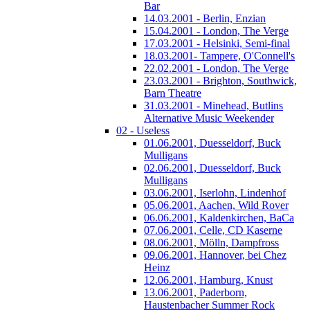
Bar
14.03.2001 - Berlin, Enzian
15.04.2001 - London, The Verge
17.03.2001 - Helsinki, Semi-final
18.03.2001- Tampere, O'Connell's
22.02.2001 - London, The Verge
23.03.2001 - Brighton, Southwick,
Barn Theatre
31.03.2001 - Minehead, Butlins
Alternative Music Weekender
02 - Useless
01.06.2001, Duesseldorf, Buck
Mulligans
02.06.2001, Duesseldorf, Buck
Mulligans
03.06.2001, Iserlohn, Lindenhof
05.06.2001, Aachen, Wild Rover
06.06.2001, Kaldenkirchen, BaCa
07.06.2001, Celle, CD Kaserne
08.06.2001, Mölln, Dampfross
09.06.2001, Hannover, bei Chez
Heinz
12.06.2001, Hamburg, Knust
13.06.2001, Paderborn,
Haustenbacher Summer Rock