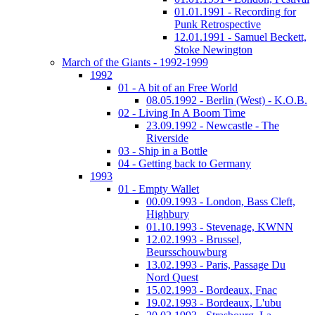
01.01.1991 - Recording for
Punk Retrospective
12.01.1991 - Samuel Beckett,
Stoke Newington
March of the Giants - 1992-1999
1992
01 - A bit of an Free World
08.05.1992 - Berlin (West) - K.O.B.
02 - Living In A Boom Time
23.09.1992 - Newcastle - The
Riverside
03 - Ship in a Bottle
04 - Getting back to Germany
1993
01 - Empty Wallet
00.09.1993 - London, Bass Cleft,
Highbury
01.10.1993 - Stevenage, KWNN
12.02.1993 - Brussel,
Beursschouwburg
13.02.1993 - Paris, Passage Du
Nord Quest
15.02.1993 - Bordeaux, Fnac
19.02.1993 - Bordeaux, L'ubu