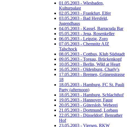
01.05.2003 - Wiesbaden,
Kulturpalast
02.05.2003 - Frankfurt, Elfer
03.05.2003 - Bad Hersfeld,
Jugendhaus
04.05.2003 - Kassel, Barracuda Bar
05.05.2003 - Jena, Rosenkeller
06.05.2003 - Leipzig, Zoro
07.05.2003 - Chemnitz AJZ
Talschock
08.05.2003 - Cottbus, Klub Südstadt
09.05.2003 - Torgau, Brückenkopf
10.05.2003 - Berlin, Wild at Heart
16.05.2003 - Oldenburg, Charly's
17.05.2003 - Bremen, Grünenstrasse
18
18.05.2003 - Hamburg, FC St. Pauli
Party (afternoon)
18.05.2003 - Hamburg, Schlachthof
19.05.2003 - Hannover, Faust
20.05.2003 - Gütersloh, Weberei
21.05.2003 - Dortmund, Lorbass
22.05.2003 - Düsseldorf, Benrather
Hof
23.05.2003 - Viersen, RKW