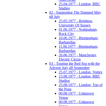
25.04.1977 - London, BBC
Studios
02 - Supporting The Damned May
till July
25.05.1977 - Brighton,
University Of Sussex
01.06.1977 - Nottingham,
Rock City
10.06.1977 - Birmingham,
Barbarellas
11.06.1977 - Birmingham,
Barbarellas
26.06.1977 - Manchester,
Electric Circus
03 - Touring the Red Sea with the
Adverts July till September
25.07.1977 - London, Vortex
23.08.1977 - London, BBC
Studios
25.08.1977 - London, Top of
the Pops
00.08.1977 - Unknown
Venue
00.08.1977 - Unknown