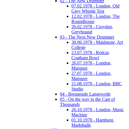
02 - The New Drummer
07.02.1978 - London, Old
Grey Whistle Test
12.02.1978 - London, The
Roundhouse
26.02.1978 - Croydon,
Greyhound
03 - The Next New Drummer
30.06.1978 - Maidstone, Art
College
23.07.1978 - Redcar,
Coatham Bowl
26.07.1978 - London,
Marquee
27.07.1978 - London,
Marquee
21.08.1978 - London, BBC
Studio
04 - Brennende Langeweile
05 - On the way to the Cast of
Thousands
26.10.1978 - London, Music
Machine
01.10.1978 - Hamburg,
Markthalle