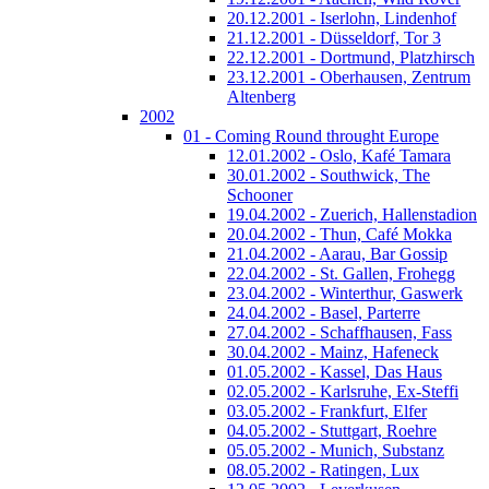
20.12.2001 - Iserlohn, Lindenhof
21.12.2001 - Düsseldorf, Tor 3
22.12.2001 - Dortmund, Platzhirsch
23.12.2001 - Oberhausen, Zentrum
Altenberg
2002
01 - Coming Round throught Europe
12.01.2002 - Oslo, Kafé Tamara
30.01.2002 - Southwick, The
Schooner
19.04.2002 - Zuerich, Hallenstadion
20.04.2002 - Thun, Café Mokka
21.04.2002 - Aarau, Bar Gossip
22.04.2002 - St. Gallen, Frohegg
23.04.2002 - Winterthur, Gaswerk
24.04.2002 - Basel, Parterre
27.04.2002 - Schaffhausen, Fass
30.04.2002 - Mainz, Hafeneck
01.05.2002 - Kassel, Das Haus
02.05.2002 - Karlsruhe, Ex-Steffi
03.05.2002 - Frankfurt, Elfer
04.05.2002 - Stuttgart, Roehre
05.05.2002 - Munich, Substanz
08.05.2002 - Ratingen, Lux