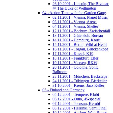
26.10.2001 - Lincoln, The Bivouac
@ The Duke of Wellington
04 - Action Time with the Garden Gang
02.11.2001 - Vienna, Planet Music
03.11.2001 - Vienna, Arena
04.11.2001 - Vienna, Shelter
12.11.2001 - Bochum, Zwischenfall
13.11.2001 - Gütersloh, Bureau
14.11.2001 - Hamburg, Knust
15.11.2001 - Berlin, Wild at Heart
16.11.2001 - Torgau, Brückenkopf
17.11.2001 - Kassel, K19
18.11.2001 - Frankfurt, Elfer
19.11.2001 - Viersen, RKW
20.11.2001 - Cologne, Sonic
Ballroom
23.11.2001 - München, Backstage
24.11.2001 - Tübingen, Bierkeller
31.10.2001 - Krems, Jazz Keller
05 - Finland and Germany
05.12.2001 - Tempere, Klubi
06.12.2001 - Oulo, 45-special
07.12.2001 - Joensuu, Kerubi
08.12.2001 - Helsinki, Semi Final
19.12.2001 - Aachen, Wild Rover