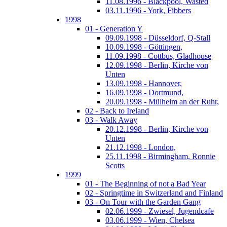
11.08.1996 - Blackpool, Wasted
03.11.1996 - York, Fibbers
1998
01 - Generation Y
09.09.1998 - Düsseldorf, Q-Stall
10.09.1998 - Göttingen,
11.09.1998 - Cottbus, Gladhouse
12.09.1998 - Berlin, Kirche von
Unten
13.09.1998 - Hannover,
16.09.1998 - Dortmund,
20.09.1998 - Mülheim an der Ruhr,
02 - Back to Ireland
03 - Walk Away
20.12.1998 - Berlin, Kirche von
Unten
21.12.1998 - London,
25.11.1998 - Birmingham, Ronnie
Scotts
1999
01 - The Beginning of not a Bad Year
02 - Springtime in Switzerland and Finland
03 - On Tour with the Garden Gang
02.06.1999 - Zwiesel, Jugendcafe
03.06.1999 - Wien, Chelsea