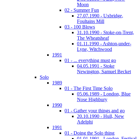
Moon
02 - Summer Fun
27.07.1990 - Uxbridge,
Foultains Mill
03 - 100 Blows
31.10.1990 - Stoke-on-Trent,
The Wheatsheaf
01.11.1990 - Ashton-under-
Lyne, Witchwood
1991
01 - ... everything must go
04.05.1991 - Stoke
Newington, Samuel Becket
Solo
1989
01 - The First Time Solo
05.06.1989 - London, Blue
Nose Highbury
1990
01 - Gather your things and go
20.10.1990 - Hull, New
Adelphi
1991
01 - Doing the Solo thing
01.01.1991 - London, Festival