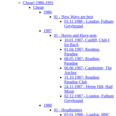
Cheap! 1986-1991
Cheap
1986
01 - New Ways are best
03.11.1986 - London, Fulham
Greyhound
1987
01 - Haves and Have-nots
10.01.1987- Cardiff, Club I
for Bach
01.04.1987- Reading,
Paradise
08.05.1987- Reading,
Paradise
06.06.1987- Cambridge, The
Anchor
31.10.1987- Reading,
Paradise Club
24.11.1987 - Herne Hill, Half
Moon
02.12.1987 - London, Fulham
Greyhound
1988
01 - Headhunters
05.01.1988 - London, BBC