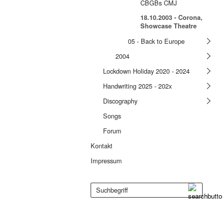
CBGBs CMJ
18.10.2003 - Corona,
Showcase Theatre
05 - Back to Europe
2004
Lockdown Holiday 2020 - 2024
Handwriting 2025 - 202x
Discography
Songs
Forum
Kontakt
Impressum