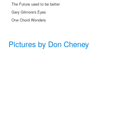
The Future used to be better
Gary Gilmore's Eyes
One Chord Wonders
Pictures by Don Cheney