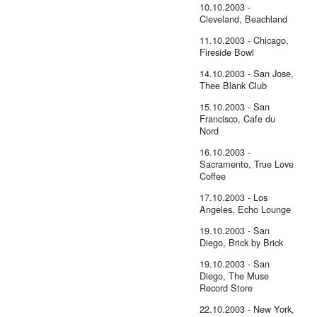
10.10.2003 -
Cleveland, Beachland
11.10.2003 - Chicago,
Fireside Bowl
14.10.2003 - San Jose,
Thee Blank Club
15.10.2003 - San
Francisco, Cafe du
Nord
16.10.2003 -
Sacramento, True Love
Coffee
17.10.2003 - Los
Angeles, Echo Lounge
19.10.2003 - San
Diego, Brick by Brick
19.10.2003 - San
Diego, The Muse
Record Store
22.10.2003 - New York,