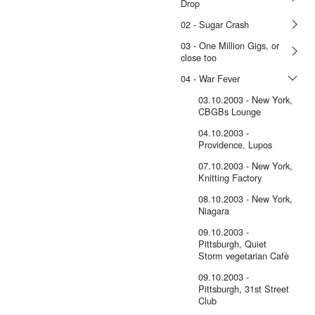
Drop
02 - Sugar Crash
03 - One Million Gigs, or
close too
04 - War Fever
03.10.2003 - New York,
CBGBs Lounge
04.10.2003 -
Providence, Lupos
07.10.2003 - New York,
Knitting Factory
08.10.2003 - New York,
Niagara
09.10.2003 -
Pittsburgh, Quiet
Storm vegetarian Cafè
09.10.2003 -
Pittsburgh, 31st Street
Club