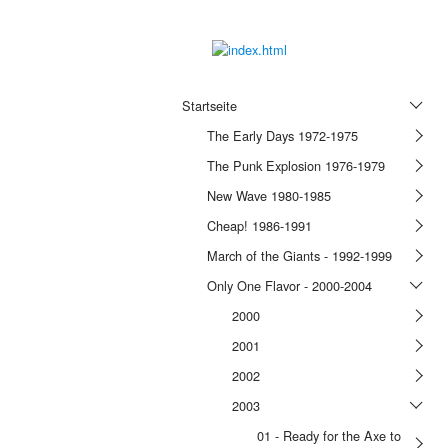
Startseite
The Early Days 1972-1975
The Punk Explosion 1976-1979
New Wave 1980-1985
Cheap! 1986-1991
March of the Giants - 1992-1999
Only One Flavor - 2000-2004
2000
2001
2002
2003
01 - Ready for the Axe to