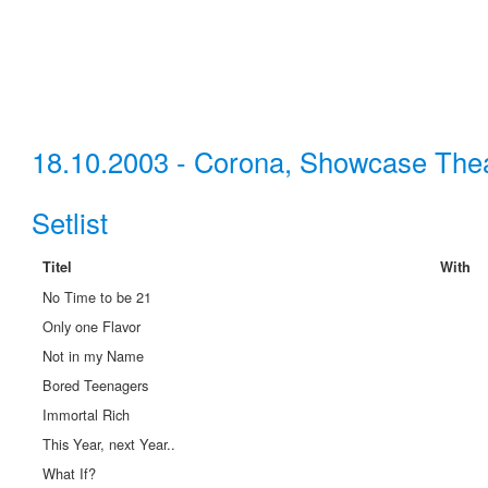
18.10.2003 - Corona, Showcase The
Setlist
Titel
With
No Time to be 21
Only one Flavor
Not in my Name
Bored Teenagers
Immortal Rich
This Year, next Year..
What If?