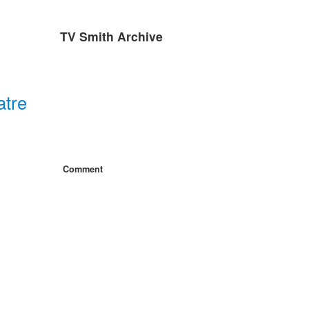
TV Smith Archive
atre
Comment